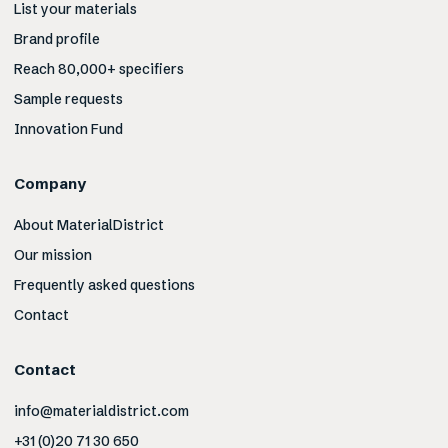
List your materials
Brand profile
Reach 80,000+ specifiers
Sample requests
Innovation Fund
Company
About MaterialDistrict
Our mission
Frequently asked questions
Contact
Contact
info@materialdistrict.com
+31 (0)20 71 30 650