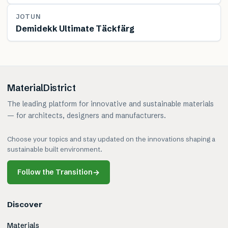
MATERIAL
JOTUN
Demidekk Ultimate Täckfärg
MaterialDistrict
The leading platform for innovative and sustainable materials
— for architects, designers and manufacturers.
Choose your topics and stay updated on the innovations shaping a
sustainable built environment.
Follow the Transition
→
Discover
Materials