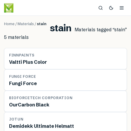
Home
/
Materials
/
stain
stain
Materials tagged “
stain
”
5
material
s
MATERIAL
FINNPAINTS
Valtti Plus Color
MATERIAL
FUNGI FORCE
Fungi Force
MATERIAL
BIOFORCETECH CORPORATION
OurCarbon Black
MATERIAL
JOTUN
Demidekk Ultimate Helmatt