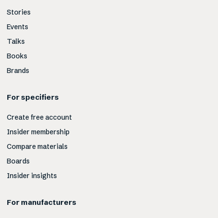
Stories
Events
Talks
Books
Brands
For specifiers
Create free account
Insider membership
Compare materials
Boards
Insider insights
For manufacturers