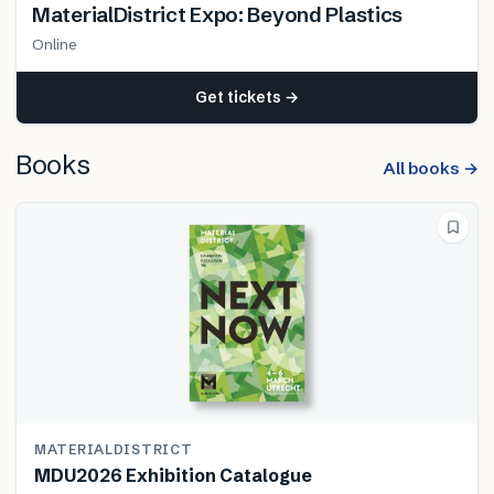
MaterialDistrict Expo: Beyond Plastics
Online
Get tickets →
Books
All books →
MATERIALDISTRICT
MDU2026 Exhibition Catalogue