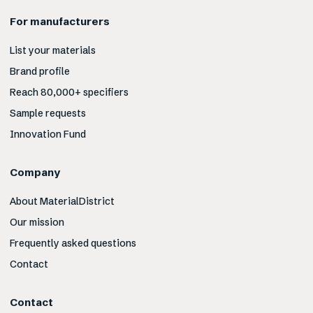
For manufacturers
List your materials
Brand profile
Reach 80,000+ specifiers
Sample requests
Innovation Fund
Company
About MaterialDistrict
Our mission
Frequently asked questions
Contact
Contact