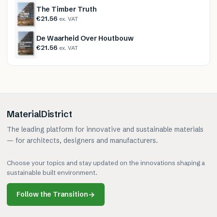
The Timber Truth
€21.56
ex. VAT
De Waarheid Over Houtbouw
€21.56
ex. VAT
MaterialDistrict
The leading platform for innovative and sustainable materials
— for architects, designers and manufacturers.
Choose your topics and stay updated on the innovations shaping a
sustainable built environment.
Follow the Transition
→