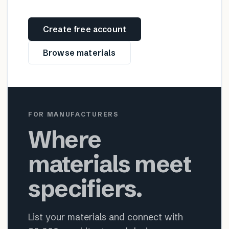
Create free account
Browse materials
FOR MANUFACTURERS
Where
materials meet
specifiers.
List your materials and connect with