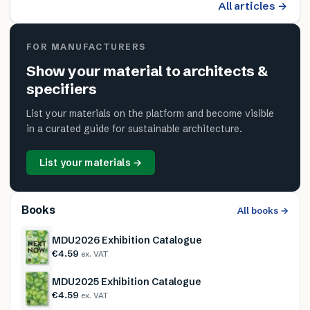
All articles →
FOR MANUFACTURERS
Show your material to architects &
specifiers
List your materials on the platform and become visible
in a curated guide for sustainable architecture.
List your materials →
Books
All books →
MDU2026 Exhibition Catalogue
€4.59
ex. VAT
MDU2025 Exhibition Catalogue
€4.59
ex. VAT