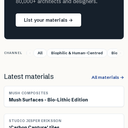
80,000+ architects and designers.
List your materials →
All
Biophilic & Human-Centred
Bio-base
CHANNEL
Latest materials
All materials →
MUSH COMPOSITES
Mush Surfaces – Bio-Lithic Edition
STUDIO JESPER ERIKSSON
‘Carbon Capture’ tiles