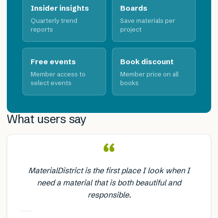
Insider insights
Boards
Quarterly trend
Save materials per
reports
project
Free events
Book discount
Member access to
Member price on all
select events
books
What users say
“
MaterialDistrict is the first place I look when I
need a material that is both beautiful and
responsible.