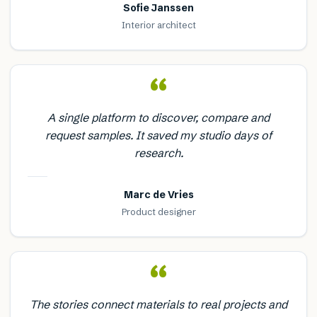
Sofie Janssen
Interior architect
“
A single platform to discover, compare and
request samples. It saved my studio days of
research.
Marc de Vries
Product designer
“
The stories connect materials to real projects and