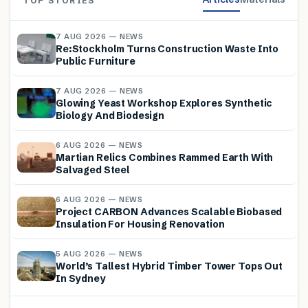
TOP STORIES
7 AUG 2026 — NEWS
Re:Stockholm Turns Construction Waste Into
Public Furniture
7 AUG 2026 — NEWS
Glowing Yeast Workshop Explores Synthetic
Biology And Biodesign
6 AUG 2026 — NEWS
Martian Relics Combines Rammed Earth With
Salvaged Steel
6 AUG 2026 — NEWS
Project CARBON Advances Scalable Biobased
Insulation For Housing Renovation
5 AUG 2026 — NEWS
World’s Tallest Hybrid Timber Tower Tops Out
In Sydney