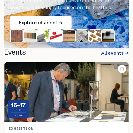
developments in the built environment. The
world is increasingly focused on the health o…
Explore channel →
Events
All events →
16–17
SEP
2026
EXHIBITION