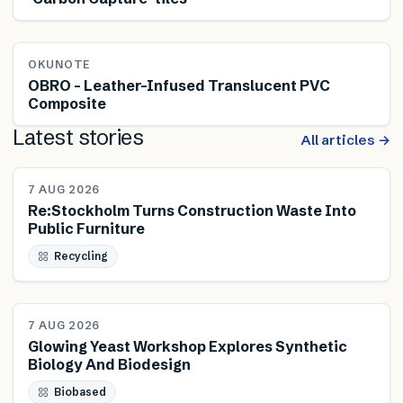
OKUNOTE
OBRO – Leather-Infused Translucent PVC
Composite
Latest stories
All articles →
NEWS
7 AUG 2026
Re:Stockholm Turns Construction Waste Into
Public Furniture
Recycling
NEWS
7 AUG 2026
Glowing Yeast Workshop Explores Synthetic
Biology And Biodesign
Biobased