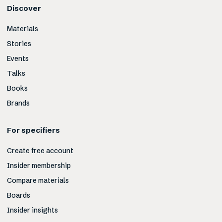
Discover
Materials
Stories
Events
Talks
Books
Brands
For specifiers
Create free account
Insider membership
Compare materials
Boards
Insider insights