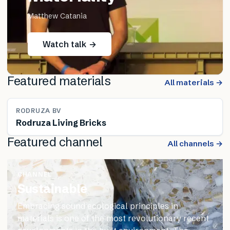
Matthew Catania
Watch talk →
Featured materials
All materials →
RODRUZA BV
Rodruza Living Bricks
Featured channel
All channels →
CHANNEL
Sustainable
Embracing sound ecological principles in
materials is one of the most revolutionary recent