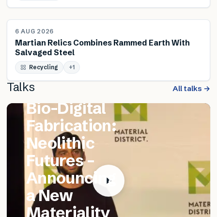
NEWS
6 AUG 2026
Martian Relics Combines Rammed Earth With
Salvaged Steel
FEATURED TALK
Recycling
Matthew
+
1
Talks
Catania –
All talks →
Bio-Digital
Fabrication:
Neolithic
Futures –
Announcing
a New
Materiality