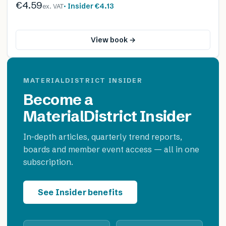
€4.59
· Insider
€4.13
ex. VAT
View book →
MATERIALDISTRICT INSIDER
Become a
MaterialDistrict Insider
In-depth articles, quarterly trend reports,
boards and member event access — all in one
subscription.
See Insider benefits