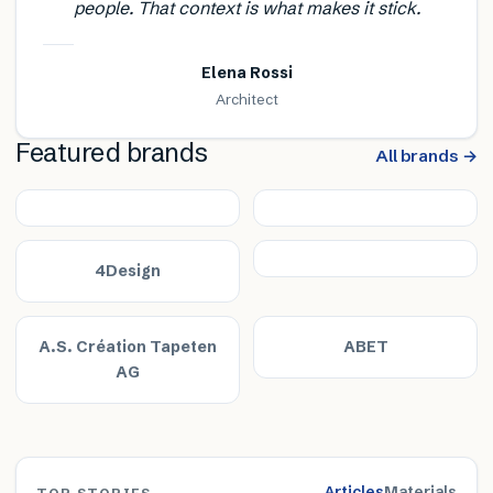
people. That context is what makes it stick.
Elena Rossi
Architect
Featured brands
All brands →
4Design
A.S. Création Tapeten
ABET
AG
Articles
Materials