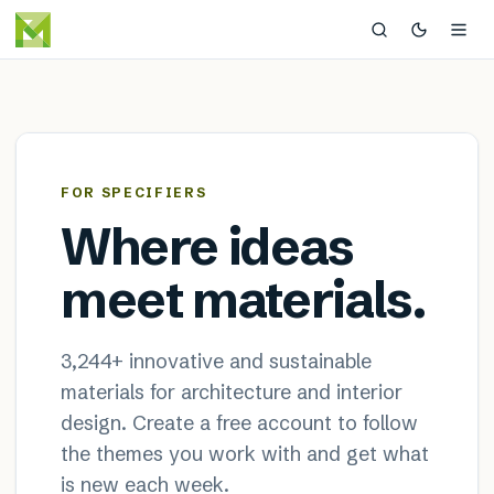
MaterialDistrict — sustainable
×
FOR SPECIFIERS
Where ideas
meet materials.
3,244
+ innovative and sustainable
materials for architecture and interior
design. Create a free account to follow
the themes you work with and get what
is new each week.