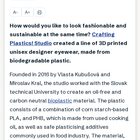
+
5
A
A
−
+
How would you like to look fashionable and
sustainable at the same time?
Crafting
Plastics! Studio
created a line of 3D printed
unisex designer eyewear, made from
biodegradable plastic.
Founded in 2016 by Vlasta Kubušová and
Miroslav Kral, the studio worked with the Slovak
technical University to create an oil-free and
carbon neutral
bioplastic
material. The plastic
consists of a combination of corn starch-based
PLA, and PHB, which is made from used cooking
oil, as well as safe plasticising additives
commonly used in food industry. The material,