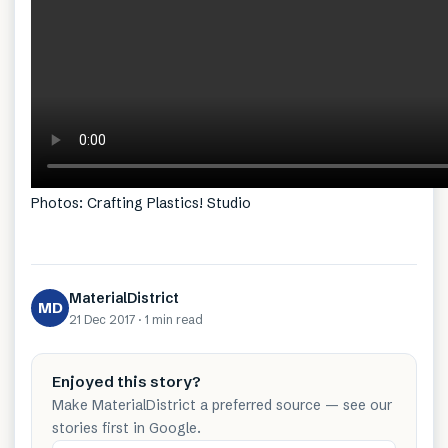
Photos: Crafting Plastics! Studio
MaterialDistrict
MD
21 Dec 2017
·
1 min
read
Enjoyed this story?
Make MaterialDistrict a preferred source — see our
stories first in Google.