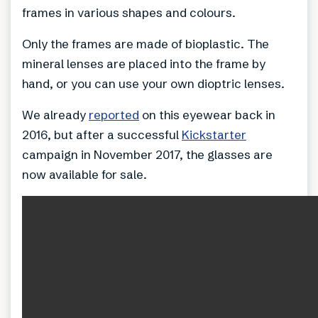
frames in various shapes and colours.
Only the frames are made of bioplastic. The
mineral lenses are placed into the frame by
hand, or you can use your own dioptric lenses.
We already
reported
on this eyewear back in
2016, but after a successful
Kickstarter
campaign in November 2017, the glasses are
now available for sale.