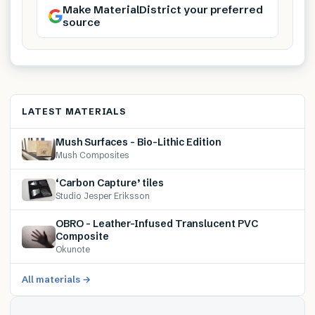
Make MaterialDistrict your preferred
source
LATEST MATERIALS
Mush Surfaces – Bio-Lithic Edition
Mush Composites
‘Carbon Capture’ tiles
Studio Jesper Eriksson
OBRO – Leather-Infused Translucent PVC
Composite
Okunote
All materials →