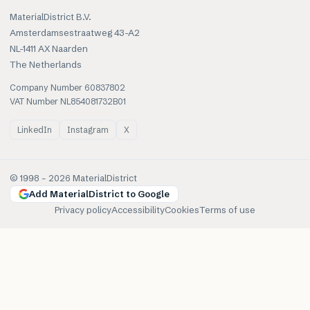
MaterialDistrict B.V.
Amsterdamsestraatweg 43-A2
NL-1411 AX Naarden
The Netherlands
Company Number 60837802
VAT Number NL854081732B01
LinkedIn
Instagram
X
© 1998 –
2026
MaterialDistrict
Add MaterialDistrict to Google
Privacy policy
Accessibility
Cookies
Terms of use