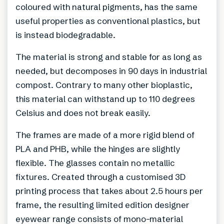
coloured with natural pigments, has the same
useful properties as conventional plastics, but
is instead biodegradable.
The material is strong and stable for as long as
needed, but decomposes in 90 days in industrial
compost. Contrary to many other bioplastic,
this material can withstand up to 110 degrees
Celsius and does not break easily.
The frames are made of a more rigid blend of
PLA and PHB, while the hinges are slightly
flexible. The glasses contain no metallic
fixtures. Created through a customised 3D
printing process that takes about 2.5 hours per
frame, the resulting limited edition designer
eyewear range consists of mono-material