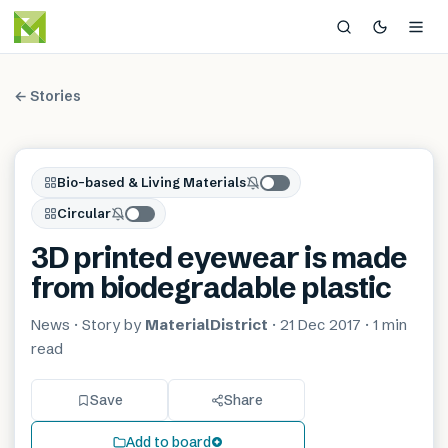
← Stories
Bio-based & Living Materials
Circular
3D printed eyewear is made
from biodegradable plastic
News
· Story by
MaterialDistrict
·
21 Dec 2017
·
1 min
read
Save
Share
Add to board