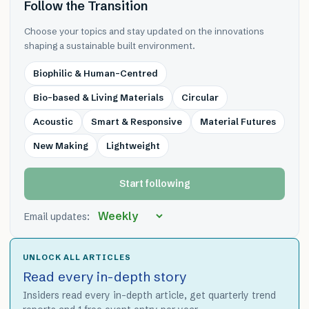
Follow the Transition
Choose your topics and stay updated on the innovations
shaping a sustainable built environment.
Biophilic & Human-Centred
Bio-based & Living Materials
Circular
Acoustic
Smart & Responsive
Material Futures
New Making
Lightweight
Start following
Email updates:
UNLOCK ALL ARTICLES
Read every in-depth story
Insiders read every in-depth article, get quarterly trend