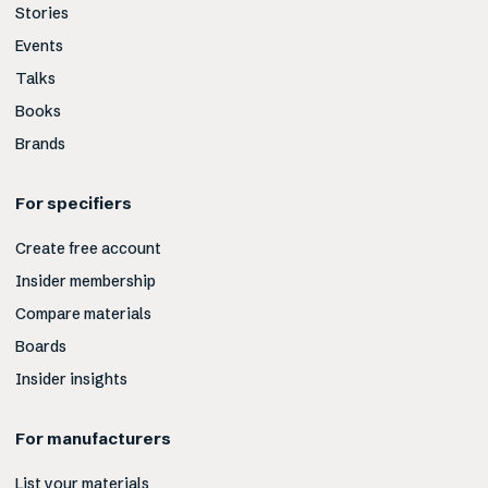
Stories
Events
Talks
Books
Brands
For specifiers
Create free account
Insider membership
Compare materials
Boards
Insider insights
For manufacturers
List your materials