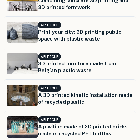
Combining concrete 3D printing and
3D printed formwork
ARTICLE
Print your city: 3D printing public
space with plastic waste
ARTICLE
3D printed furniture made from
Belgian plastic waste
ARTICLE
A 3D printed kinetic installation made
of recycled plastic
ARTICLE
A pavilion made of 3D printed bricks
made of recycled PET bottles