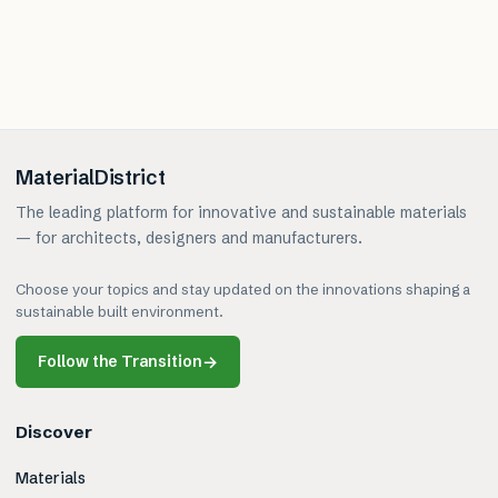
MaterialDistrict
The leading platform for innovative and sustainable materials
— for architects, designers and manufacturers.
Choose your topics and stay updated on the innovations shaping a
sustainable built environment.
Follow the Transition
→
Discover
Materials