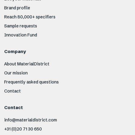
Brand profile
Reach 80,000+ specifiers
Sample requests
Innovation Fund
Company
About MaterialDistrict
Our mission
Frequently asked questions
Contact
Contact
info@materialdistrict.com
+31 (0)20 71 30 650