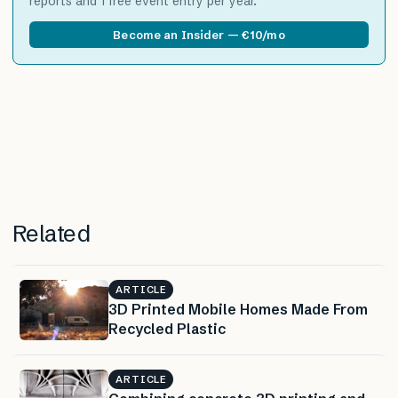
reports and 1 free event entry per year.
Become an Insider — €10/mo
Related
ARTICLE
3D Printed Mobile Homes Made From
Recycled Plastic
ARTICLE