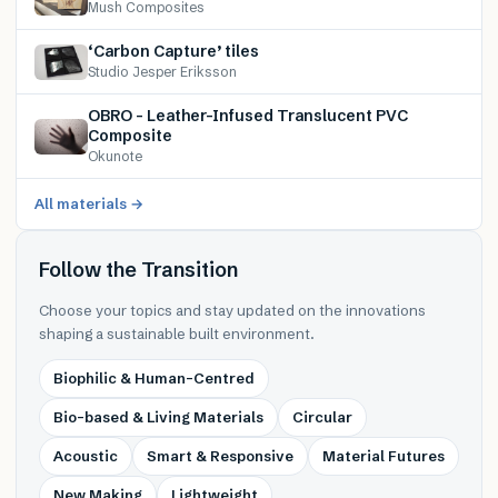
Mush Composites
‘Carbon Capture’ tiles
Studio Jesper Eriksson
OBRO – Leather-Infused Translucent PVC
Composite
Okunote
All materials →
Follow the Transition
Choose your topics and stay updated on the innovations
shaping a sustainable built environment.
Biophilic & Human-Centred
Bio-based & Living Materials
Circular
Acoustic
Smart & Responsive
Material Futures
New Making
Lightweight