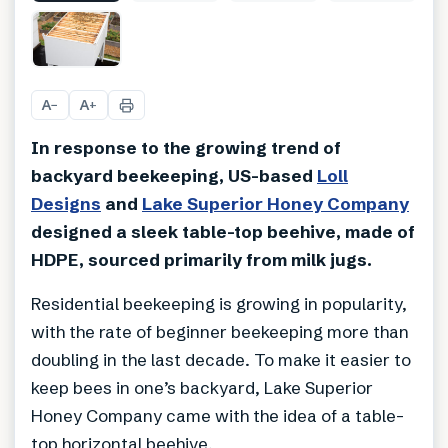
+
3
A
A
−
+
In response to the growing trend of
backyard beekeeping, US-based
Loll
Designs
and
Lake Superior Honey Company
designed a sleek table-top beehive, made of
HDPE, sourced primarily from milk jugs.
Residential beekeeping is growing in popularity,
with the rate of beginner beekeeping more than
doubling in the last decade. To make it easier to
keep bees in one’s backyard, Lake Superior
Honey Company came with the idea of a table-
top horizontal beehive.