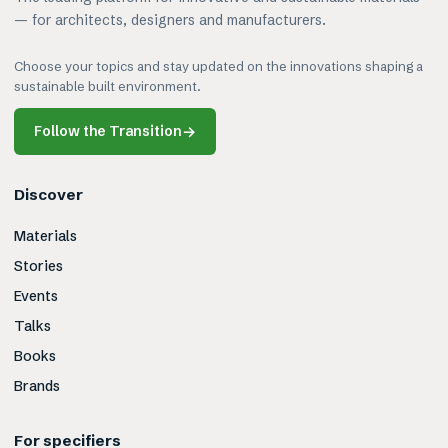
— for architects, designers and manufacturers.
Choose your topics and stay updated on the innovations shaping a
sustainable built environment.
Follow the Transition
→
Discover
Materials
Stories
Events
Talks
Books
Brands
For specifiers