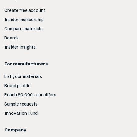
Create free account
Insider membership
Compare materials
Boards
Insider insights
For manufacturers
List your materials
Brand profile
Reach 80,000+ specifiers
Sample requests
Innovation Fund
Company