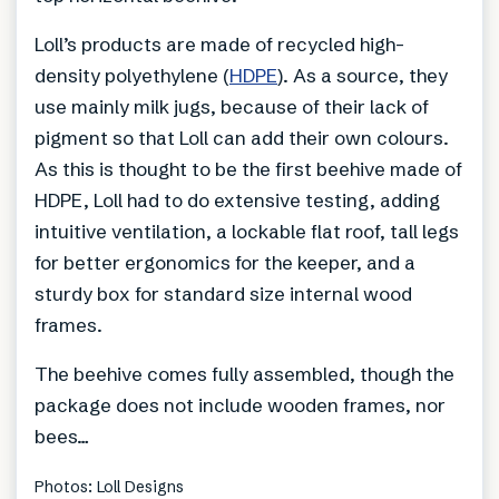
Loll’s products are made of recycled high-
density polyethylene (
HDPE
). As a source, they
use mainly milk jugs, because of their lack of
pigment so that Loll can add their own colours.
As this is thought to be the first beehive made of
HDPE, Loll had to do extensive testing, adding
intuitive ventilation, a lockable flat roof, tall legs
for better ergonomics for the keeper, and a
sturdy box for standard size internal wood
frames.
The beehive comes fully assembled, though the
package does not include wooden frames, nor
bees…
Photos: Loll Designs