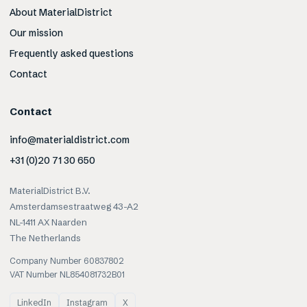
About MaterialDistrict
Our mission
Frequently asked questions
Contact
Contact
info@materialdistrict.com
+31 (0)20 71 30 650
MaterialDistrict B.V.
Amsterdamsestraatweg 43-A2
NL-1411 AX Naarden
The Netherlands
Company Number 60837802
VAT Number NL854081732B01
LinkedIn
Instagram
X