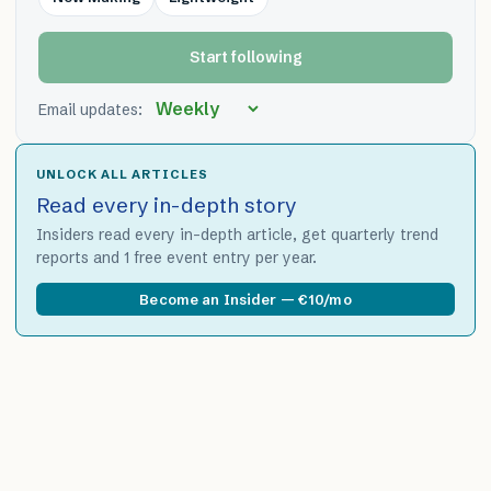
Start following
Email updates:
UNLOCK ALL ARTICLES
Read every in-depth story
Insiders read every in-depth article, get quarterly trend
reports and 1 free event entry per year.
Become an Insider — €10/mo