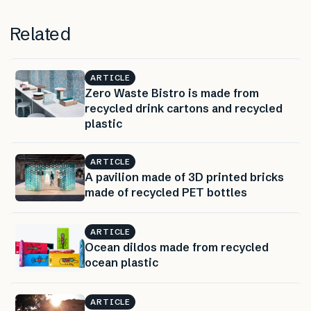
Related
ARTICLE
Zero Waste Bistro is made from
recycled drink cartons and recycled
plastic
ARTICLE
A pavilion made of 3D printed bricks
made of recycled PET bottles
ARTICLE
Ocean dildos made from recycled
ocean plastic
ARTICLE