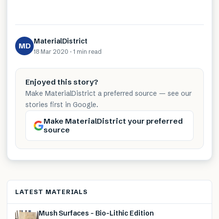
MaterialDistrict
MD
18 Mar 2020
·
1 min
read
Enjoyed this story?
Make MaterialDistrict a preferred source — see our
stories first in Google.
Make MaterialDistrict your preferred
source
LATEST MATERIALS
Mush Surfaces – Bio-Lithic Edition