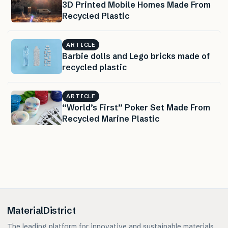
3D Printed Mobile Homes Made From
Recycled Plastic
ARTICLE
Barbie dolls and Lego bricks made of
recycled plastic
ARTICLE
“World’s First” Poker Set Made From
Recycled Marine Plastic
MaterialDistrict
The leading platform for innovative and sustainable materials