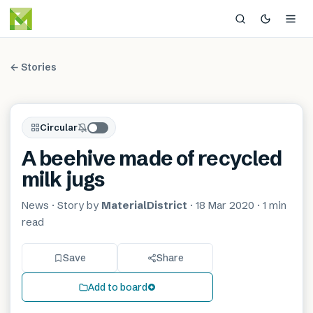
← Stories
Circular
A beehive made of recycled
milk jugs
News
· Story by
MaterialDistrict
·
18 Mar 2020
·
1 min
read
Save
Share
Add to board