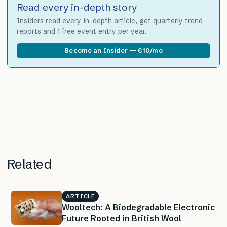
Read every in-depth story
Insiders read every in-depth article, get quarterly trend
reports and 1 free event entry per year.
Become an Insider — €10/mo
Related
ARTICLE
Wooltech: A Biodegradable Electronic
Future Rooted in British Wool