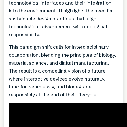
technological interfaces and their integration
into the environment. It highlights the need for
sustainable design practices that align
technological advancement with ecological
responsibility.
This paradigm shift calls for interdisciplinary
collaboration, blending the principles of biology,
material science, and digital manufacturing.
The result is a compelling vision of a future
where interactive devices evolve naturally,
function seamlessly, and biodegrade
responsibly at the end of their lifecycle.