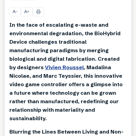
+
1
A
A
−
+
In the face of escalating e-waste and
environmental degradation, the BioHybrid
Device challenges traditional
manufacturing paradigms by merging
biological and digital fabrication. Created
by designers
Vivien Roussel
, Madalina
Nicolae, and Marc Teyssier, this innovative
video game controller offers a glimpse into
a future where technology can be grown
rather than manufactured, redefining our
relationship with materiality and
sustainability.
Blurring the Lines Between Living and Non-