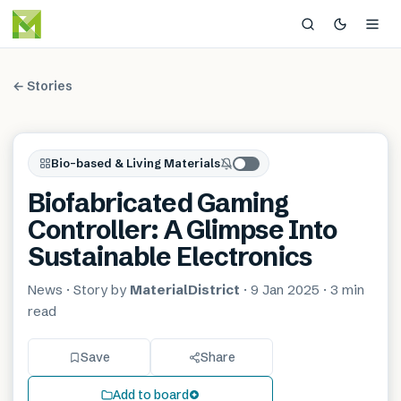
← Stories
Bio-based & Living Materials
Biofabricated Gaming
Controller: A Glimpse Into
Sustainable Electronics
News
· Story by
MaterialDistrict
·
9 Jan 2025
·
3 min
read
Save
Share
Add to board