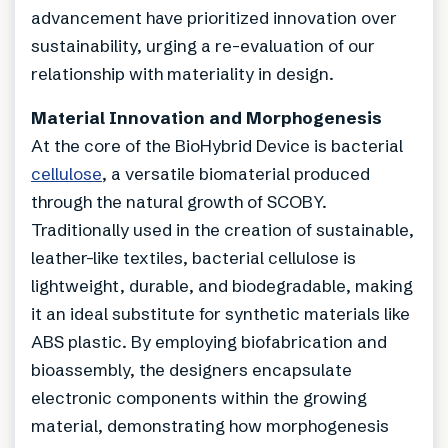
advancement have prioritized innovation over
sustainability, urging a re-evaluation of our
relationship with materiality in design.
Material Innovation and Morphogenesis
At the core of the BioHybrid Device is bacterial
cellulose
, a versatile biomaterial produced
through the natural growth of SCOBY.
Traditionally used in the creation of sustainable,
leather-like textiles, bacterial cellulose is
lightweight, durable, and biodegradable, making
it an ideal substitute for synthetic materials like
ABS plastic. By employing biofabrication and
bioassembly, the designers encapsulate
electronic components within the growing
material, demonstrating how morphogenesis