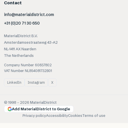
Contact
info@materialdistrict.com
+31 (0)20 71 30 650
MaterialDistrict B.V.
Amsterdamsestraatweg 43-A2
NL-1411 AX Naarden
The Netherlands
Company Number 60837802
VAT Number NL854081732B01
LinkedIn
Instagram
X
© 1998 –
2026
MaterialDistrict
Add MaterialDistrict to Google
Privacy policy
Accessibility
Cookies
Terms of use