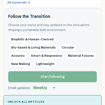
All materials →
Follow the Transition
Choose your topics and stay updated on the innovations
shaping a sustainable built environment.
Biophilic & Human-Centred
Bio-based & Living Materials
Circular
Acoustic
Smart & Responsive
Material Futures
New Making
Lightweight
Start following
Email updates:
UNLOCK ALL ARTICLES