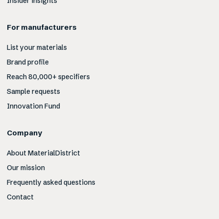
Insider insights
For manufacturers
List your materials
Brand profile
Reach 80,000+ specifiers
Sample requests
Innovation Fund
Company
About MaterialDistrict
Our mission
Frequently asked questions
Contact