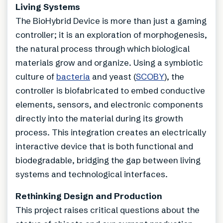
Living Systems
The BioHybrid Device is more than just a gaming
controller; it is an exploration of morphogenesis,
the natural process through which biological
materials grow and organize. Using a symbiotic
culture of
bacteria
and yeast (
SCOBY
), the
controller is biofabricated to embed conductive
elements, sensors, and electronic components
directly into the material during its growth
process. This integration creates an electrically
interactive device that is both functional and
biodegradable, bridging the gap between living
systems and technological interfaces.
Rethinking Design and Production
This project raises critical questions about the