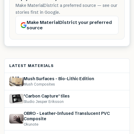
Make MaterialDistrict a preferred source — see our
stories first in Google.
Make MaterialDistrict your preferred
source
LATEST MATERIALS
Mush Surfaces – Bio-Lithic Edition
Mush Composites
‘Carbon Capture’ tiles
Studio Jesper Eriksson
OBRO – Leather-Infused Translucent PVC
Composite
Okunote