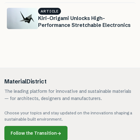
ARTICLE
Kiri-Origami Unlocks High-
Performance Stretchable Electronics
MaterialDistrict
The leading platform for innovative and sustainable materials
— for architects, designers and manufacturers.
Choose your topics and stay updated on the innovations shaping a
sustainable built environment.
Follow the Transition
→