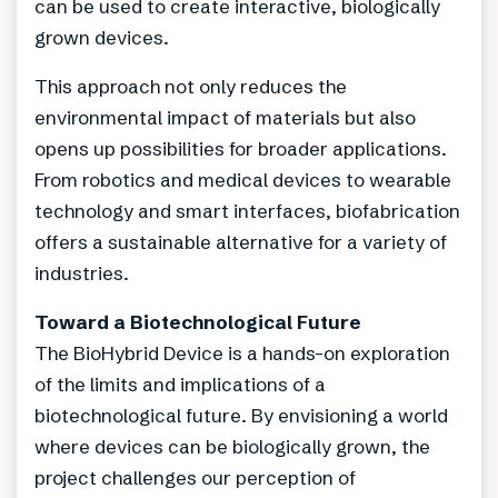
can be used to create interactive, biologically
grown devices.
This approach not only reduces the
environmental impact of materials but also
opens up possibilities for broader applications.
From robotics and medical devices to wearable
technology and smart interfaces, biofabrication
offers a sustainable alternative for a variety of
industries.
Toward a Biotechnological Future
The BioHybrid Device is a hands-on exploration
of the limits and implications of a
biotechnological future. By envisioning a world
where devices can be biologically grown, the
project challenges our perception of