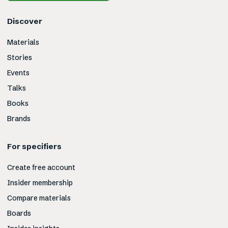
Discover
Materials
Stories
Events
Talks
Books
Brands
For specifiers
Create free account
Insider membership
Compare materials
Boards