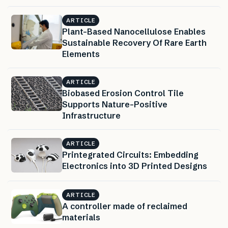
ARTICLE
Plant-Based Nanocellulose Enables
Sustainable Recovery Of Rare Earth
Elements
ARTICLE
Biobased Erosion Control Tile
Supports Nature-Positive
Infrastructure
ARTICLE
Printegrated Circuits: Embedding
Electronics into 3D Printed Designs
ARTICLE
A controller made of reclaimed
materials