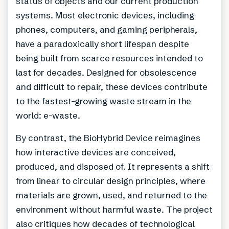
status of objects and our current production
systems. Most electronic devices, including
phones, computers, and gaming peripherals,
have a paradoxically short lifespan despite
being built from scarce resources intended to
last for decades. Designed for obsolescence
and difficult to repair, these devices contribute
to the fastest-growing waste stream in the
world: e-waste.
By contrast, the BioHybrid Device reimagines
how interactive devices are conceived,
produced, and disposed of. It represents a shift
from linear to circular design principles, where
materials are grown, used, and returned to the
environment without harmful waste. The project
also critiques how decades of technological