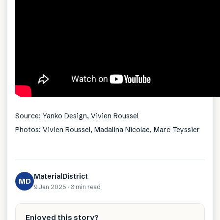
Source: Yanko Design, Vivien Roussel
Photos: Vivien Roussel, Madalina Nicolae, Marc Teyssier
MaterialDistrict
MD
9 Jan 2025
·
3 min
read
Enjoyed this story?