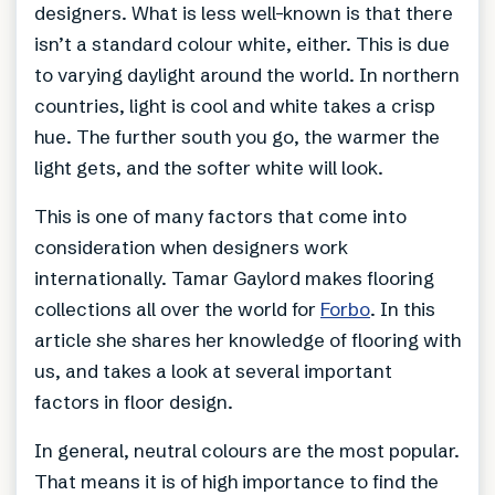
designers. What is less well-known is that there
isn’t a standard colour white, either. This is due
to varying daylight around the world. In northern
countries, light is cool and white takes a crisp
hue. The further south you go, the warmer the
light gets, and the softer white will look.
This is one of many factors that come into
consideration when designers work
internationally. Tamar Gaylord makes flooring
collections all over the world for
Forbo
. In this
article she shares her knowledge of flooring with
us, and takes a look at several important
factors in floor design.
In general, neutral colours are the most popular.
That means it is of high importance to find the