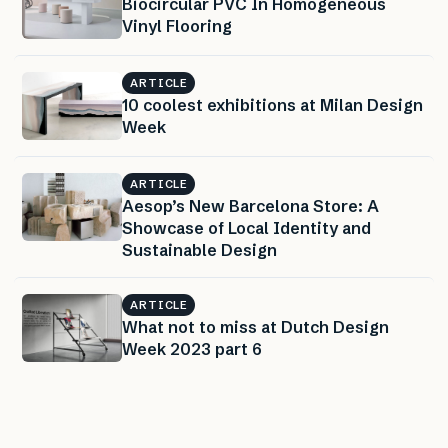
Biocircular PVC In Homogeneous
Vinyl Flooring
ARTICLE
10 coolest exhibitions at Milan Design
Week
ARTICLE
Aesop’s New Barcelona Store: A
Showcase of Local Identity and
Sustainable Design
ARTICLE
What not to miss at Dutch Design
Week 2023 part 6