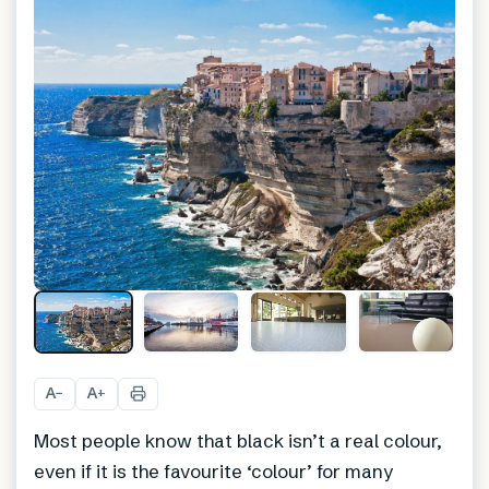
A
A
−
+
Most people know that black isn’t a real colour,
even if it is the favourite ‘colour’ for many