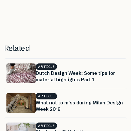
Related
ARTICLE
Dutch Design Week: Some tips for
material highlights Part 1
ARTICLE
What not to miss during Milan Design
Week 2019
ARTICLE