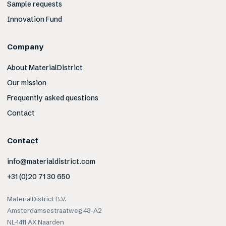
Sample requests
Innovation Fund
Company
About MaterialDistrict
Our mission
Frequently asked questions
Contact
Contact
info@materialdistrict.com
+31 (0)20 71 30 650
MaterialDistrict B.V.
Amsterdamsestraatweg 43-A2
NL-1411 AX Naarden