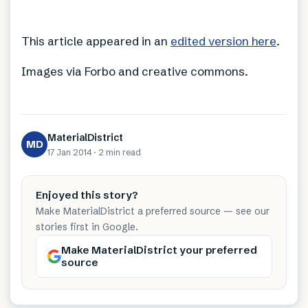
This article appeared in an
edited version here
.
Images via Forbo and creative commons.
MaterialDistrict
MD
17 Jan 2014
·
2 min
read
Enjoyed this story?
Make MaterialDistrict a preferred source — see our
stories first in Google.
Make MaterialDistrict your preferred
source