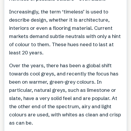
Increasingly, the term ‘timeless’ is used to
describe design, whether it is architecture,
interiors or even a flooring material. Current
markets demand subtle neutrals with only a hint
of colour to them. These hues need to last at
least 20 years.
Over the years, there has been a global shift
towards cool greys, and recently the focus has
been on warmer, green-grey colours. In
particular, natural greys, such as limestone or
slate, have a very solid feel and are popular. At
the other end of the spectrum, airy and light
colours are used, with whites as clean and crisp
as can be.