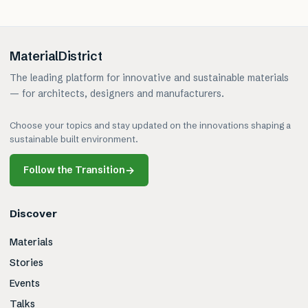
MaterialDistrict
The leading platform for innovative and sustainable materials
— for architects, designers and manufacturers.
Choose your topics and stay updated on the innovations shaping a
sustainable built environment.
Follow the Transition
→
Discover
Materials
Stories
Events
Talks