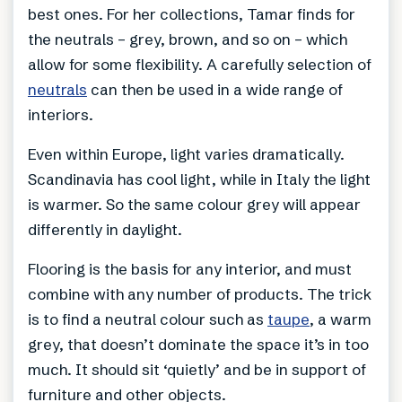
best ones. For her collections, Tamar finds for
the neutrals – grey, brown, and so on – which
allow for some flexibility. A carefully selection of
neutrals
can then be used in a wide range of
interiors.
Even within Europe, light varies dramatically.
Scandinavia has cool light, while in Italy the light
is warmer. So the same colour grey will appear
differently in daylight.
Flooring is the basis for any interior, and must
combine with any number of products. The trick
is to find a neutral colour such as
taupe
, a warm
grey, that doesn’t dominate the space it’s in too
much. It should sit ‘quietly’ and be in support of
furniture and other objects.