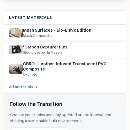
LATEST MATERIALS
Mush Surfaces – Bio-Lithic Edition
Mush Composites
‘Carbon Capture’ tiles
Studio Jesper Eriksson
OBRO – Leather-Infused Translucent PVC
Composite
Okunote
All materials →
Follow the Transition
Choose your topics and stay updated on the innovations
shaping a sustainable built environment.