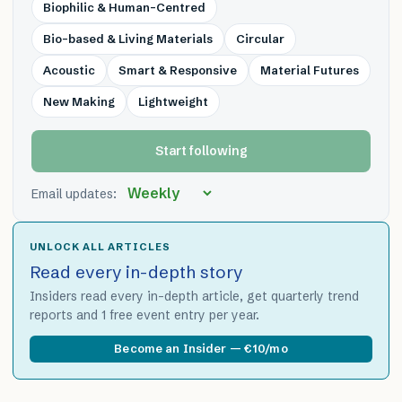
Biophilic & Human-Centred
Bio-based & Living Materials
Circular
Acoustic
Smart & Responsive
Material Futures
New Making
Lightweight
Start following
Email updates:
UNLOCK ALL ARTICLES
Read every in-depth story
Insiders read every in-depth article, get quarterly trend
reports and 1 free event entry per year.
Become an Insider — €10/mo