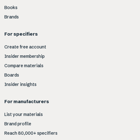
Books
Brands
For specifiers
Create free account
Insider membership
Compare materials
Boards
Insider insights
For manufacturers
List your materials
Brand profile
Reach 80,000+ specifiers