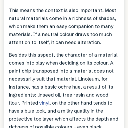
This means the context is also important. Most
natural materials come in a richness of shades,
which make them an easy companion to many
materials. If a neutral colour draws too much
attention to itself, it can need alteration.
Besides this aspect, the character of a material
comes into play when deciding on its colour. A
paint chip transposed into a material does not
necessarily suit that material. Linoleum, for
instance, has a basic ochre hue, a result of its
ingredients: linseed oil, tree resin and wood
flour. Printed
vinyl
, on the other hand tends to
have a blue look, and a milky quality in the
protective top layer which affects the depth and
richness of possible colours – even black.