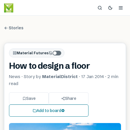
← Stories
Material Futures
How to design a floor
News
· Story by
MaterialDistrict
·
17 Jan 2014
·
2 min
read
Save
Share
Add to board