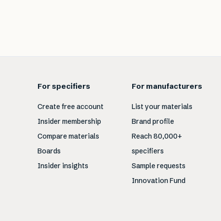
For specifiers
For manufacturers
Create free account
List your materials
Insider membership
Brand profile
Compare materials
Reach 80,000+
Boards
specifiers
Insider insights
Sample requests
Innovation Fund