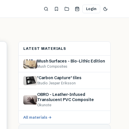
Login
LATEST MATERIALS
Mush Surfaces – Bio-Lithic Edition
Mush Composites
‘Carbon Capture’ tiles
Studio Jesper Eriksson
OBRO – Leather-Infused
Translucent PVC Composite
Okunote
All materials →