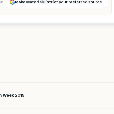
Make MaterialDistrict your preferred source
ur
gn Week 2019