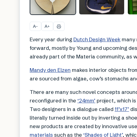
A
A
−
+
Every year during
Dutch Design Week
many n
forward, mostly by Young and upcoming des
already part of the Materia community, as wel
Mandy den Elzen
makes interior objects fro
are sourced from algae, cow’s stomachs and
There are many such novel concepts around
reconfigured in the
‘24mm’
project, which i
Two designers in a dialogue called
11’x17’
dis
literally turned inside out by inverting a shoe
new products are created by innovative use 
materials
such as the
‘Shades of Light’
, whic