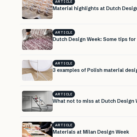
ARTICLE
Material highlights at Dutch Desig
ARTICLE
Dutch Design Week: Some tips for m
ARTICLE
3 examples of Polish material desi
ARTICLE
What not to miss at Dutch Design
ARTICLE
Materials at Milan Design Week