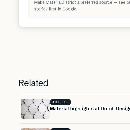
Make MaterialDistrict a preferred source — see o
stories first in Google.
Related
ARTICLE
Material highlights at Dutch Desi