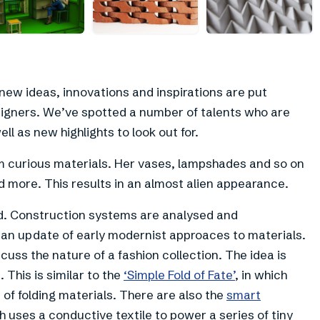
+
4
ew ideas, innovations and inspirations are put
igners. We’ve spotted a number of talents who are
l as new highlights to look out for.
m curious materials. Her vases, lampshades and so on
 more. This results in an almost alien appearance.
. Construction systems are analysed and
s an update of early modernist approaces to materials.
cuss the nature of a fashion collection. The idea is
. This is similar to the
‘Simple Fold of Fate’
, in which
of folding materials. There are also the
smart
h uses a conductive textile to power a series of tiny