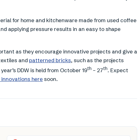
aterial for home and kitchenware made from used coffee
and applying pressure results in an easy to shape
ortant as they encourage innovative projects and give a
textiles and
patterned bricks
, such as the projects
th
th
 year’s DDW is held from October 19
– 27
. Expect
’ innovations here
soon.