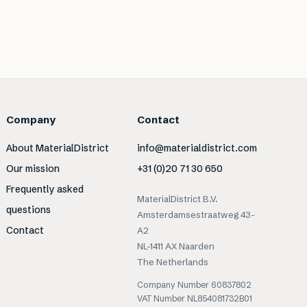
Company
Contact
About MaterialDistrict
info@materialdistrict.com
Our mission
+31 (0)20 71 30 650
Frequently asked
MaterialDistrict B.V.
questions
Amsterdamsestraatweg 43-
Contact
A2
NL-1411 AX Naarden
The Netherlands
Company Number 60837802
VAT Number NL854081732B01