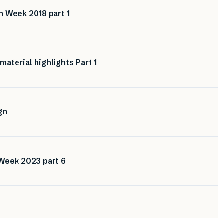
n Week 2018 part 1
aterial highlights Part 1
gn
 Week 2023 part 6