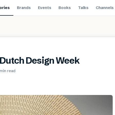
ories
Brands
Events
Books
Talks
Channels
t Dutch Design Week
 min
read