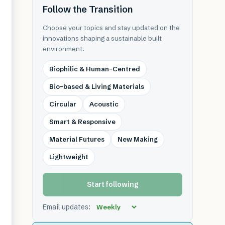
Follow the Transition
Choose your topics and stay updated on the
innovations shaping a sustainable built
environment.
Biophilic & Human-Centred
Bio-based & Living Materials
Circular
Acoustic
Smart & Responsive
Material Futures
New Making
Lightweight
Start following
Email updates: