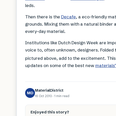
leds.
Then there is the
Decafe
, a eco-friendly m
grounds. Mixing them with a natural binder 
every-day material.
Institutions like Dutch Design Week are imp
voice to, often unknown, designers. Folded 
pictured above, add to the excitement. This
updates on some of the best new
materials
MaterialDistrict
MD
16 Oct 2013
·
1 min
read
Enjoyed this story?