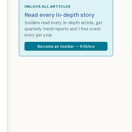
UNLOCK ALL ARTICLES
Read every in-depth story
Insiders read every in-depth article, get
quarterly trend reports and 1 free event
entry per year.
Become an Insider — €10/mo