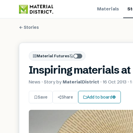
Materials
St
← Stories
Material Futures
Inspiring materials a
News
· Story by
MaterialDistrict
·
16 Oct 2013
·
1
Save
Share
Add to board