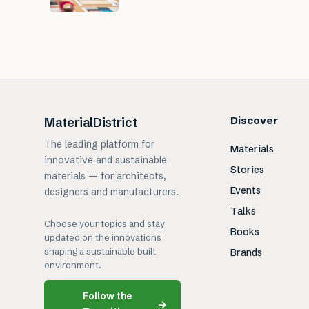
Discover
MaterialDistrict
The leading platform for
Materials
innovative and sustainable
Stories
materials — for architects,
Events
designers and manufacturers.
Talks
Choose your topics and stay
Books
updated on the innovations
shaping a sustainable built
Brands
environment.
Follow the
→