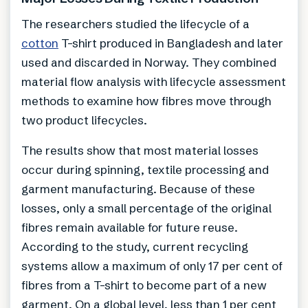
The researchers studied the lifecycle of a
cotton
T-shirt produced in Bangladesh and later
used and discarded in Norway. They combined
material flow analysis with lifecycle assessment
methods to examine how fibres move through
two product lifecycles.
The results show that most material losses
occur during spinning, textile processing and
garment manufacturing. Because of these
losses, only a small percentage of the original
fibres remain available for future reuse.
According to the study, current recycling
systems allow a maximum of only 17 per cent of
fibres from a T-shirt to become part of a new
garment. On a global level, less than 1 per cent