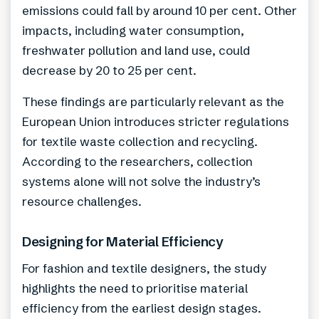
emissions could fall by around 10 per cent. Other
impacts, including water consumption,
freshwater pollution and land use, could
decrease by 20 to 25 per cent.
These findings are particularly relevant as the
European Union introduces stricter regulations
for textile waste collection and recycling.
According to the researchers, collection
systems alone will not solve the industry’s
resource challenges.
Designing for Material Efficiency
For fashion and textile designers, the study
highlights the need to prioritise material
efficiency from the earliest design stages.