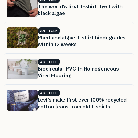
The world’s first T-shirt dyed with
black algae
ARTICLE
Plant and algae T-shirt biodegrades
within 12 weeks
ARTICLE
Biocircular PVC In Homogeneous
Vinyl Flooring
ARTICLE
Levi’s make first ever 100% recycled
cotton jeans from old t-shirts