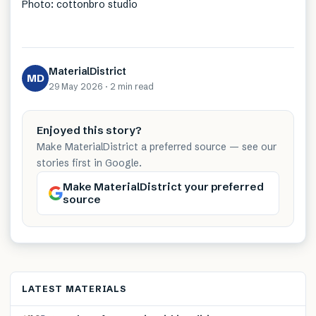
Photo: cottonbro studio
MaterialDistrict
MD
29 May 2026
·
2 min
read
Enjoyed this story?
Make MaterialDistrict a preferred source — see our
stories first in Google.
Make MaterialDistrict your preferred
source
LATEST MATERIALS