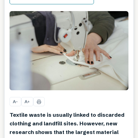
A
A
−
+
Textile waste is usually linked to discarded
clothing and landfill sites. However, new
research shows that the largest material