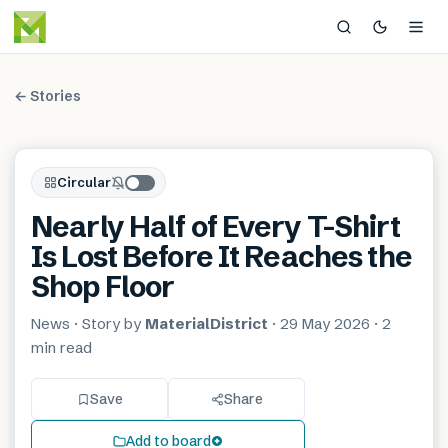
← Stories
Circular
Nearly Half of Every T-Shirt
Is Lost Before It Reaches the
Shop Floor
News
· Story by
MaterialDistrict
·
29 May 2026
·
2
min
read
Save
Share
Add to board