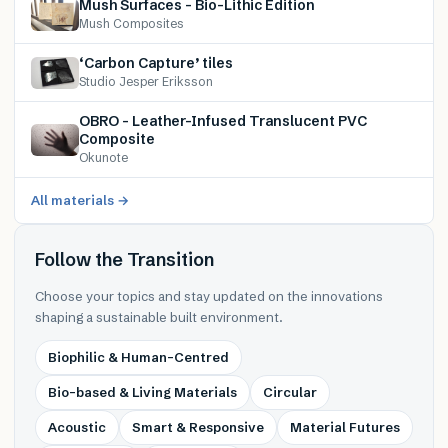
Mush Surfaces – Bio-Lithic Edition
Mush Composites
‘Carbon Capture’ tiles
Studio Jesper Eriksson
OBRO – Leather-Infused Translucent PVC
Composite
Okunote
All materials →
Follow the Transition
Choose your topics and stay updated on the innovations
shaping a sustainable built environment.
Biophilic & Human-Centred
Bio-based & Living Materials
Circular
Acoustic
Smart & Responsive
Material Futures