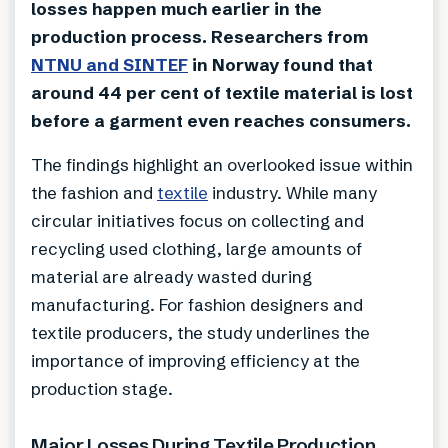
losses happen much earlier in the
production process. Researchers from
NTNU and SINTEF
in Norway found that
around 44 per cent of textile material is lost
before a garment even reaches consumers.
The findings highlight an overlooked issue within
the fashion and
textile
industry. While many
circular initiatives focus on collecting and
recycling used clothing, large amounts of
material are already wasted during
manufacturing. For fashion designers and
textile producers, the study underlines the
importance of improving efficiency at the
production stage.
Major Losses During Textile Production