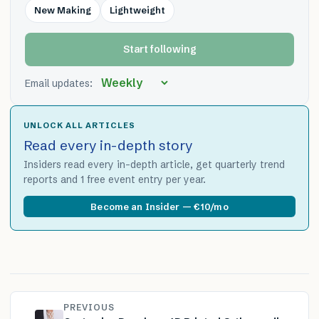
New Making
Lightweight
Start following
Email updates:
UNLOCK ALL ARTICLES
Read every in-depth story
Insiders read every in-depth article, get quarterly trend
reports and 1 free event entry per year.
Become an Insider — €10/mo
PREVIOUS