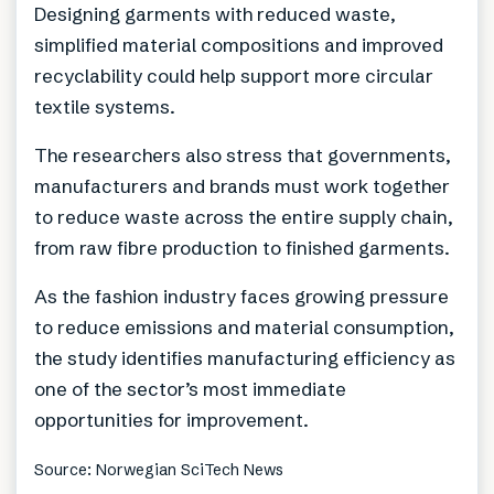
Designing garments with reduced waste,
simplified material compositions and improved
recyclability could help support more circular
textile systems.
The researchers also stress that governments,
manufacturers and brands must work together
to reduce waste across the entire supply chain,
from raw fibre production to finished garments.
As the fashion industry faces growing pressure
to reduce emissions and material consumption,
the study identifies manufacturing efficiency as
one of the sector’s most immediate
opportunities for improvement.
Source: Norwegian SciTech News