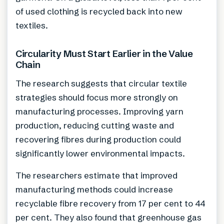
of used clothing is recycled back into new
textiles.
Circularity Must Start Earlier in the Value
Chain
The research suggests that circular textile
strategies should focus more strongly on
manufacturing processes. Improving yarn
production, reducing cutting waste and
recovering fibres during production could
significantly lower environmental impacts.
The researchers estimate that improved
manufacturing methods could increase
recyclable fibre recovery from 17 per cent to 44
per cent. They also found that greenhouse gas