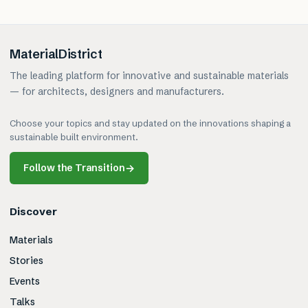
MaterialDistrict
The leading platform for innovative and sustainable materials
— for architects, designers and manufacturers.
Choose your topics and stay updated on the innovations shaping a
sustainable built environment.
Follow the Transition
→
Discover
Materials
Stories
Events
Talks