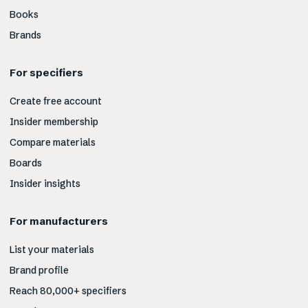
Books
Brands
For specifiers
Create free account
Insider membership
Compare materials
Boards
Insider insights
For manufacturers
List your materials
Brand profile
Reach 80,000+ specifiers