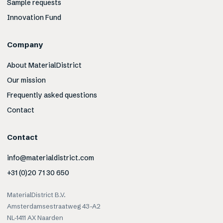
Sample requests
Innovation Fund
Company
About MaterialDistrict
Our mission
Frequently asked questions
Contact
Contact
info@materialdistrict.com
+31 (0)20 71 30 650
MaterialDistrict B.V.
Amsterdamsestraatweg 43-A2
NL-1411 AX Naarden