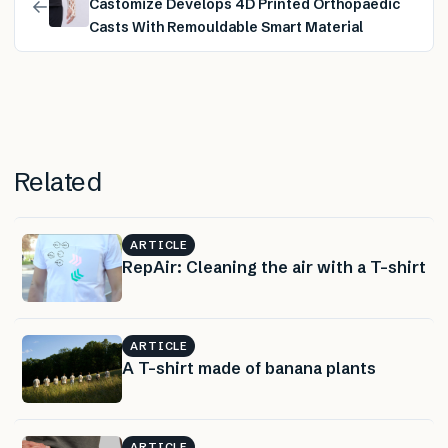
←
Castomize Develops 4D Printed Orthopaedic
Casts With Remouldable Smart Material
Related
ARTICLE
RepAir: Cleaning the air with a T-shirt
ARTICLE
A T-shirt made of banana plants
ARTICLE