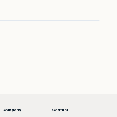
Company
Contact