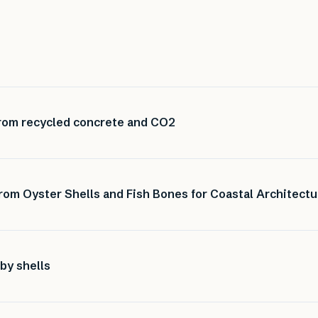
rom recycled concrete and CO2
from Oyster Shells and Fish Bones for Coastal Architectu
by shells