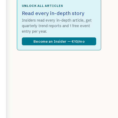
UNLOCK ALL ARTICLES
Read every in-depth story
Insiders read every in-depth article, get
quarterly trend reports and 1 free event
entry per year.
Become an Insider — €10/mo