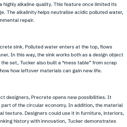
ighly alkaline quality. This feature once limited its
. The alkalinity helps neutralise acidic polluted water,
onmental repair.
crete sink. Polluted water enters at the top, flows
ner. In this way, the sink works both as a design object
the set, Tucker also built a “mess table” from scrap
show how leftover materials can gain new life.
uct designers, Precrete opens new possibilities. It
rt of the circular economy. In addition, the material
 texture. Designers could use it in furniture, interiors,
linking history with innovation, Tucker demonstrates