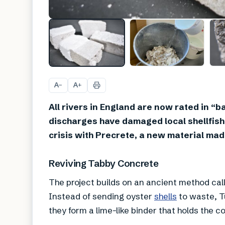
A
A
−
+
All rivers in England are now rated in “
discharges have damaged local shellfis
crisis with Precrete, a new material mad
Reviving Tabby Concrete
The project builds on an ancient method ca
Instead of sending oyster
shells
to waste, T
they form a lime-like binder that holds the c