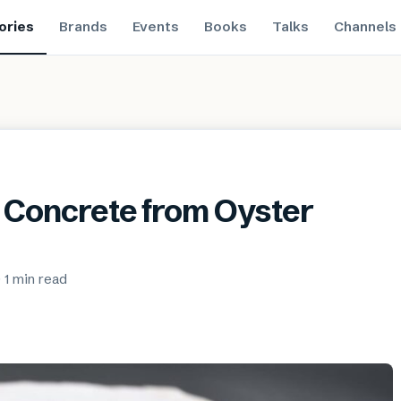
ories
Brands
Events
Books
Talks
Channels
 Concrete from Oyster
·
1 min
read