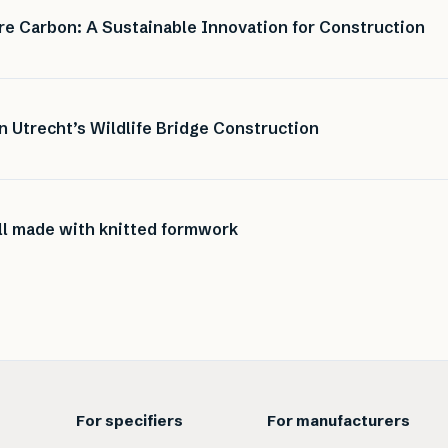
e Carbon: A Sustainable Innovation for Construction
n Utrecht’s Wildlife Bridge Construction
ell made with knitted formwork
For specifiers
For manufacturers