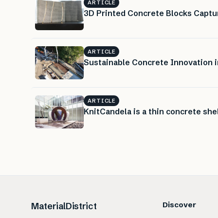
ARTICLE
3D Printed Concrete Blocks Captur
ARTICLE
Sustainable Concrete Innovation i
ARTICLE
KnitCandela is a thin concrete sh
Discover
MaterialDistrict