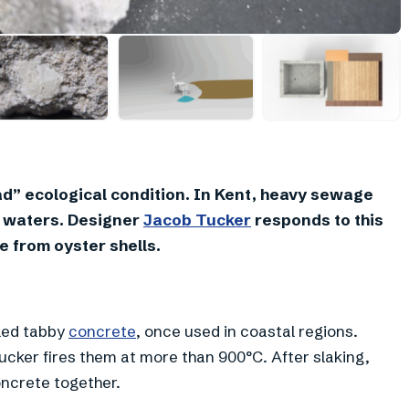
+
1
bad” ecological condition. In Kent, heavy sewage
h waters. Designer
Jacob Tucker
responds to this
e from oyster shells.
lled tabby
concrete
, once used in coastal regions.
ucker fires them at more than 900°C. After slaking,
oncrete together.