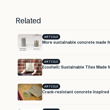
Related
ARTICLE
More sustainable concrete made f
ARTICLE
Ecoshell: Sustainable Tiles Made 
ARTICLE
Crack-resistant concrete inspired 