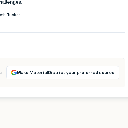
hallenges.
acob Tucker
Make MaterialDistrict your preferred source
ur