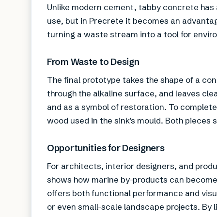
Unlike modern cement, tabby concrete has a h
use, but in Precrete it becomes an advantage
turning a waste stream into a tool for envir
From Waste to Design
The final prototype takes the shape of a con
through the alkaline surface, and leaves clea
and as a symbol of restoration. To complete 
wood used in the sink’s mould. Both pieces 
Opportunities for Designers
For architects, interior designers, and prod
shows how marine by-products can become pa
offers both functional performance and visual
or even small-scale landscape projects. By 