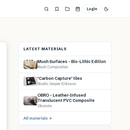
Login
LATEST MATERIALS
Mush Surfaces – Bio-Lithic Edition
Mush Composites
‘Carbon Capture’ tiles
Studio Jesper Eriksson
OBRO – Leather-Infused
Translucent PVC Composite
Okunote
All materials →