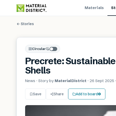
Materials
St
← Stories
Circular
Precrete: Sustainable
Shells
News
· Story by
MaterialDistrict
·
26 Sept 2025
Save
Share
Add to board