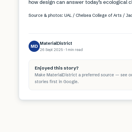
how design can answer today’s ecological c
Source & photos: UAL / Chelsea College of Arts / J
MaterialDistrict
MD
26 Sept 2025
·
1 min
read
Enjoyed this story?
Make MaterialDistrict a preferred source — see o
stories first in Google.