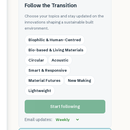
Follow the Transition
Choose your topics and stay updated on the
innovations shaping a sustainable built
environment.
Biophilic & Human-Centred
Bio-based & Living Materials
Circular
Acoustic
Smart & Responsive
Material Futures
New Making
Lightweight
Start following
Email updates: