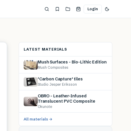
Login
LATEST MATERIALS
Mush Surfaces – Bio-Lithic Edition
Mush Composites
‘Carbon Capture’ tiles
Studio Jesper Eriksson
OBRO – Leather-Infused
Translucent PVC Composite
Okunote
All materials →