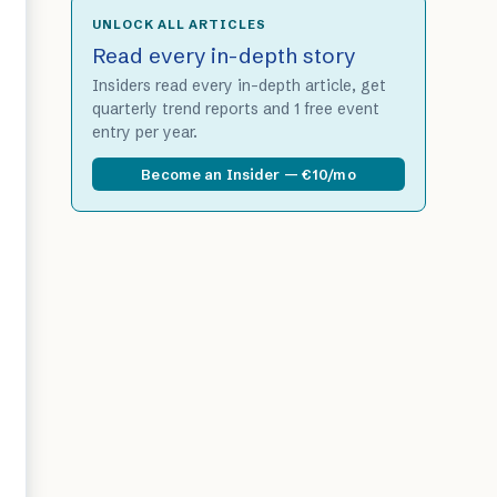
UNLOCK ALL ARTICLES
Read every in-depth story
Insiders read every in-depth article, get
quarterly trend reports and 1 free event
entry per year.
Become an Insider — €10/mo