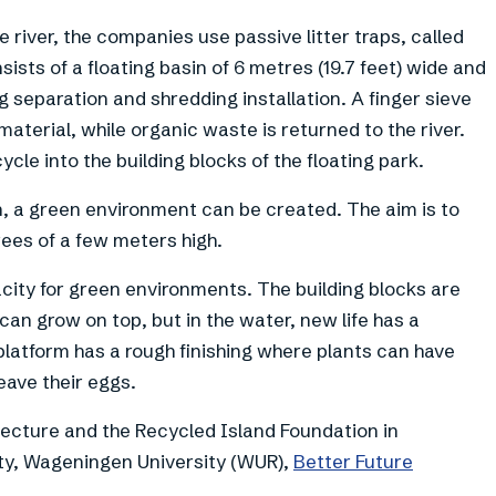
e river, the companies use passive litter traps, called
onsists of a floating basin of 6 metres (19.7 feet) wide and
ing separation and shredding installation. A finger sieve
aterial, while organic waste is returned to the river.
cle into the building blocks of the floating park.
en, a green environment can be created. The aim is to
rees of a few meters high.
acity for green environments. The building blocks are
can grow on top, but in the water, new life has a
platform has a rough finishing where plants can have
eave their eggs.
itecture and the Recycled Island Foundation in
ity, Wageningen University (WUR),
Better Future