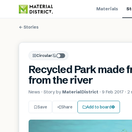
Materials
St
← Stories
Circular
Recycled Park made f
from the river
News
· Story by
MaterialDistrict
·
9 Feb 2017
·
2 
Save
Share
Add to board