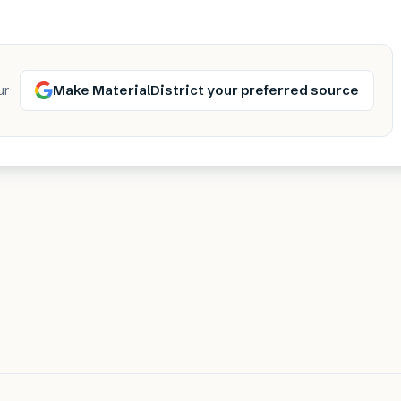
Make MaterialDistrict your preferred source
ur