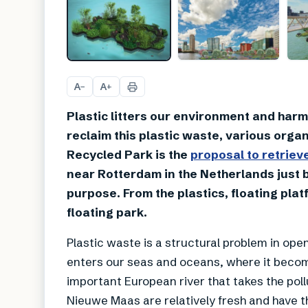
A
A
−
+
Plastic litters our environment and harms
reclaim this plastic waste, various orga
Recycled Park is the
proposal to retriev
near Rotterdam in the Netherlands just b
purpose. From the plastics, floating pl
floating park.
Plastic waste is a structural problem in open
enters our seas and oceans, where it becom
important European river that takes the pollu
Nieuwe Maas are relatively fresh and have t