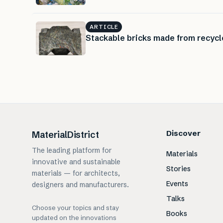
ARTICLE
Stackable bricks made from recycl
Discover
MaterialDistrict
The leading platform for
Materials
innovative and sustainable
Stories
materials — for architects,
Events
designers and manufacturers.
Talks
Choose your topics and stay
Books
updated on the innovations