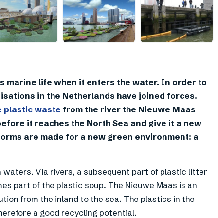
+
7
 marine life when it enters the water. In order to
nisations in the Netherlands have joined forces.
e plastic waste
from the river the Nieuwe Maas
efore it reaches the North Sea and give it a new
atforms are made for a new green environment: a
 waters. Via rivers, a subsequent part of plastic litter
es part of the plastic soup. The Nieuwe Maas is an
tion from the inland to the sea. The plastics in the
herefore a good recycling potential.