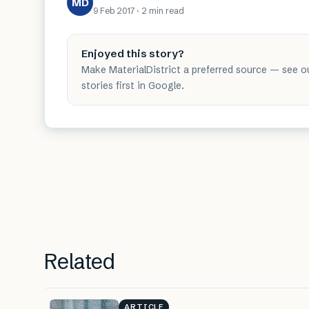
MD
9 Feb 2017
·
2 min
read
Enjoyed this story?
Make MaterialDistrict a preferred source — see o
stories first in Google.
Related
ARTICLE