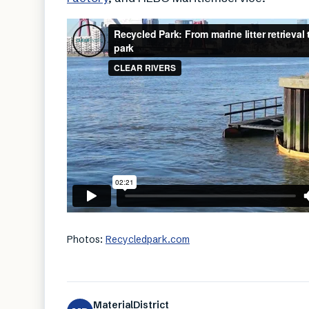
Photos:
Recycledpark.com
MaterialDistrict