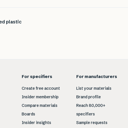
ed plastic
For specifiers
For manufacturers
Create free account
List your materials
Insider membership
Brand profile
Compare materials
Reach 80,000+
Boards
specifiers
Insider insights
Sample requests