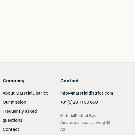
Company
Contact
About MaterialDistrict
info@materialdistrict.com
Our mission
+31 (0)20 71 30 650
Frequently asked
MaterialDistrict B.V.
questions
Amsterdamsestraatweg 43-
Contact
A2