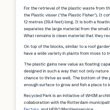
For the retrieval of the plastic waste from th
the Plastic visser (‘the Plastic Fisher’). It c
12 metres (39.4 feet) long. It is both a float
separates the large material from the small m
What remains is clean material that they recy
On top of the blocks, similar to a roof gard
have a wide variety in plants from moss to t
The plastic gains new value as floating cap
designed in such a way that not only nature 
chance to thrive as well. The bottom of the 
enough surface to grow and fish a place to l
Recycled Park is an initiative of WHIM arch
collaboration with the Rotterdam municipal
Factory
, and HEBO Maritiemservice.