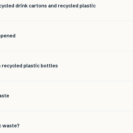
ycled drink cartons and recycled plastic
 opened
recycled plastic bottles
aste
ic waste?