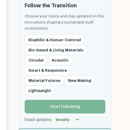
Follow the Transition
Choose your topics and stay updated on the
innovations shaping a sustainable built
environment.
Biophilic & Human-Centred
Bio-based & Living Materials
Circular
Acoustic
Smart & Responsive
Material Futures
New Making
Lightweight
Start following
Email updates: