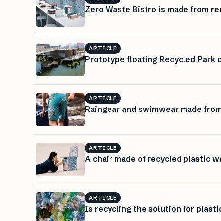
Zero Waste Bistro is made from rec
ARTICLE
Prototype floating Recycled Park
ARTICLE
Raingear and swimwear made from 
ARTICLE
A chair made of recycled plastic w
ARTICLE
Is recycling the solution for plast