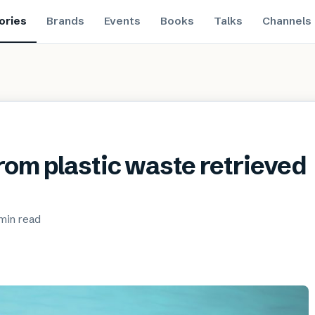
ories
Brands
Events
Books
Talks
Channels
rom plastic waste retrieved
min
read