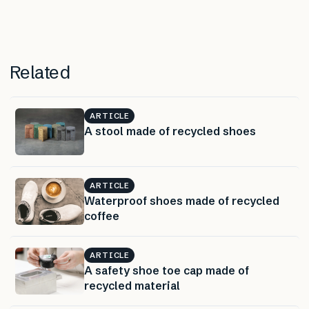
Related
ARTICLE
A stool made of recycled shoes
ARTICLE
Waterproof shoes made of recycled
coffee
ARTICLE
A safety shoe toe cap made of
recycled material