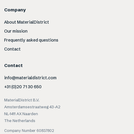
Company
About MaterialDistrict
Our mission
Frequently asked questions
Contact
Contact
info@materialdistrict.com
+31 (0)20 71 30 650
MaterialDistrict B.V.
Amsterdamsestraatweg 43-A2
NL-1411 AX Naarden
The Netherlands
Company Number 60837802