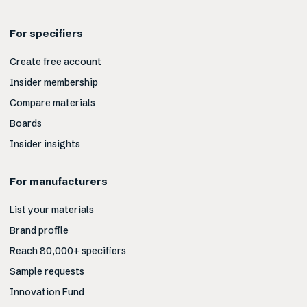
For specifiers
Create free account
Insider membership
Compare materials
Boards
Insider insights
For manufacturers
List your materials
Brand profile
Reach 80,000+ specifiers
Sample requests
Innovation Fund