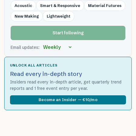
Acoustic
Smart & Responsive
Material Futures
New Making
Lightweight
Start following
Email updates:
UNLOCK ALL ARTICLES
Read every in-depth story
Insiders read every in-depth article, get quarterly trend
reports and 1 free event entry per year.
Become an Insider — €10/mo