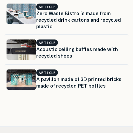
ARTICLE
Zero Waste Bistro is made from
recycled drink cartons and recycled
plastic
ARTICLE
Acoustic ceiling baffles made with
recycled shoes
ARTICLE
A pavilion made of 3D printed bricks
made of recycled PET bottles