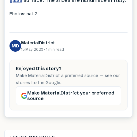
Photos: nat-2
MaterialDistrict
MD
15 May 2023
·
1 min
read
Enjoyed this story?
Make MaterialDistrict a preferred source — see our
stories first in Google.
Make MaterialDistrict your preferred
source