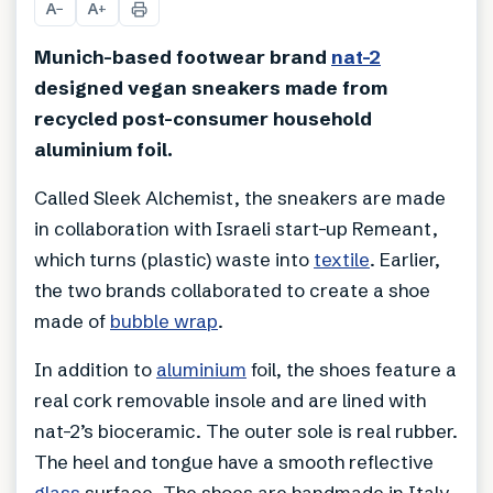
A
A
−
+
Munich-based footwear brand
nat-2
designed vegan sneakers made from
recycled post-consumer household
aluminium foil.
Called Sleek Alchemist, the sneakers are made
in collaboration with Israeli start-up Remeant,
which turns (plastic) waste into
textile
. Earlier,
the two brands collaborated to create a shoe
made of
bubble wrap
.
In addition to
aluminium
foil, the shoes feature a
real cork removable insole and are lined with
nat-2’s bioceramic. The outer sole is real rubber.
The heel and tongue have a smooth reflective
glass
surface. The shoes are handmade in Italy.