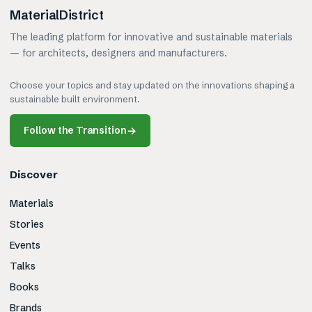
MaterialDistrict
The leading platform for innovative and sustainable materials
— for architects, designers and manufacturers.
Choose your topics and stay updated on the innovations shaping a
sustainable built environment.
Follow the Transition
→
Discover
Materials
Stories
Events
Talks
Books
Brands