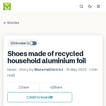
← Stories
Circular
Shoes made of recycled
household aluminium foil
News
· Story by
MaterialDistrict
·
15 May 2023
·
1 min
read
Save
Share
Add to board