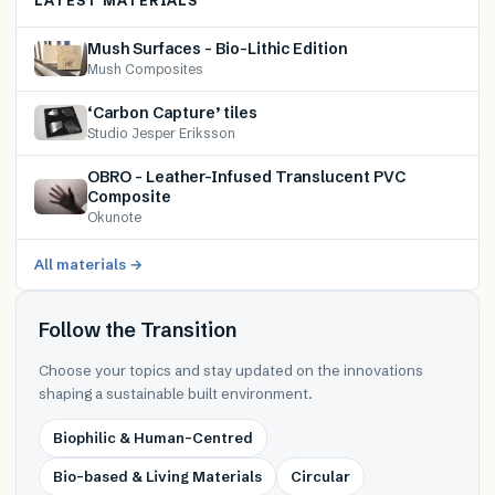
LATEST MATERIALS
Mush Surfaces – Bio-Lithic Edition
Mush Composites
‘Carbon Capture’ tiles
Studio Jesper Eriksson
OBRO – Leather-Infused Translucent PVC
Composite
Okunote
All materials →
Follow the Transition
Choose your topics and stay updated on the innovations
shaping a sustainable built environment.
Biophilic & Human-Centred
Bio-based & Living Materials
Circular