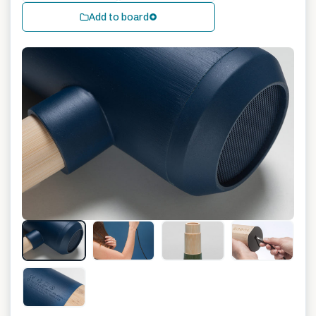
Add to board
+
11