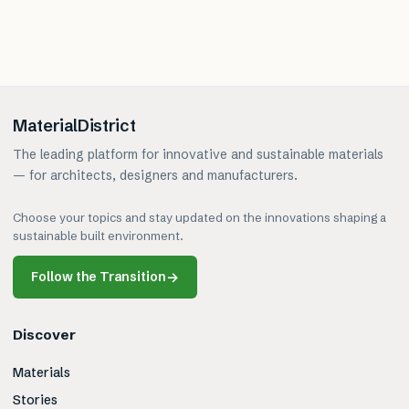
MaterialDistrict
The leading platform for innovative and sustainable materials
— for architects, designers and manufacturers.
Choose your topics and stay updated on the innovations shaping a
sustainable built environment.
Follow the Transition
→
Discover
Materials
Stories