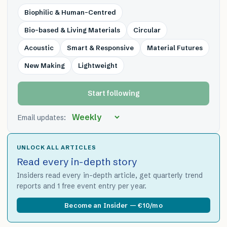
Biophilic & Human-Centred
Bio-based & Living Materials
Circular
Acoustic
Smart & Responsive
Material Futures
New Making
Lightweight
Start following
Email updates:
UNLOCK ALL ARTICLES
Read every in-depth story
Insiders read every in-depth article, get quarterly trend
reports and 1 free event entry per year.
Become an Insider — €10/mo