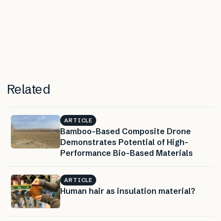
Related
ARTICLE
Bamboo-Based Composite Drone
Demonstrates Potential of High-
Performance Bio-Based Materials
ARTICLE
Human hair as insulation material?