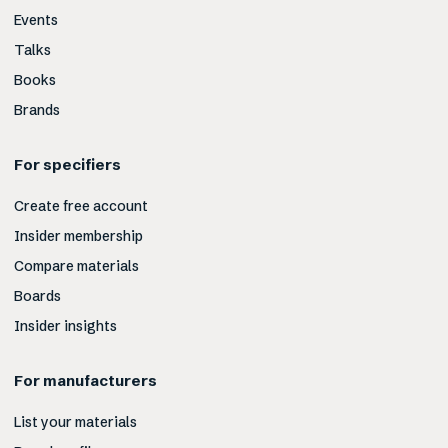
Events
Talks
Books
Brands
For specifiers
Create free account
Insider membership
Compare materials
Boards
Insider insights
For manufacturers
List your materials