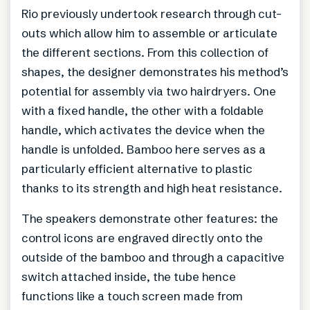
Rio previously undertook research through cut-
outs which allow him to assemble or articulate
the different sections. From this collection of
shapes, the designer demonstrates his method’s
potential for assembly via two hairdryers. One
with a fixed handle, the other with a foldable
handle, which activates the device when the
handle is unfolded. Bamboo here serves as a
particularly efficient alternative to plastic
thanks to its strength and high heat resistance.
The speakers demonstrate other features: the
control icons are engraved directly onto the
outside of the bamboo and through a capacitive
switch attached inside, the tube hence
functions like a touch screen made from