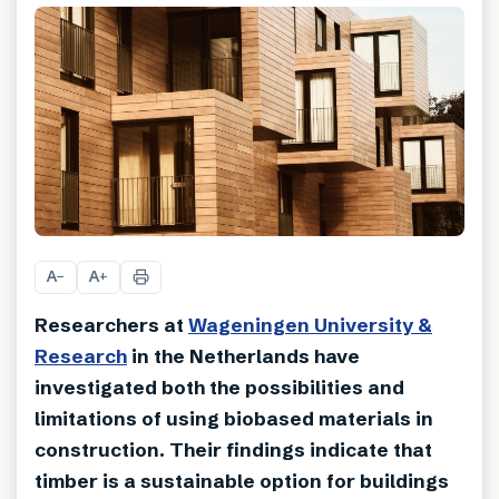
A
A
−
+
Researchers at
Wageningen University &
Research
in the Netherlands have
investigated both the possibilities and
limitations of using biobased materials in
construction. Their findings indicate that
timber is a sustainable option for buildings