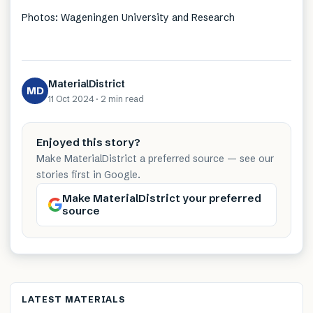
Photos: Wageningen University and Research
MaterialDistrict
MD
11 Oct 2024
·
2 min
read
Enjoyed this story?
Make MaterialDistrict a preferred source — see our
stories first in Google.
Make MaterialDistrict your preferred
source
LATEST MATERIALS