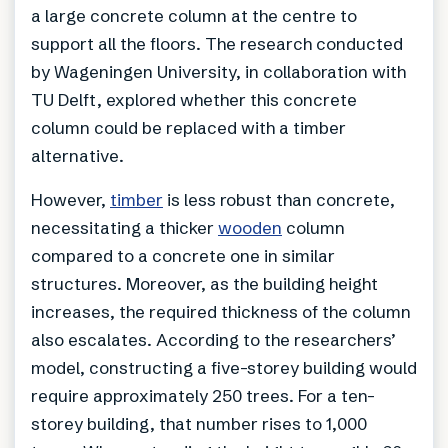
a large concrete column at the centre to
support all the floors. The research conducted
by Wageningen University, in collaboration with
TU Delft, explored whether this concrete
column could be replaced with a timber
alternative.
However,
timber
is less robust than concrete,
necessitating a thicker
wooden
column
compared to a concrete one in similar
structures. Moreover, as the building height
increases, the required thickness of the column
also escalates. According to the researchers’
model, constructing a five-storey building would
require approximately 250 trees. For a ten-
storey building, that number rises to 1,000