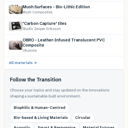
Mush Surfaces – Bio-Lithic Edition
Mush Composites
‘Carbon Capture’ tiles
Studio Jesper Eriksson
OBRO – Leather-Infused Translucent PVC
Composite
Okunote
All materials →
Follow the Transition
Choose your topics and stay updated on the innovations
shaping a sustainable built environment.
Biophilic & Human-Centred
Bio-based & Living Materials
Circular
Acoustic
Smart & Responsive
Material Futures