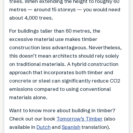
trees. When extending the height to roughly 60
metres — around 15 storeys — you would need
about 4,000 trees.
For buildings taller than 60 metres, the
excessive material use makes timber
construction less advantageous. Nevertheless,
this doesn’t mean architects should rely solely
on traditional materials. A hybrid construction
approach that incorporates both timber and
concrete or steel can significantly reduce CO2
emissions compared to using conventional
materials alone.
Want to know more about building in timber?
Check out our book
Tomorrow’s Timber
(also
available in
Dutch
and
Spanish
translation).