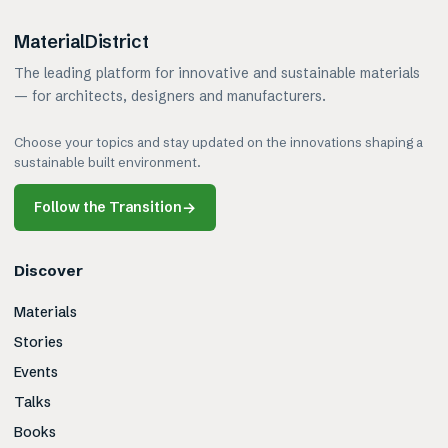
MaterialDistrict
The leading platform for innovative and sustainable materials
— for architects, designers and manufacturers.
Choose your topics and stay updated on the innovations shaping a
sustainable built environment.
Follow the Transition
→
Discover
Materials
Stories
Events
Talks
Books