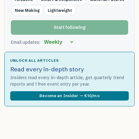
New Making
Lightweight
Start following
Email updates:
UNLOCK ALL ARTICLES
Read every in-depth story
Insiders read every in-depth article, get quarterly trend
reports and 1 free event entry per year.
Become an Insider — €10/mo