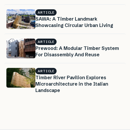
ARTICLE
SAWA: A Timber Landmark
Showcasing Circular Urban Living
ARTICLE
Prewood: A Modular Timber System
For Disassembly And Reuse
ARTICLE
Timber River Pavilion Explores
Microarchitecture in the Italian
Landscape