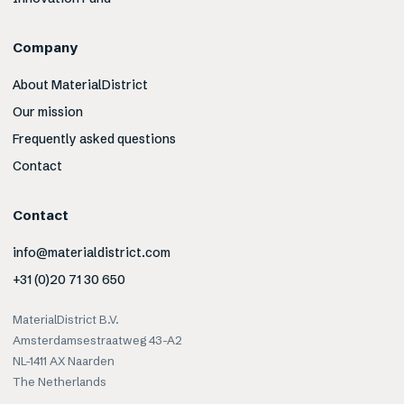
Company
About MaterialDistrict
Our mission
Frequently asked questions
Contact
Contact
info@materialdistrict.com
+31 (0)20 71 30 650
MaterialDistrict B.V.
Amsterdamsestraatweg 43-A2
NL-1411 AX Naarden
The Netherlands