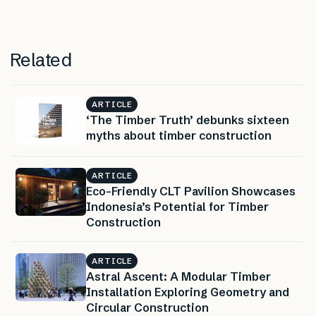
Related
ARTICLE
‘The Timber Truth’ debunks sixteen
myths about timber construction
ARTICLE
Eco-Friendly CLT Pavilion Showcases
Indonesia’s Potential for Timber
Construction
ARTICLE
Astral Ascent: A Modular Timber
Installation Exploring Geometry and
Circular Construction