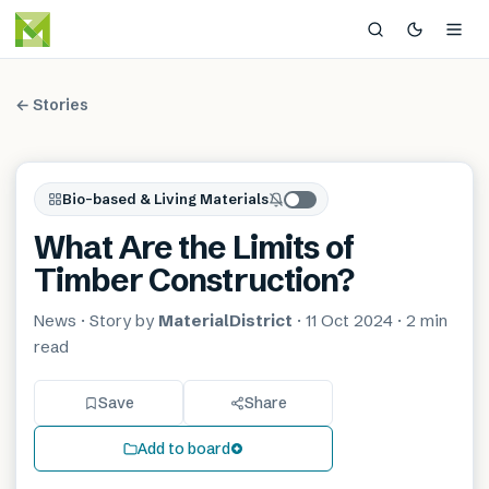
← Stories
Bio-based & Living Materials
What Are the Limits of
Timber Construction?
News
· Story by
MaterialDistrict
·
11 Oct 2024
·
2 min
read
Save
Share
Add to board