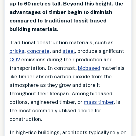
up to 60 metres tall. Beyond this height, the
advantages of timber begin to diminish
compared to traditional fossil-based
building materials.
Traditional construction materials, such as
bricks
,
concrete
, and
steel
, produce significant
CO2
emissions during their production and
transportation. In contrast,
biobased
materials
like timber absorb carbon dioxide from the
atmosphere as they grow and store it
throughout their lifespan. Among biobased
options, engineered timber, or
mass timber
, is
the most commonly utilised choice for
construction.
In high-rise buildings, architects typically rely on