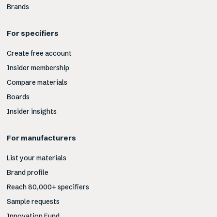
Brands
For specifiers
Create free account
Insider membership
Compare materials
Boards
Insider insights
For manufacturers
List your materials
Brand profile
Reach 80,000+ specifiers
Sample requests
Innovation Fund