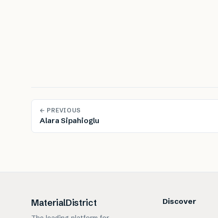
← PREVIOUS
Alara Sipahioglu
Discover
MaterialDistrict