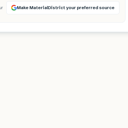
Make MaterialDistrict your preferred source
ur