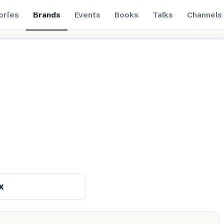
ories
Brands
Events
Books
Talks
Channels
Renewable
x