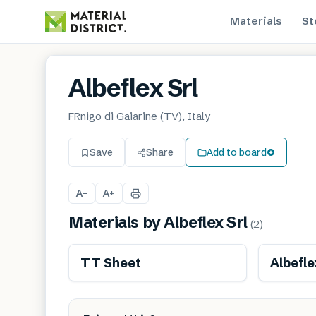
Materials
St
Albeflex Srl
FRnigo di Gaiarine (TV), Italy
Save
Share
Add to board
A
A
−
+
Materials by
Albeflex Srl
(
2
)
Renewable
TT Sheet
Albefle