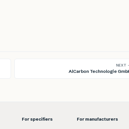
NEXT 
AlCarbon Technologie Gmb
For specifiers
For manufacturers