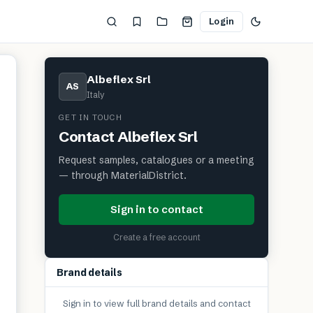
Login
Albeflex Srl
AS
Italy
GET IN TOUCH
Contact
Albeflex Srl
Request samples, catalogues or a meeting
— through MaterialDistrict.
Sign in to contact
Create a free account
Brand details
Sign in to view full brand details and contact