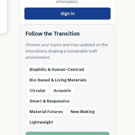
information.
Sign in
Follow the Transition
Choose your topics and stay updated on the
innovations shaping a sustainable built
environment.
Biophilic & Human-Centred
Bio-based & Living Materials
Circular
Acoustic
Smart & Responsive
Material Futures
New Making
Lightweight