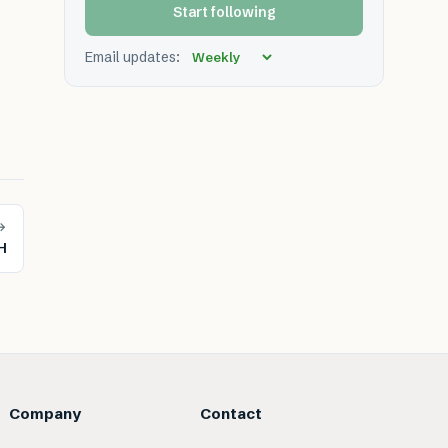
Start following
Email updates:
→
H
Company
Contact