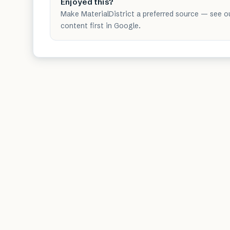
Enjoyed this?
Make MaterialDistrict a preferred source — see o
content first in Google.