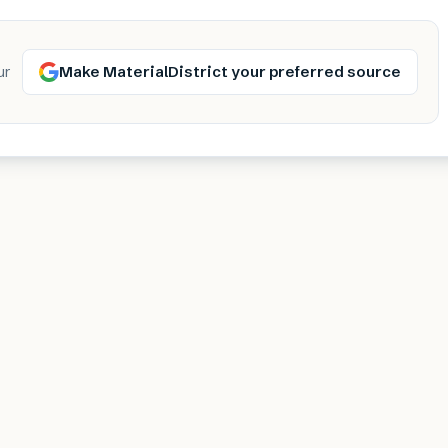
Make MaterialDistrict your preferred source
ur