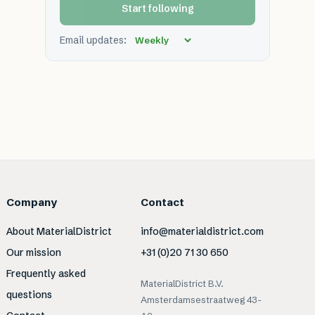
Start following
Email updates:
Company
Contact
About MaterialDistrict
info@materialdistrict.com
Our mission
+31 (0)20 71 30 650
Frequently asked
MaterialDistrict B.V.
questions
Amsterdamsestraatweg 43-