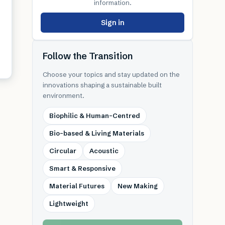
information.
Sign in
Follow the Transition
Choose your topics and stay updated on the
innovations shaping a sustainable built
environment.
Biophilic & Human-Centred
Bio-based & Living Materials
Circular
Acoustic
Smart & Responsive
Material Futures
New Making
Lightweight