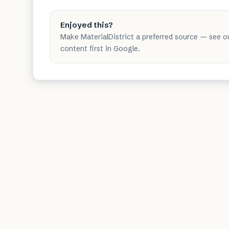
Enjoyed this?
Make MaterialDistrict a preferred source — see o
content first in Google.