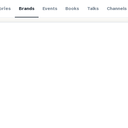
ories
Brands
Events
Books
Talks
Channels