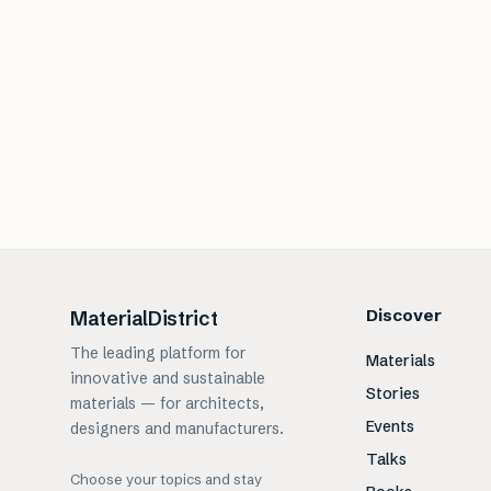
Discover
MaterialDistrict
The leading platform for
Materials
innovative and sustainable
Stories
materials — for architects,
Events
designers and manufacturers.
Talks
Choose your topics and stay