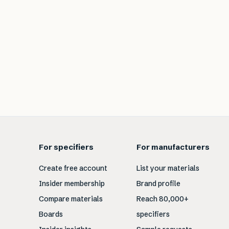
For specifiers
For manufacturers
Create free account
List your materials
Insider membership
Brand profile
Compare materials
Reach 80,000+
Boards
specifiers