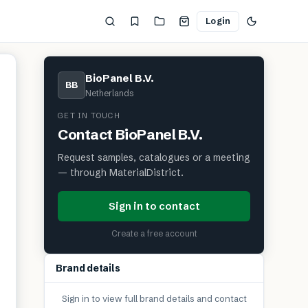
Login
BioPanel B.V.
BB
Netherlands
GET IN TOUCH
Contact
BioPanel B.V.
Request samples, catalogues or a meeting
— through MaterialDistrict.
Sign in to contact
Create a free account
Brand details
Sign in to view full brand details and contact