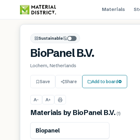
Materials
St
Sustainable
BioPanel B.V.
Lochem, Netherlands
Save
Share
Add to board
A
A
−
+
Materials by
BioPanel B.V.
(
1
)
Renewable
Biopanel