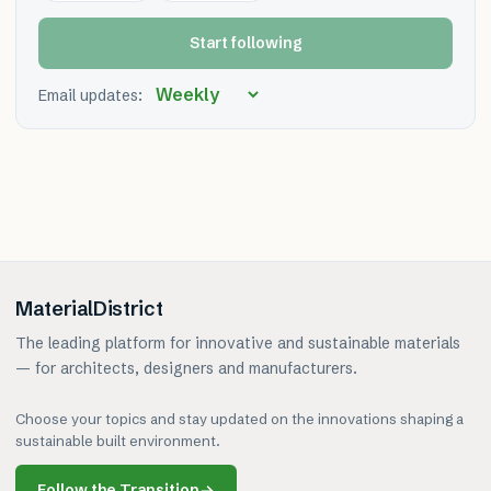
Start following
Email updates:
MaterialDistrict
The leading platform for innovative and sustainable materials
— for architects, designers and manufacturers.
Choose your topics and stay updated on the innovations shaping a
sustainable built environment.
Follow the Transition
→