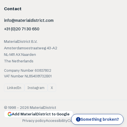
Contact
info@materialdistrict.com
+31 (0)20 71 30 650
MaterialDistrict B.V.
Amsterdamsestraatweg 43-A2
NL-1411 AX Naarden
The Netherlands
Company Number 60837802
VAT Number NL854081732B01
LinkedIn
Instagram
X
© 1998 –
2026
MaterialDistrict
Add MaterialDistrict to Google
Something broken?
!
Privacy policy
Accessibility
Cookies
Terms of use