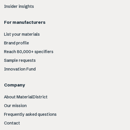
Insider insights
For manufacturers
List your materials
Brand profile
Reach 80,000+ specifiers
Sample requests
Innovation Fund
Company
About MaterialDistrict
Our mission
Frequently asked questions
Contact