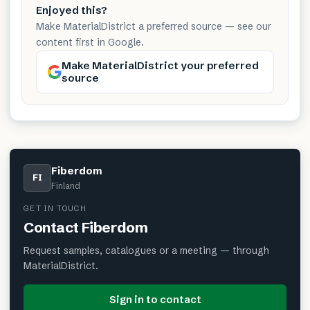
Enjoyed this?
Make MaterialDistrict a preferred source — see our
content first in Google.
Make MaterialDistrict your preferred
source
Fiberdom
FI
Finland
GET IN TOUCH
Contact
Fiberdom
Request samples, catalogues or a meeting — through
MaterialDistrict.
Sign in to contact