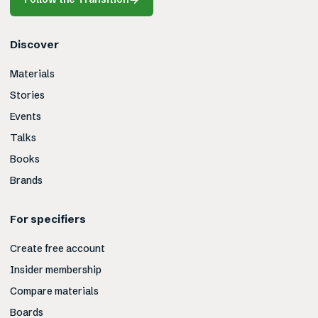
Discover
Materials
Stories
Events
Talks
Books
Brands
For specifiers
Create free account
Insider membership
Compare materials
Boards