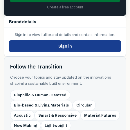
Create a free account
Brand details
Sign in to view full brand details and contact information.
Sign in
Follow the Transition
Choose your topics and stay updated on the innovations
shaping a sustainable built environment.
Biophilic & Human-Centred
Bio-based & Living Materials
Circular
Acoustic
Smart & Responsive
Material Futures
New Making
Lightweight