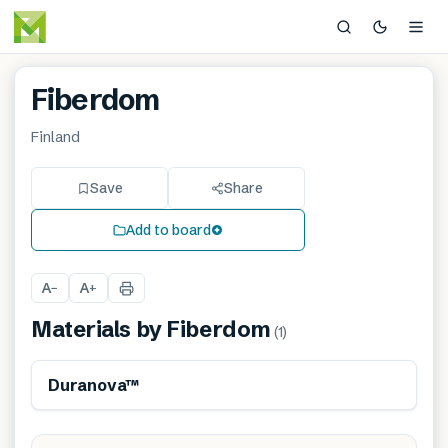
Fiberdom
Finland
Save
Share
Add to board
A
A
−
+
Materials by
Fiberdom
(
1
)
Renewable
Sustainably produced
Duranova™