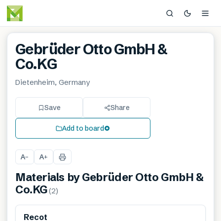
Gebrüder Otto GmbH &
Co.KG
Dietenheim, Germany
Save
Share
Add to board
A
A
−
+
Materials by
Gebrüder Otto GmbH &
Co.KG
(
2
)
Renewable
Recot