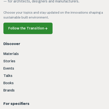
— for architects, designers and manufacturers.
Choose your topics and stay updated on the innovations shaping a
sustainable built environment.
Follow the Transition
→
Discover
Materials
Stories
Events
Talks
Books
Brands
For specifiers