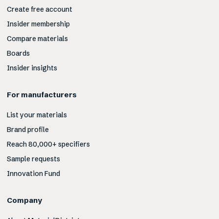
Create free account
Insider membership
Compare materials
Boards
Insider insights
For manufacturers
List your materials
Brand profile
Reach 80,000+ specifiers
Sample requests
Innovation Fund
Company