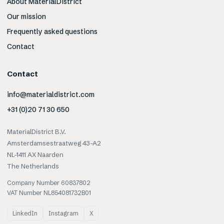
About MaterialDistrict
Our mission
Frequently asked questions
Contact
Contact
info@materialdistrict.com
+31 (0)20 71 30 650
MaterialDistrict B.V.
Amsterdamsestraatweg 43-A2
NL-1411 AX Naarden
The Netherlands
Company Number 60837802
VAT Number NL854081732B01
LinkedIn
Instagram
X