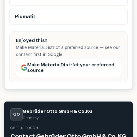
Renewable
Piumafil
Enjoyed this?
Make MaterialDistrict a preferred source — see our
content first in Google.
Make MaterialDistrict your preferred
source
Gebrüder Otto GmbH & Co.KG
GO
Germany
GET IN TOUCH
Contact
Gebrüder Otto GmbH & Co.KG