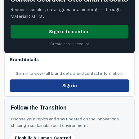
Request samples, catalogues or a meeting — through
MaterialDistrict.
Sign in to contact
Create a free account
Brand details
Sign in to view full brand details and contact information.
Sign in
Follow the Transition
Choose your topics and stay updated on the innovations
shaping a sustainable built environment.
Biophilic & Human-Centred