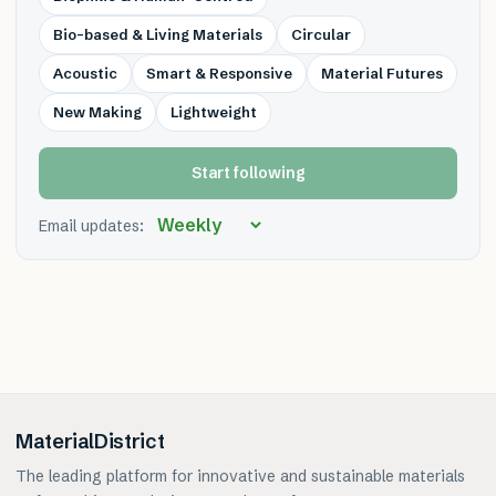
Bio-based & Living Materials
Circular
Acoustic
Smart & Responsive
Material Futures
New Making
Lightweight
Start following
Email updates:
MaterialDistrict
The leading platform for innovative and sustainable materials