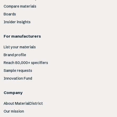
Compare materials
Boards
Insider insights
For manufacturers
List your materials
Brand profile
Reach 80,000+ specifiers
Sample requests
Innovation Fund
Company
About MaterialDistrict
Our mission