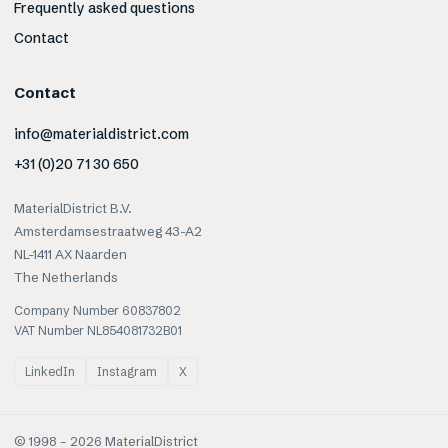
Frequently asked questions
Contact
Contact
info@materialdistrict.com
+31 (0)20 71 30 650
MaterialDistrict B.V.
Amsterdamsestraatweg 43-A2
NL-1411 AX Naarden
The Netherlands
Company Number 60837802
VAT Number NL854081732B01
LinkedIn
Instagram
X
© 1998 –
2026
MaterialDistrict