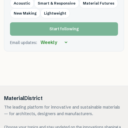
Acoustic
Smart & Responsive
Material Futures
New Making
Lightweight
Start following
Email updates:
MaterialDistrict
The leading platform for innovative and sustainable materials
— for architects, designers and manufacturers.
Choose your topics and stay updated on the innovations shaping a