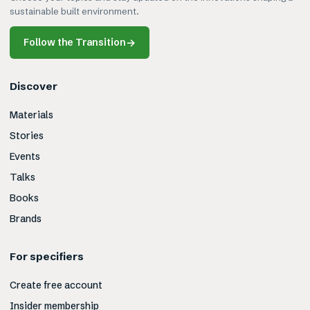
sustainable built environment.
Follow the Transition
→
Discover
Materials
Stories
Events
Talks
Books
Brands
For specifiers
Create free account
Insider membership