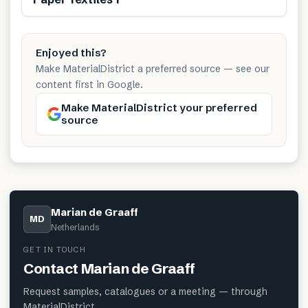
Enjoyed this?
Make MaterialDistrict a preferred source — see our
content first in Google.
Make MaterialDistrict your preferred
source
Marian de Graaff
MD
Netherlands
GET IN TOUCH
Contact
Marian de Graaff
Request samples, catalogues or a meeting — through
MaterialDistrict.