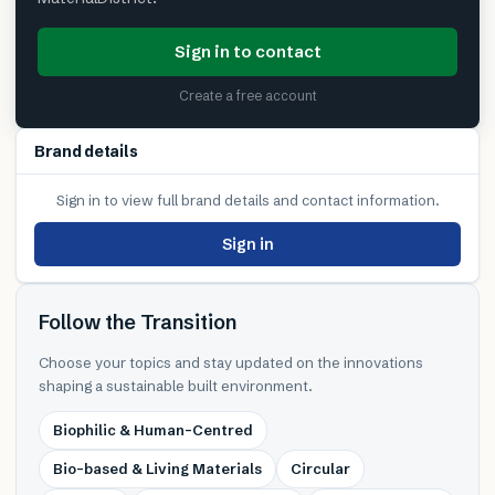
Sign in to contact
Create a free account
Brand details
Sign in to view full brand details and contact information.
Sign in
Follow the Transition
Choose your topics and stay updated on the innovations
shaping a sustainable built environment.
Biophilic & Human-Centred
Bio-based & Living Materials
Circular