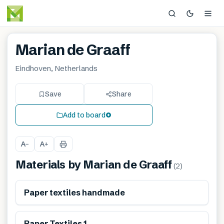
Marian de Graaff
Eindhoven, Netherlands
Save
Share
Add to board
A
A
−
+
Materials by
Marian de Graaff
(
2
)
Renewable
Paper textiles handmade
Renewable
Paper Textiles 1