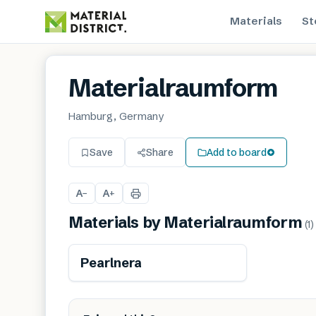
Materials
St
Materialraumform
Hamburg, Germany
Save
Share
Add to board
A
A
−
+
Materials by
Materialraumform
(
1
)
Pearlnera