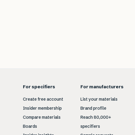
For specifiers
For manufacturers
Create free account
List your materials
Insider membership
Brand profile
Compare materials
Reach 80,000+
Boards
specifiers