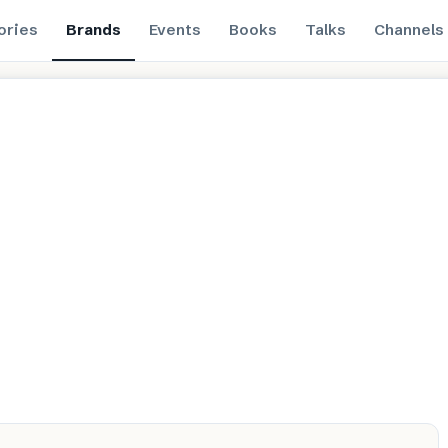
ories
Brands
Events
Books
Talks
Channels