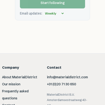
Start following
Email updates:
Company
Contact
About MaterialDistrict
info@materialdistrict.com
Our mission
+31 (0)20 71 30 650
Frequently asked
MaterialDistrict B.V.
questions
Amsterdamsestraatweg 43-