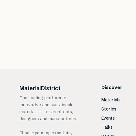
Discover
MaterialDistrict
The leading platform for
Materials
innovative and sustainable
Stories
materials — for architects,
Events
designers and manufacturers.
Talks
Choose your topics and stay