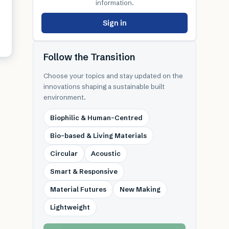
information.
Sign in
Follow the Transition
Choose your topics and stay updated on the
innovations shaping a sustainable built
environment.
Biophilic & Human-Centred
Bio-based & Living Materials
Circular
Acoustic
Smart & Responsive
Material Futures
New Making
Lightweight