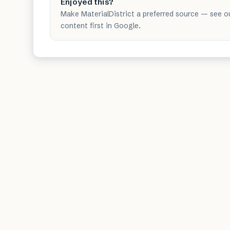
Enjoyed this?
Make MaterialDistrict a preferred source — see o
content first in Google.