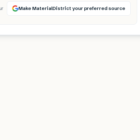
Make MaterialDistrict your preferred source
ur