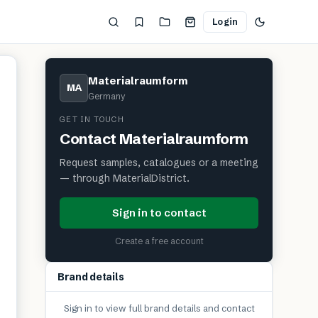
Login
Materialraumform
MA
Germany
GET IN TOUCH
Contact
Materialraumform
Request samples, catalogues or a meeting
— through MaterialDistrict.
Sign in to contact
Create a free account
Brand details
Sign in to view full brand details and contact