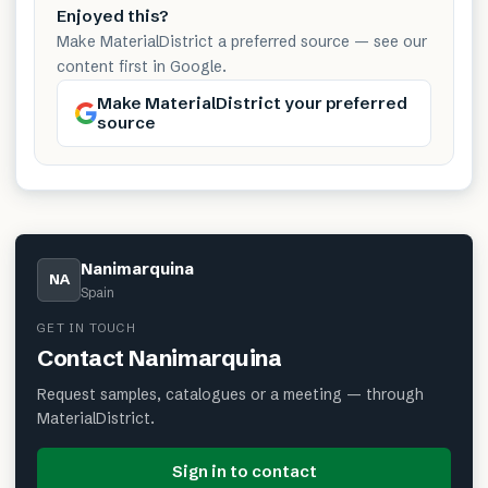
Enjoyed this?
Make MaterialDistrict a preferred source — see our
content first in Google.
Make MaterialDistrict your preferred
source
Nanimarquina
NA
Spain
GET IN TOUCH
Contact
Nanimarquina
Request samples, catalogues or a meeting — through
MaterialDistrict.
Sign in to contact