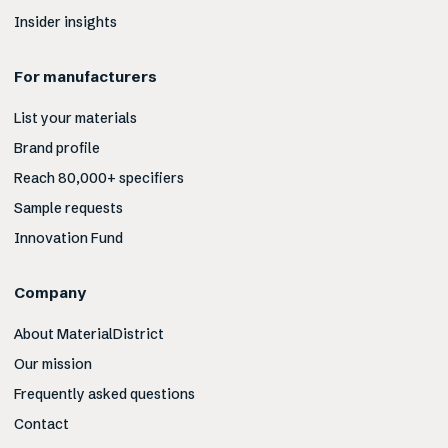
Insider insights
For manufacturers
List your materials
Brand profile
Reach 80,000+ specifiers
Sample requests
Innovation Fund
Company
About MaterialDistrict
Our mission
Frequently asked questions
Contact