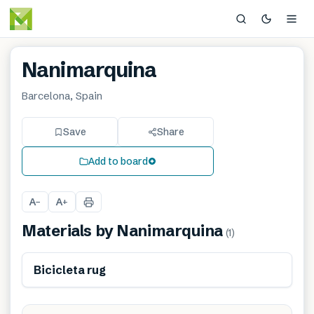
Nanimarquina
Barcelona, Spain
Save
Share
Add to board
A
A
−
+
Materials by
Nanimarquina
(
1
)
Bicicleta rug