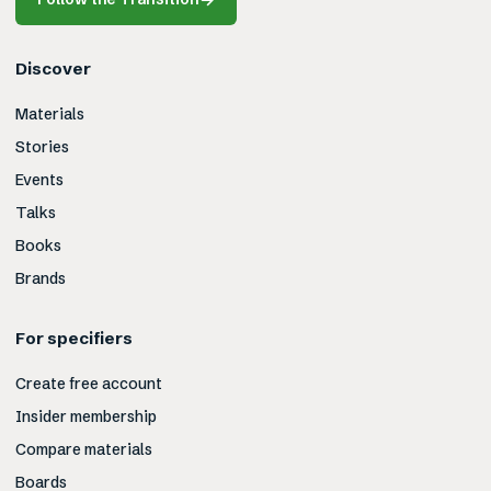
Discover
Materials
Stories
Events
Talks
Books
Brands
For specifiers
Create free account
Insider membership
Compare materials
Boards