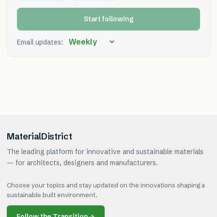
Start following
Email updates:
MaterialDistrict
The leading platform for innovative and sustainable materials
— for architects, designers and manufacturers.
Choose your topics and stay updated on the innovations shaping a
sustainable built environment.
Follow the Transition
→