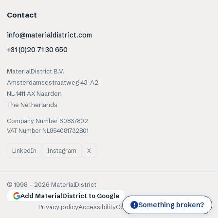
Contact
info@materialdistrict.com
+31 (0)20 71 30 650
MaterialDistrict B.V.
Amsterdamsestraatweg 43-A2
NL-1411 AX Naarden
The Netherlands
Company Number 60837802
VAT Number NL854081732B01
LinkedIn
Instagram
X
© 1998 –
2026
MaterialDistrict
Add MaterialDistrict to Google
Something broken?
!
Privacy policy
Accessibility
Cookies
Terms of use