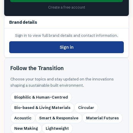
Create a free account
Brand details
Sign in to view full brand details and contact information.
Sign in
Follow the Transition
Choose your topics and stay updated on the innovations
shaping a sustainable built environment.
Biophilic & Human-Centred
Bio-based & Living Materials
Circular
Acoustic
Smart & Responsive
Material Futures
New Making
Lightweight