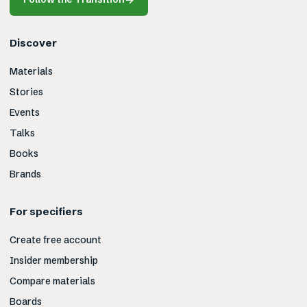
Discover
Materials
Stories
Events
Talks
Books
Brands
For specifiers
Create free account
Insider membership
Compare materials
Boards