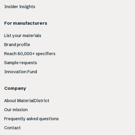
Insider insights
For manufacturers
List your materials
Brand profile
Reach 80,000+ specifiers
Sample requests
Innovation Fund
Company
About MaterialDistrict
Our mission
Frequently asked questions
Contact