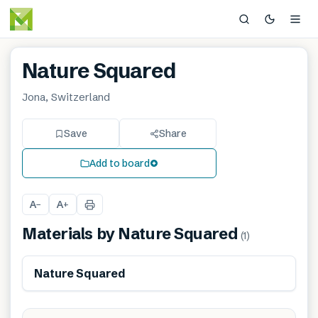
Nature Squared
Jona, Switzerland
Save
Share
Add to board
A
A
−
+
Materials by
Nature Squared
(
1
)
Renewable
Nature Squared