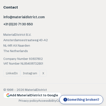
Contact
info@materialdistrict.com
+31 (0)20 71 30 650
MaterialDistrict B.V.
Amsterdamsestraatweg 43-A2
NL-1411 AX Naarden
The Netherlands
Company Number 60837802
VAT Number NL854081732B01
LinkedIn
Instagram
X
© 1998 –
2026
MaterialDistrict
Add MaterialDistrict to Google
Something broken?
!
Privacy policy
Accessibility
Cookies
Terms of use