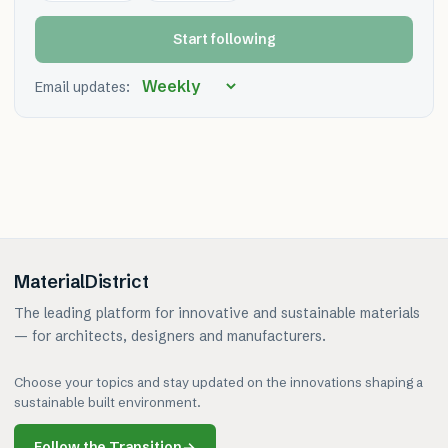
Start following
Email updates:
MaterialDistrict
The leading platform for innovative and sustainable materials
— for architects, designers and manufacturers.
Choose your topics and stay updated on the innovations shaping a
sustainable built environment.
Follow the Transition
→