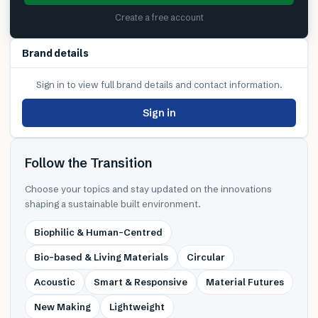
Create a free account
Brand details
Sign in to view full brand details and contact information.
Sign in
Follow the Transition
Choose your topics and stay updated on the innovations
shaping a sustainable built environment.
Biophilic & Human-Centred
Bio-based & Living Materials
Circular
Acoustic
Smart & Responsive
Material Futures
New Making
Lightweight