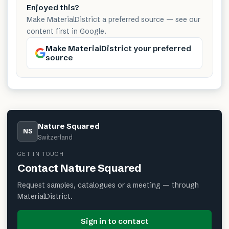
Enjoyed this?
Make MaterialDistrict a preferred source — see our
content first in Google.
Make MaterialDistrict your preferred
source
Nature Squared
NS
Switzerland
GET IN TOUCH
Contact
Nature Squared
Request samples, catalogues or a meeting — through
MaterialDistrict.
Sign in to contact