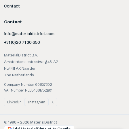
Contact
Contact
info@materialdistrict.com
+31 (0)20 71 30 650
MaterialDistrict B.V.
Amsterdamsestraatweg 43-A2
NL-1411 AX Naarden
The Netherlands
Company Number 60837802
VAT Number NL854081732B01
LinkedIn
Instagram
X
© 1998 –
2026
MaterialDistrict
Add MaterialDistrict to Google