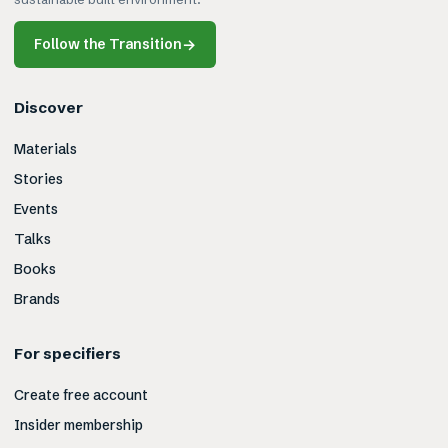
Follow the Transition
→
Discover
Materials
Stories
Events
Talks
Books
Brands
For specifiers
Create free account
Insider membership