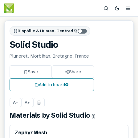
Biophilic & Human-Centred
Solid Studio
Pluneret, Morbihan, Bretagne, France
Save
Share
Add to board
A
A
−
+
Materials by
Solid Studio
(
1
)
Zephyr Mesh