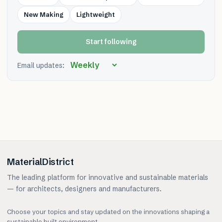
New Making
Lightweight
Start following
Email updates:
MaterialDistrict
The leading platform for innovative and sustainable materials
— for architects, designers and manufacturers.
Choose your topics and stay updated on the innovations shaping a
sustainable built environment.