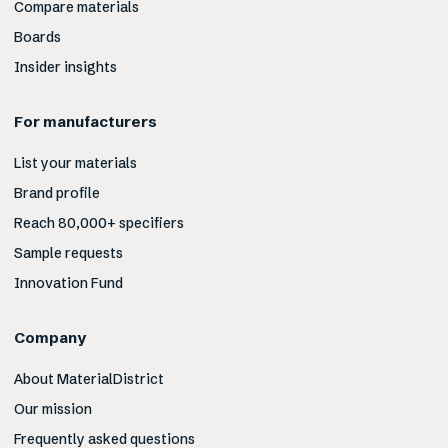
Compare materials
Boards
Insider insights
For manufacturers
List your materials
Brand profile
Reach 80,000+ specifiers
Sample requests
Innovation Fund
Company
About MaterialDistrict
Our mission
Frequently asked questions