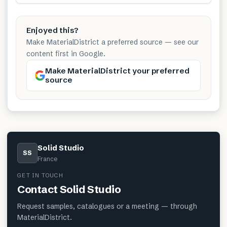
Enjoyed this?
Make MaterialDistrict a preferred source — see our
content first in Google.
Make MaterialDistrict your preferred
source
Solid Studio
SS
France
GET IN TOUCH
Contact
Solid Studio
Request samples, catalogues or a meeting — through
MaterialDistrict.