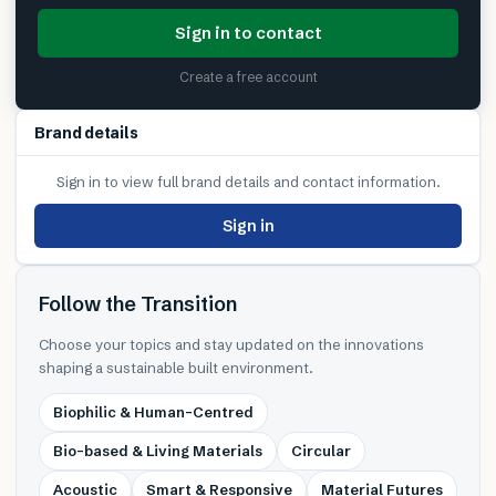
Sign in to contact
Create a free account
Brand details
Sign in to view full brand details and contact information.
Sign in
Follow the Transition
Choose your topics and stay updated on the innovations
shaping a sustainable built environment.
Biophilic & Human-Centred
Bio-based & Living Materials
Circular
Acoustic
Smart & Responsive
Material Futures