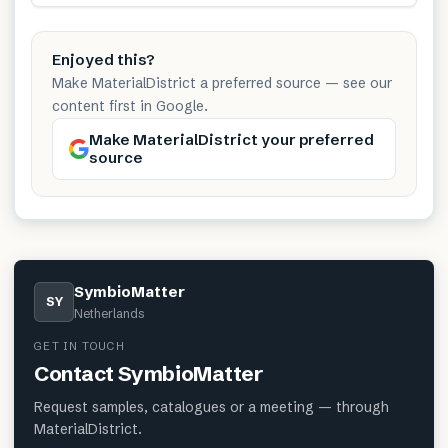
Enjoyed this?
Make MaterialDistrict a preferred source — see our
content first in Google.
Make MaterialDistrict your preferred
source
SymbioMatter
SY
Netherlands
GET IN TOUCH
Contact
SymbioMatter
Request samples, catalogues or a meeting — through
MaterialDistrict.