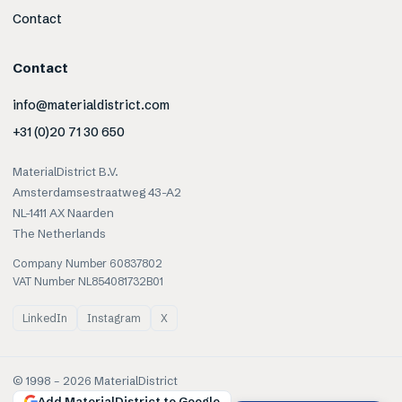
Contact
Contact
info@materialdistrict.com
+31 (0)20 71 30 650
MaterialDistrict B.V.
Amsterdamsestraatweg 43-A2
NL-1411 AX Naarden
The Netherlands
Company Number 60837802
VAT Number NL854081732B01
LinkedIn
Instagram
X
© 1998 –
2026
MaterialDistrict
Add MaterialDistrict to Google