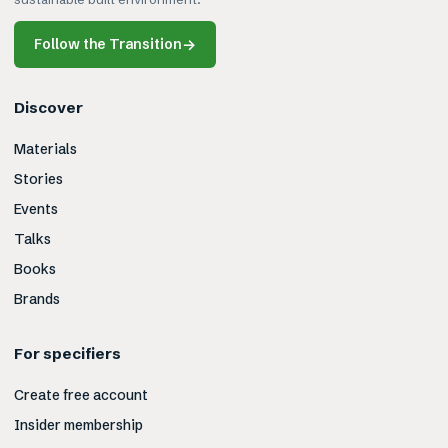
Follow the Transition
→
Discover
Materials
Stories
Events
Talks
Books
Brands
For specifiers
Create free account
Insider membership