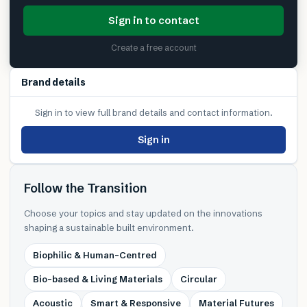
Sign in to contact
Create a free account
Brand details
Sign in to view full brand details and contact information.
Sign in
Follow the Transition
Choose your topics and stay updated on the innovations
shaping a sustainable built environment.
Biophilic & Human-Centred
Bio-based & Living Materials
Circular
Acoustic
Smart & Responsive
Material Futures