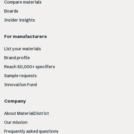
Compare materials
Boards
Insider insights
For manufacturers
List your materials
Brand profile
Reach 80,000+ specifiers
Sample requests
Innovation Fund
Company
About MaterialDistrict
Our mission
Frequently asked questions