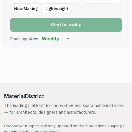
New Making
Lightweight
Start following
Email updates:
MaterialDistrict
The leading platform for innovative and sustainable materials
— for architects, designers and manufacturers.
Choose your topics and stay updated on the innovations shaping a
sustainable built environment.