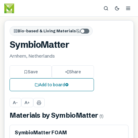
Bio-based & Living Materials
SymbioMatter
Arnhem, Netherlands
Save
Share
Add to board
A
A
−
+
Materials by
SymbioMatter
(
1
)
Renewable
SymbioMatter FOAM