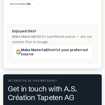
Renewable
:
No
Enjoyed this?
Make MaterialDistrict a preferred source — see our
content first in Google.
Make MaterialDistrict your preferred
source
INTERESTED IN THIS MATERIAL?
Get in touch with A.S.
Création Tapeten AG