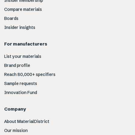
Insider membership
Compare materials
Boards
Insider insights
For manufacturers
List your materials
Brand profile
Reach 80,000+ specifiers
Sample requests
Innovation Fund
Company
About MaterialDistrict
Our mission