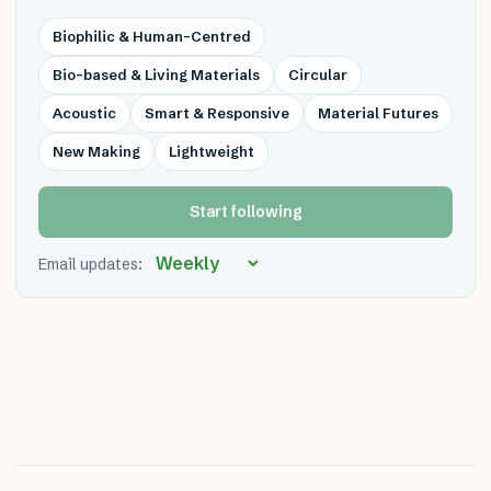
Biophilic & Human-Centred
Bio-based & Living Materials
Circular
Acoustic
Smart & Responsive
Material Futures
New Making
Lightweight
Start following
Email updates: