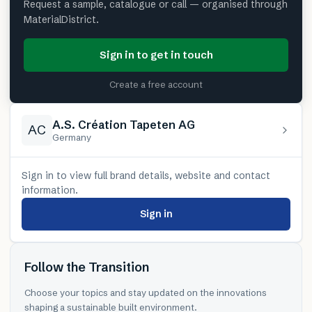
Request a sample, catalogue or call — organised through
MaterialDistrict.
Sign in to get in touch
Create a free account
A.S. Création Tapeten AG
AC
Germany
Sign in to view full brand details, website and contact
information.
Sign in
Follow the Transition
Choose your topics and stay updated on the innovations
shaping a sustainable built environment.