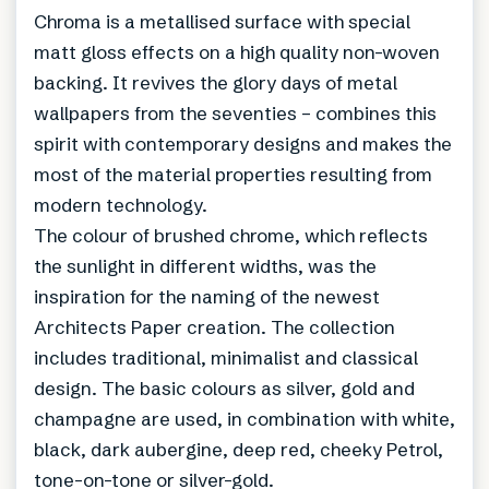
Chroma is a metallised surface with special
matt gloss effects on a high quality non-woven
backing. It revives the glory days of metal
wallpapers from the seventies – combines this
spirit with contemporary designs and makes the
most of the material properties resulting from
modern technology.
The colour of brushed chrome, which reflects
the sunlight in different widths, was the
inspiration for the naming of the newest
Architects Paper creation. The collection
includes traditional, minimalist and classical
design. The basic colours as silver, gold and
champagne are used, in combination with white,
black, dark aubergine, deep red, cheeky Petrol,
tone-on-tone or silver-gold.