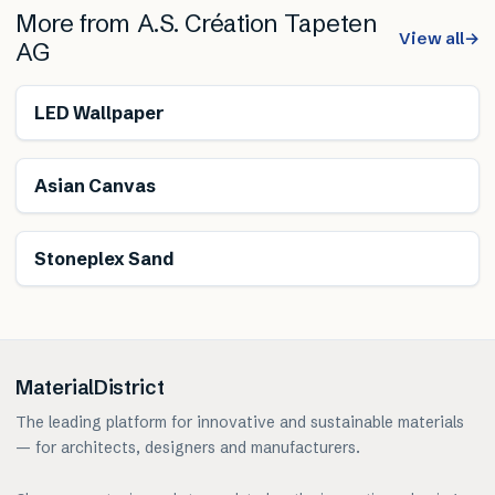
More from
A.S. Création Tapeten
View all
→
AG
Renewable
LED Wallpaper
Asian Canvas
Stoneplex Sand
MaterialDistrict
The leading platform for innovative and sustainable materials
— for architects, designers and manufacturers.