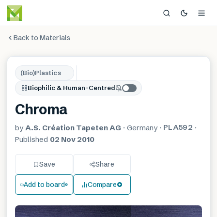
Back to Materials
(Bio)Plastics
Biophilic & Human-Centred
Chroma
PLA592
by
A.S. Création Tapeten AG
·
Germany
·
·
Published
02 Nov 2010
Save
Share
Add to board
Compare