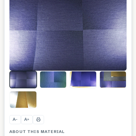
A
A
−
+
ABOUT THIS MATERIAL