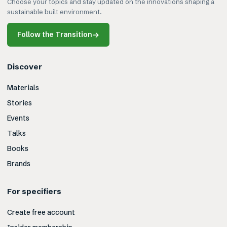
Choose your topics and stay updated on the innovations shaping a
sustainable built environment.
Follow the Transition
→
Discover
Materials
Stories
Events
Talks
Books
Brands
For specifiers
Create free account