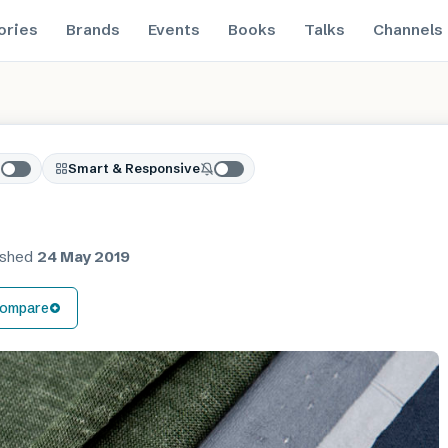
ories
Brands
Events
Books
Talks
Channels
Smart & Responsive
ished
24 May 2019
ompare