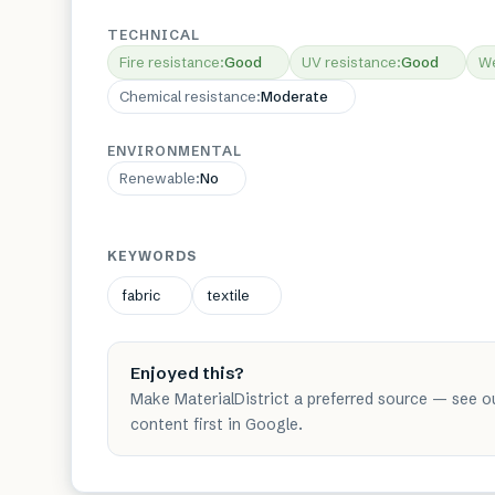
TECHNICAL
Fire resistance
:
Good
UV resistance
:
Good
We
Chemical resistance
:
Moderate
ENVIRONMENTAL
Renewable
:
No
KEYWORDS
fabric
textile
Enjoyed this?
Make MaterialDistrict a preferred source — see o
content first in Google.