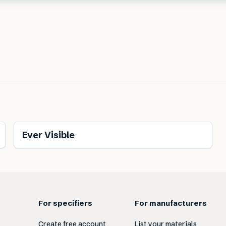
Ever Visible
For specifiers
For manufacturers
Create free account
List your materials