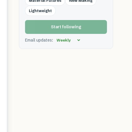
Material Futures
New Making
Lightweight
Start following
Email updates: