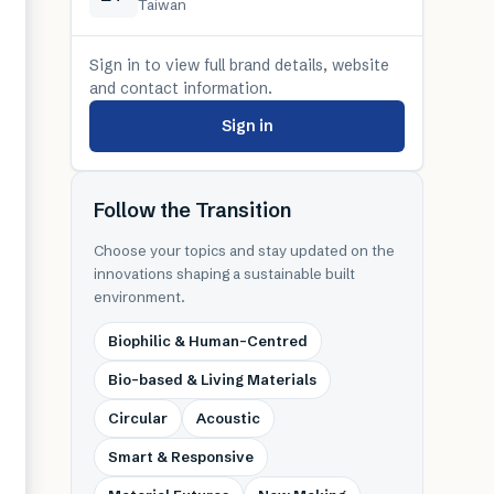
Taiwan
Sign in to view full brand details, website
and contact information.
Sign in
Follow the Transition
Choose your topics and stay updated on the
innovations shaping a sustainable built
environment.
Biophilic & Human-Centred
Bio-based & Living Materials
Circular
Acoustic
Smart & Responsive