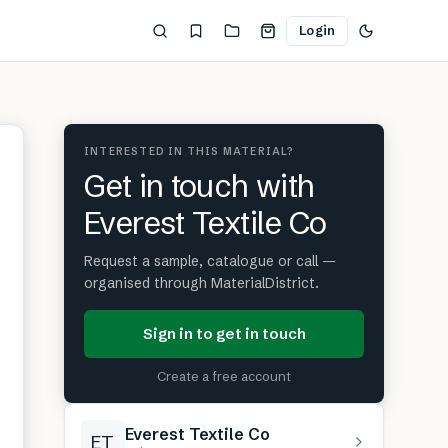
Login
INTERESTED IN THIS MATERIAL?
Get in touch with
Everest Textile Co
Request a sample, catalogue or call —
organised through MaterialDistrict.
Sign in to get in touch
Create a free account
Everest Textile Co
ET