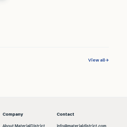
View all
→
Company
Contact
About MaterialDistrict
info@materialdistrict.com