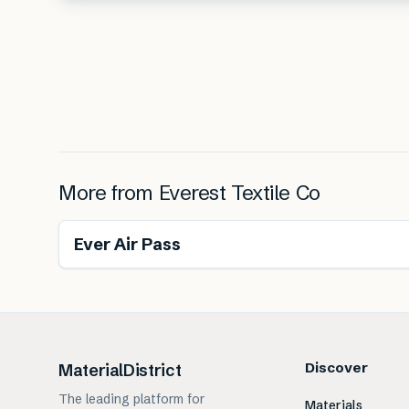
More from
Everest Textile Co
Ever Air Pass
Discover
MaterialDistrict
The leading platform for
Materials