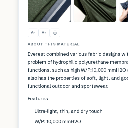
A
A
−
+
ABOUT THIS MATERIAL
Everest combined various fabric designs wit
problem of hydrophilic polyurethane membran
functions, such as high W/P:10,000 mmH2O an
also has the properties of soft, light, and g
functional outdoor and sportswear.
Features
Ultra-light, thin, and dry touch
W/P: 10,000 mmH2O