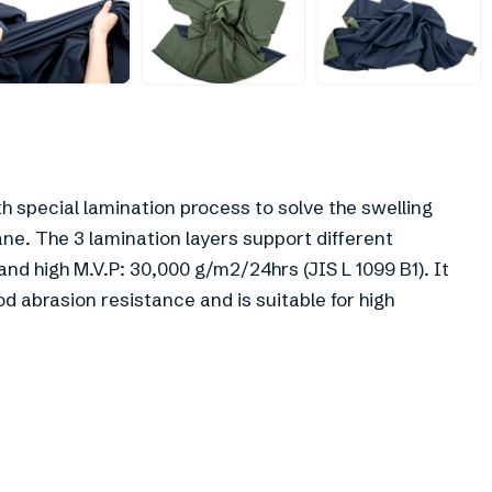
+
3
h special lamination process to solve the swelling
e. The 3 lamination layers support different
d high M.V.P: 30,000 g/m2/24hrs (JIS L 1099 B1). It
ood abrasion resistance and is suitable for high