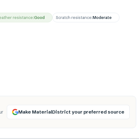
ather resistance
:
Good
Scratch resistance
:
Moderate
Make MaterialDistrict your preferred source
ur