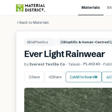
Materials
St
Back to Materials
(Bio)Plastics
Biophilic & Human-Centred
Ever Light Rainwear
PLA1240
by
Everest Textile Co
·
Taiwan
·
·
Publ
Save
Share
Add to board
C