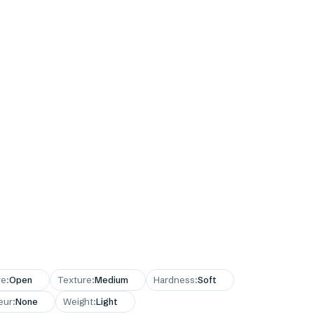
re
:
Open
Texture
:
Medium
Hardness
:
Soft
eur
:
None
Weight
:
Light