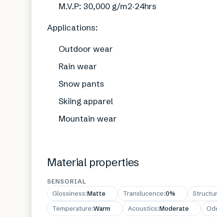
M.V.P: 30,000 g/m2‧24hrs
Applications:
Outdoor wear
Rain wear
Snow pants
Skiing apparel
Mountain wear
Material properties
SENSORIAL
Glossiness
:
Matte
Translucence
:
0%
Structu
Temperature
:
Warm
Acoustics
:
Moderate
Od