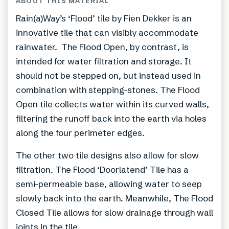
ABOUT THIS MATERIAL
Rain(a)Way’s ‘Flood’ tile by Fien Dekker is an
innovative tile that can visibly accommodate
rainwater. The Flood Open, by contrast, is
intended for water filtration and storage. It
should not be stepped on, but instead used in
combination with stepping-stones. The Flood
Open tile collects water within its curved walls,
filtering the runoff back into the earth via holes
along the four perimeter edges.
The other two tile designs also allow for slow
filtration. The Flood ‘Doorlatend’ Tile has a
semi-permeable base, allowing water to seep
slowly back into the earth. Meanwhile, The Flood
Closed Tile allows for slow drainage through wall
joints in the tile.