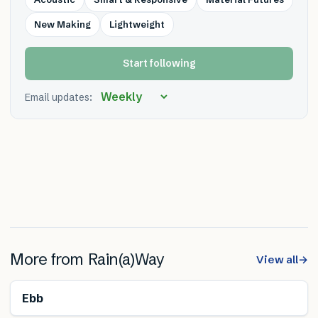
New Making
Lightweight
Start following
Email updates:
More from
Rain(a)Way
View all
→
Ebb