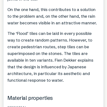
On the one hand, this contributes to a solution
to the problem and, on the other hand, the rain
water becomes visible in an attractive manner.
The ‘Flood’ tiles can be laid in every possible
way to create random patterns. However, to
create pedestrian routes, step tiles can be
superimposed on the stones. The tiles are
available in ten variants. Fien Dekker explains
that the design is influenced by Japanese
architecture, in particular its aesthetic and
functional response to water.
Material properties