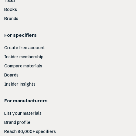
Talks
Books
Brands
For specifiers
Create free account
Insider membership
Compare materials
Boards
Insider insights
For manufacturers
List your materials
Brand profile
Reach 80,000+ specifiers