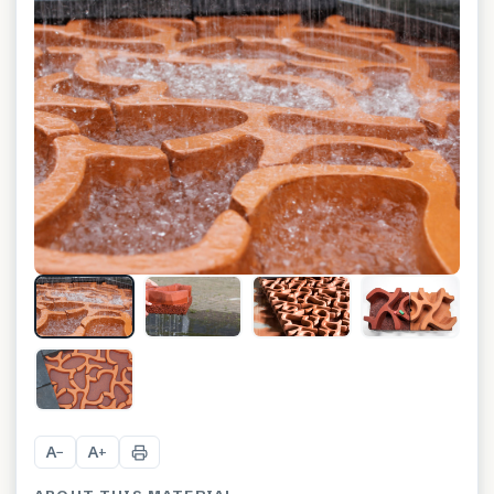
+
2
A
A
−
+