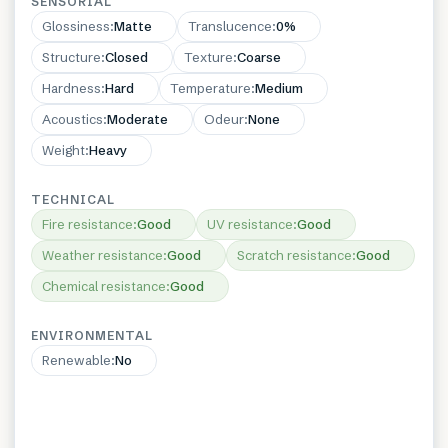
SENSORIAL
Glossiness
:
Matte
Translucence
:
0%
Structure
:
Closed
Texture
:
Coarse
Hardness
:
Hard
Temperature
:
Medium
Acoustics
:
Moderate
Odeur
:
None
Weight
:
Heavy
TECHNICAL
Fire resistance
:
Good
UV resistance
:
Good
Weather resistance
:
Good
Scratch resistance
:
Good
Chemical resistance
:
Good
ENVIRONMENTAL
Renewable
:
No