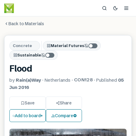
Back to Materials
Concrete
Material Futures
Sustainable
Flood
CON128
by
Rain(a)Way
·
Netherlands
·
·
Published
05
Jun 2016
Save
Share
Add to board
Compare