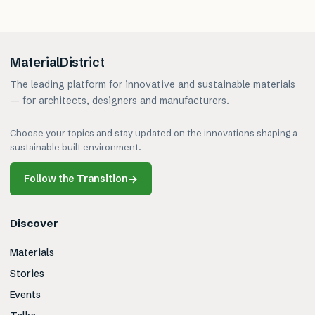
MaterialDistrict
The leading platform for innovative and sustainable materials
— for architects, designers and manufacturers.
Choose your topics and stay updated on the innovations shaping a
sustainable built environment.
Follow the Transition
→
Discover
Materials
Stories
Events