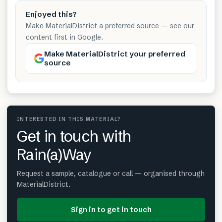
Enjoyed this?
Make MaterialDistrict a preferred source — see our
content first in Google.
Make MaterialDistrict your preferred
source
INTERESTED IN THIS MATERIAL?
Get in touch with
Rain(a)Way
Request a sample, catalogue or call — organised through
MaterialDistrict.
Sign in to get in touch