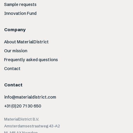
Sample requests
Innovation Fund
Company
About MaterialDistrict
Our mission
Frequently asked questions
Contact
Contact
info@materialdistrict.com
+31 (0)20 71 30 650
MaterialDistrict B.V.
Amsterdamsestraatweg 43-A2
NL-1411 AX Naarden