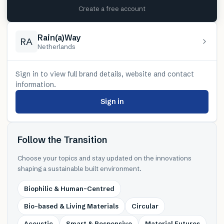
Create a free account
Rain(a)Way
RA
Netherlands
Sign in to view full brand details, website and contact
information.
Sign in
Follow the Transition
Choose your topics and stay updated on the innovations
shaping a sustainable built environment.
Biophilic & Human-Centred
Bio-based & Living Materials
Circular
Acoustic
Smart & Responsive
Material Futures