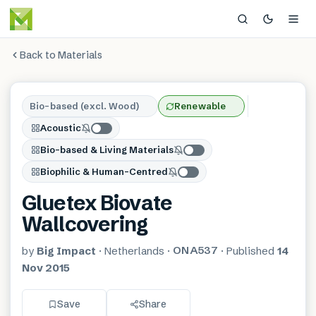
Back to Materials
Bio-based (excl. Wood)
Renewable
Acoustic
Bio-based & Living Materials
Biophilic & Human-Centred
Gluetex Biovate
Wallcovering
ONA537
by
Big Impact
·
Netherlands
·
·
Published
14
Nov 2015
Save
Share