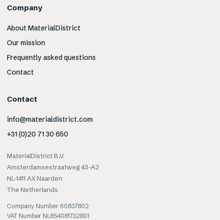
Company
About MaterialDistrict
Our mission
Frequently asked questions
Contact
Contact
info@materialdistrict.com
+31 (0)20 71 30 650
MaterialDistrict B.V.
Amsterdamsestraatweg 43-A2
NL-1411 AX Naarden
The Netherlands
Company Number 60837802
VAT Number NL854081732B01