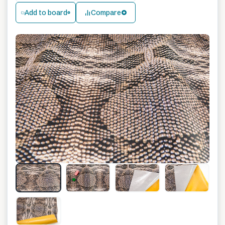
Add to board
Compare