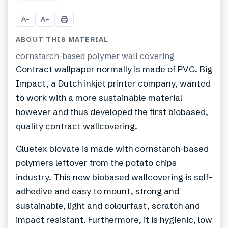
+
1
A
A
−
+
ABOUT THIS MATERIAL
cornstarch-based polymer wall covering
Contract wallpaper normally is made of PVC. Big
Impact, a Dutch inkjet printer company, wanted
to work with a more sustainable material
however and thus developed the first biobased,
quality contract wallcovering.
Gluetex biovate is made with cornstarch-based
polymers leftover from the potato chips
industry. This new biobased wallcovering is self-
adhedive and easy to mount, strong and
sustainable, light and colourfast, scratch and
impact resistant. Furthermore, it is hygienic, low