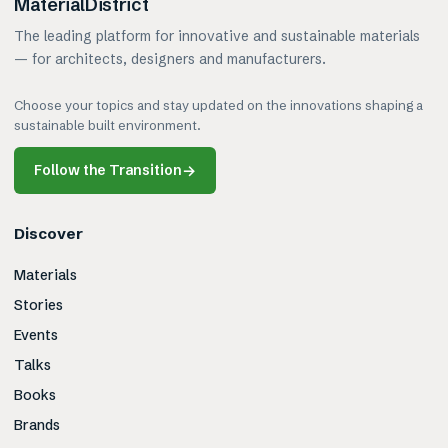
MaterialDistrict
The leading platform for innovative and sustainable materials
— for architects, designers and manufacturers.
Choose your topics and stay updated on the innovations shaping a
sustainable built environment.
Follow the Transition
→
Discover
Materials
Stories
Events
Talks
Books
Brands