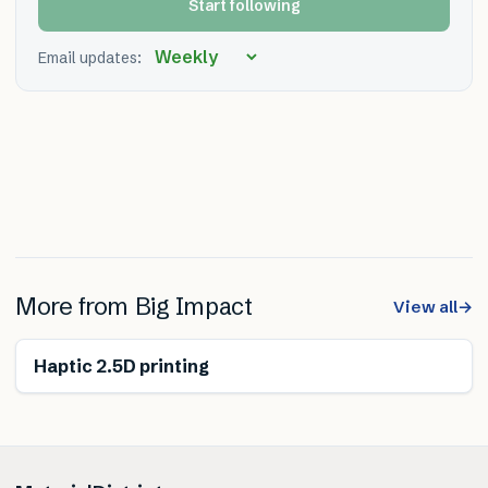
Start following
Email updates:
More from
Big Impact
View all
→
Haptic 2.5D printing