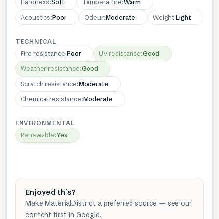
Hardness
:
Soft
Temperature
:
Warm
Acoustics
:
Poor
Odeur
:
Moderate
Weight
:
Light
TECHNICAL
Fire resistance
:
Poor
UV resistance
:
Good
Weather resistance
:
Good
Scratch resistance
:
Moderate
Chemical resistance
:
Moderate
ENVIRONMENTAL
Renewable
:
Yes
Enjoyed this?
Make MaterialDistrict a preferred source — see our
content first in Google.