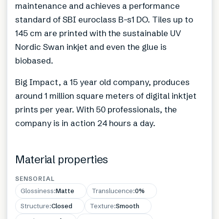
maintenance and achieves a performance
standard of SBI euroclass B-s1 DO. Tiles up to
145 cm are printed with the sustainable UV
Nordic Swan inkjet and even the glue is
biobased.
Big Impact, a 15 year old company, produces
around 1 million square meters of digital inktjet
prints per year. With 50 professionals, the
company is in action 24 hours a day.
Material properties
SENSORIAL
Glossiness
:
Matte
Translucence
:
0%
Structure
:
Closed
Texture
:
Smooth