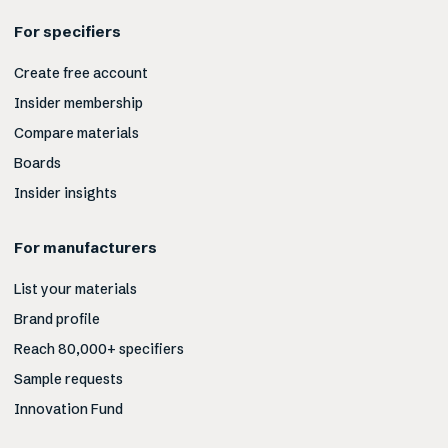
For specifiers
Create free account
Insider membership
Compare materials
Boards
Insider insights
For manufacturers
List your materials
Brand profile
Reach 80,000+ specifiers
Sample requests
Innovation Fund