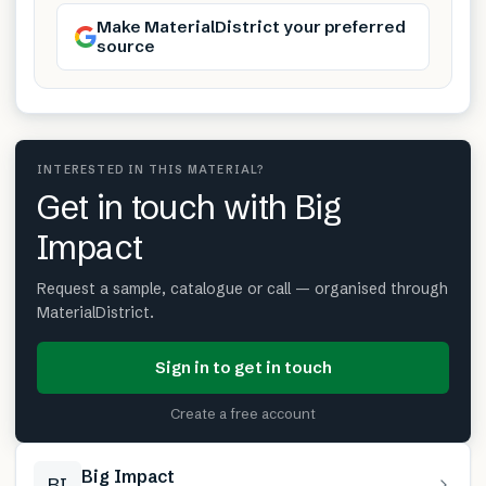
Make MaterialDistrict your preferred
source
INTERESTED IN THIS MATERIAL?
Get in touch with Big
Impact
Request a sample, catalogue or call — organised through
MaterialDistrict.
Sign in to get in touch
Create a free account
Big Impact
BI