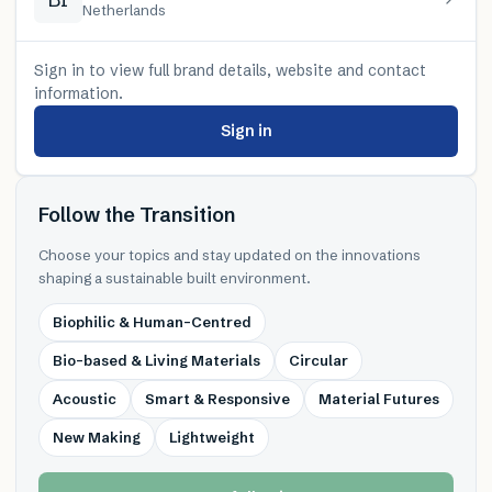
Netherlands
Sign in to view full brand details, website and contact
information.
Sign in
Follow the Transition
Choose your topics and stay updated on the innovations
shaping a sustainable built environment.
Biophilic & Human-Centred
Bio-based & Living Materials
Circular
Acoustic
Smart & Responsive
Material Futures
New Making
Lightweight