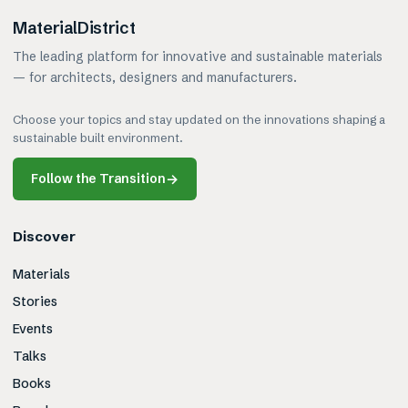
MaterialDistrict
The leading platform for innovative and sustainable materials
— for architects, designers and manufacturers.
Choose your topics and stay updated on the innovations shaping a
sustainable built environment.
Follow the Transition
→
Discover
Materials
Stories
Events
Talks
Books