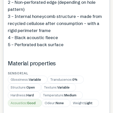
2 – Non-perforated edge (depending on hole
pattern)
3 – Internal honeycomb structure – made from
recycled cellulose after consumption – with a
rigid perimeter frame
4 – Black acoustic fleece
5 – Perforated back surface
Material properties
SENSORIAL
Glossiness
:
Variable
Translucence
:
0%
Structure
:
Open
Texture
:
Variable
Hardness
:
Hard
Temperature
:
Medium
Acoustics
:
Good
Odeur
:
None
Weight
:
Light