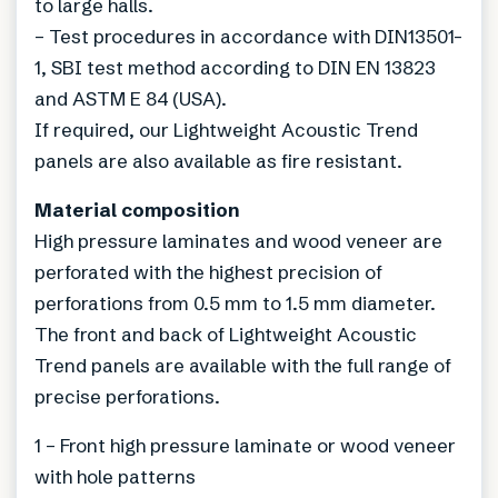
to large halls.
– Test procedures in accordance with DIN13501-
1, SBI test method according to DIN EN 13823
and ASTM E 84 (USA).
If required, our Lightweight Acoustic Trend
panels are also available as fire resistant.
Material composition
High pressure laminates and wood veneer are
perforated with the highest precision of
perforations from 0.5 mm to 1.5 mm diameter.
The front and back of Lightweight Acoustic
Trend panels are available with the full range of
precise perforations.
1 – Front high pressure laminate or wood veneer
with hole patterns