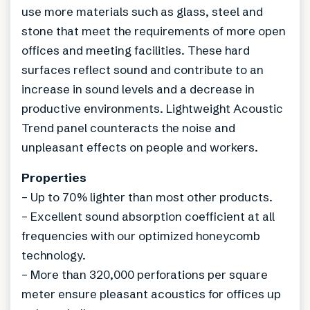
use more materials such as glass, steel and
stone that meet the requirements of more open
offices and meeting facilities. These hard
surfaces reflect sound and contribute to an
increase in sound levels and a decrease in
productive environments. Lightweight Acoustic
Trend panel counteracts the noise and
unpleasant effects on people and workers.
Properties
– Up to 70% lighter than most other products.
– Excellent sound absorption coefficient at all
frequencies with our optimized honeycomb
technology.
– More than 320,000 perforations per square
meter ensure pleasant acoustics for offices up