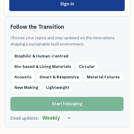
Sign in
Follow the Transition
Choose your topics and stay updated on the innovations
shaping a sustainable built environment.
Biophilic & Human-Centred
Bio-based & Living Materials
Circular
Acoustic
Smart & Responsive
Material Futures
New Making
Lightweight
Start following
Email updates: