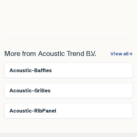
More from
Acoustic Trend B.V.
View all
→
Renewable
Acoustic-Baffles
Renewable
Acoustic-Grilles
Acoustic-RibPanel