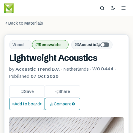
Back to Materials
Wood
Renewable
Acoustic
Lightweight Acoustics
WOO444
by
Acoustic Trend B.V.
·
Netherlands
·
·
Published
07 Oct 2020
Save
Share
Add to board
Compare