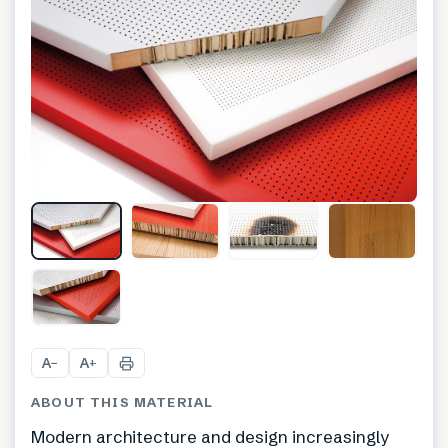
+
1
A
A
−
+
ABOUT THIS MATERIAL
Modern architecture and design increasingly