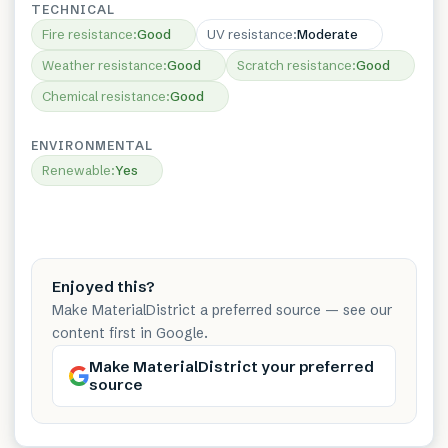
TECHNICAL
Fire resistance
:
Good
UV resistance
:
Moderate
Weather resistance
:
Good
Scratch resistance
:
Good
Chemical resistance
:
Good
ENVIRONMENTAL
Renewable
:
Yes
Enjoyed this?
Make MaterialDistrict a preferred source — see our
content first in Google.
Make MaterialDistrict your preferred
source