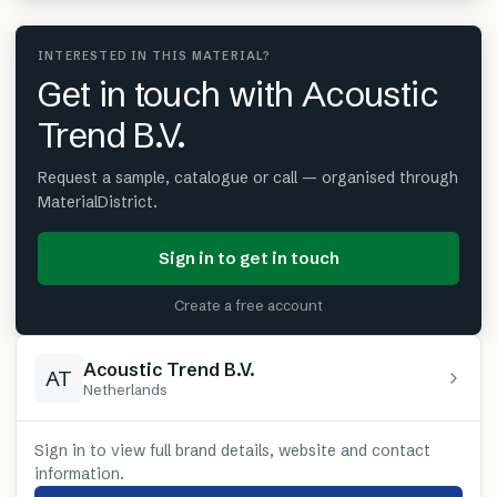
INTERESTED IN THIS MATERIAL?
Get in touch with Acoustic
Trend B.V.
Request a sample, catalogue or call — organised through
MaterialDistrict.
Sign in to get in touch
Create a free account
Acoustic Trend B.V.
AT
Netherlands
Sign in to view full brand details, website and contact
information.