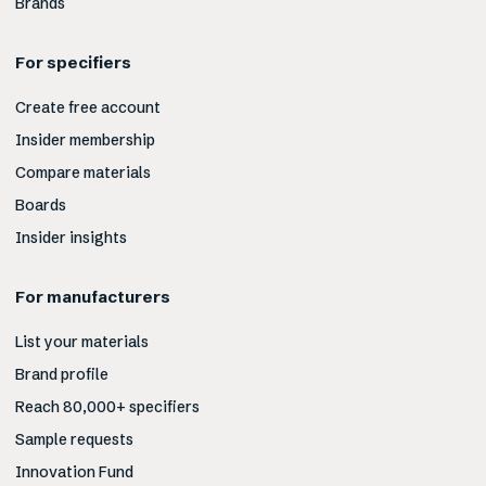
Brands
For specifiers
Create free account
Insider membership
Compare materials
Boards
Insider insights
For manufacturers
List your materials
Brand profile
Reach 80,000+ specifiers
Sample requests
Innovation Fund