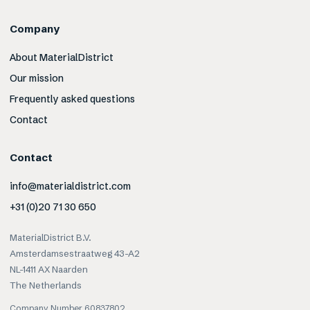
Company
About MaterialDistrict
Our mission
Frequently asked questions
Contact
Contact
info@materialdistrict.com
+31 (0)20 71 30 650
MaterialDistrict B.V.
Amsterdamsestraatweg 43-A2
NL-1411 AX Naarden
The Netherlands
Company Number 60837802