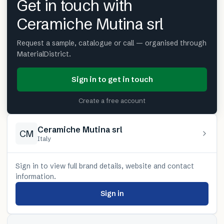
Get in touch with
Ceramiche Mutina srl
Request a sample, catalogue or call — organised through
MaterialDistrict.
Sign in to get in touch
Create a free account
Ceramiche Mutina srl
CM
Italy
Sign in to view full brand details, website and contact
information.
Sign in