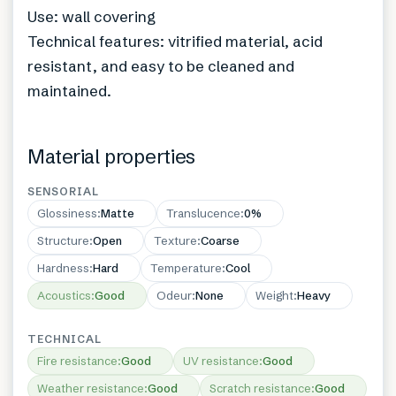
Use: wall covering
Technical features: vitrified material, acid
resistant, and easy to be cleaned and
maintained.
Material properties
SENSORIAL
Glossiness
:
Matte
Translucence
:
0%
Structure
:
Open
Texture
:
Coarse
Hardness
:
Hard
Temperature
:
Cool
Acoustics
:
Good
Odeur
:
None
Weight
:
Heavy
TECHNICAL
Fire resistance
:
Good
UV resistance
:
Good
Weather resistance
:
Good
Scratch resistance
:
Good