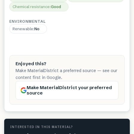
Chemical resistance
:
Good
ENVIRONMENTAL
Renewable
:
No
Enjoyed this?
Make MaterialDistrict a preferred source — see our
content first in Google.
Make MaterialDistrict your preferred
source
INTERESTED IN THIS MATERIAL?