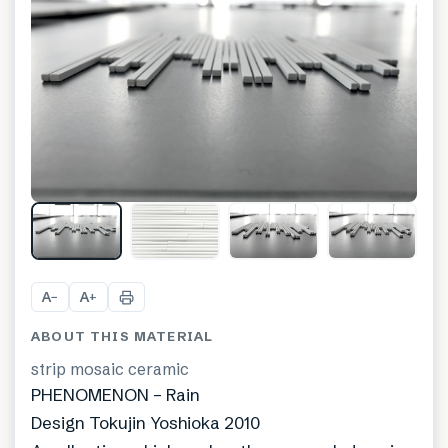
A
A
−
+
ABOUT THIS MATERIAL
strip mosaic ceramic
PHENOMENON – Rain
Design Tokujin Yoshioka 2010