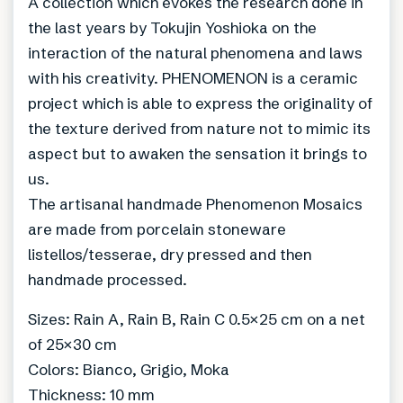
A collection which evokes the research done in
the last years by Tokujin Yoshioka on the
interaction of the natural phenomena and laws
with his creativity. PHENOMENON is a ceramic
project which is able to express the originality of
the texture derived from nature not to mimic its
aspect but to awaken the sensation it brings to
us.
The artisanal handmade Phenomenon Mosaics
are made from porcelain stoneware
listellos/tesserae, dry pressed and then
handmade processed.
Sizes: Rain A, Rain B, Rain C 0.5×25 cm on a net
of 25×30 cm
Colors: Bianco, Grigio, Moka
Thickness: 10 mm