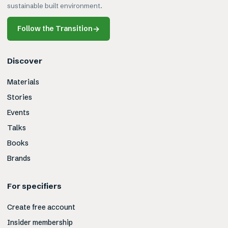
sustainable built environment.
Follow the Transition
→
Discover
Materials
Stories
Events
Talks
Books
Brands
For specifiers
Create free account
Insider membership