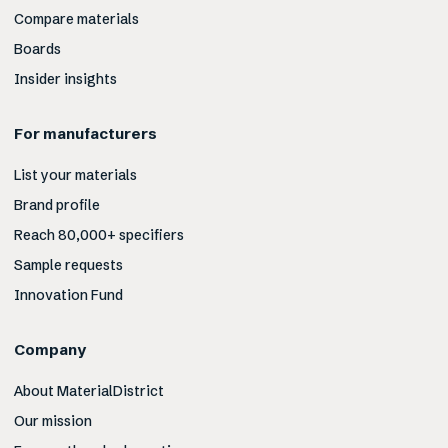
Compare materials
Boards
Insider insights
For manufacturers
List your materials
Brand profile
Reach 80,000+ specifiers
Sample requests
Innovation Fund
Company
About MaterialDistrict
Our mission