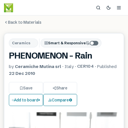
Back to Materials
Ceramics
Smart & Responsive
PHENOMENON – Rain
CER104
by
Ceramiche Mutina srl
·
Italy
·
·
Published
22 Dec 2010
Save
Share
Add to board
Compare