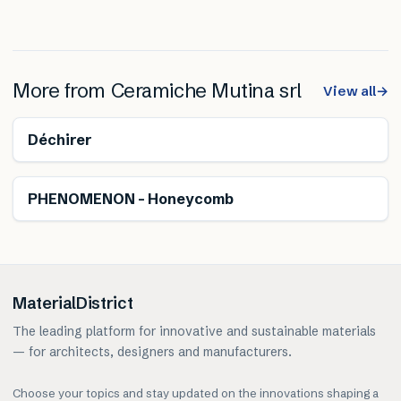
More from
Ceramiche Mutina srl
View all
→
Déchirer
PHENOMENON – Honeycomb
MaterialDistrict
The leading platform for innovative and sustainable materials
— for architects, designers and manufacturers.
Choose your topics and stay updated on the innovations shaping a