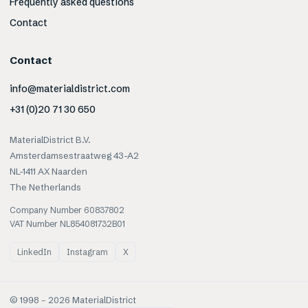
Frequently asked questions
Contact
Contact
info@materialdistrict.com
+31 (0)20 71 30 650
MaterialDistrict B.V.
Amsterdamsestraatweg 43-A2
NL-1411 AX Naarden
The Netherlands
Company Number 60837802
VAT Number NL854081732B01
LinkedIn
Instagram
X
© 1998 –
2026
MaterialDistrict