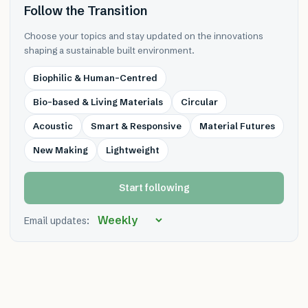
Follow the Transition
Choose your topics and stay updated on the innovations
shaping a sustainable built environment.
Biophilic & Human-Centred
Bio-based & Living Materials
Circular
Acoustic
Smart & Responsive
Material Futures
New Making
Lightweight
Start following
Email updates: