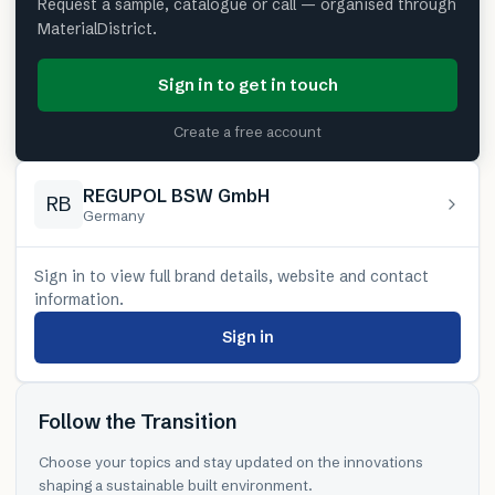
Request a sample, catalogue or call — organised through
MaterialDistrict.
Sign in to get in touch
Create a free account
REGUPOL BSW GmbH
RB
Germany
Sign in to view full brand details, website and contact
information.
Sign in
Follow the Transition
Choose your topics and stay updated on the innovations
shaping a sustainable built environment.