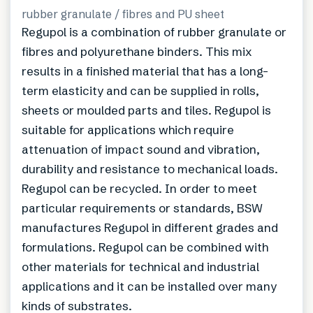
rubber granulate / fibres and PU sheet
Regupol is a combination of rubber granulate or
fibres and polyurethane binders. This mix
results in a finished material that has a long-
term elasticity and can be supplied in rolls,
sheets or moulded parts and tiles. Regupol is
suitable for applications which require
attenuation of impact sound and vibration,
durability and resistance to mechanical loads.
Regupol can be recycled. In order to meet
particular requirements or standards, BSW
manufactures Regupol in different grades and
formulations. Regupol can be combined with
other materials for technical and industrial
applications and it can be installed over many
kinds of substrates.