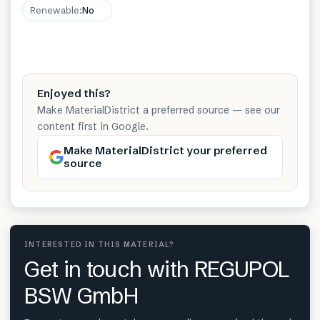
Renewable
:
No
Enjoyed this?
Make MaterialDistrict a preferred source — see our
content first in Google.
Make MaterialDistrict your preferred
source
INTERESTED IN THIS MATERIAL?
Get in touch with REGUPOL
BSW GmbH