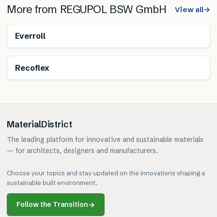
More from
REGUPOL BSW GmbH
View all
→
Everroll
Renewable
Recoflex
MaterialDistrict
The leading platform for innovative and sustainable materials
— for architects, designers and manufacturers.
Choose your topics and stay updated on the innovations shaping a
sustainable built environment.
Follow the Transition
→