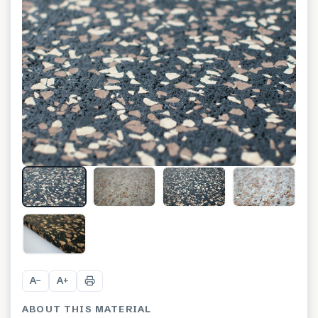
+
8
A
A
−
+
ABOUT THIS MATERIAL