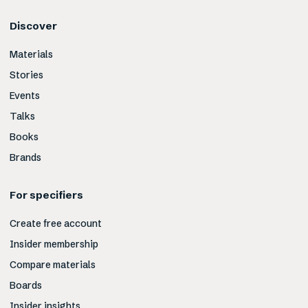
Discover
Materials
Stories
Events
Talks
Books
Brands
For specifiers
Create free account
Insider membership
Compare materials
Boards
Insider insights