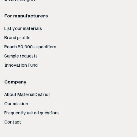
For manufacturers
List your materials
Brand profile
Reach 80,000+ specifiers
Sample requests
Innovation Fund
Company
About MaterialDistrict
Our mission
Frequently asked questions
Contact