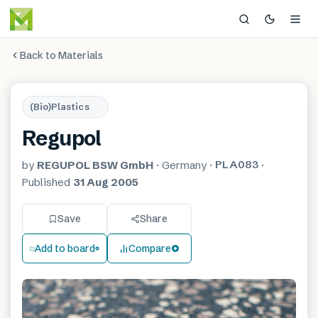
Back to Materials
(Bio)Plastics
Regupol
PLA083
by
REGUPOL BSW GmbH
·
Germany
·
·
Published
31 Aug 2005
Save
Share
Add to board
Compare