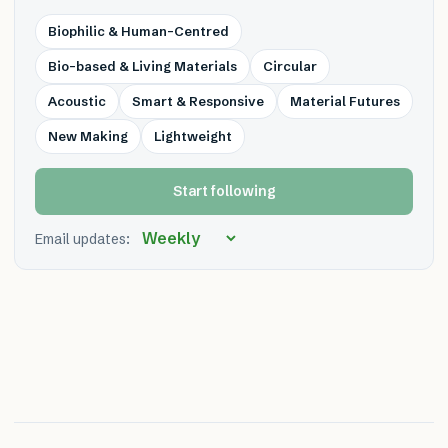
Biophilic & Human-Centred
Bio-based & Living Materials
Circular
Acoustic
Smart & Responsive
Material Futures
New Making
Lightweight
Start following
Email updates: