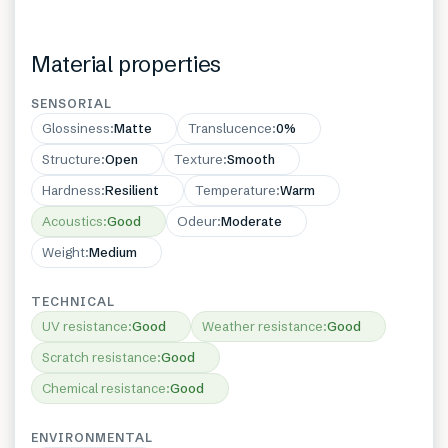
Material properties
SENSORIAL
Glossiness
:
Matte
Translucence
:
0%
Structure
:
Open
Texture
:
Smooth
Hardness
:
Resilient
Temperature
:
Warm
Acoustics
:
Good
Odeur
:
Moderate
Weight
:
Medium
TECHNICAL
UV resistance
:
Good
Weather resistance
:
Good
Scratch resistance
:
Good
Chemical resistance
:
Good
ENVIRONMENTAL