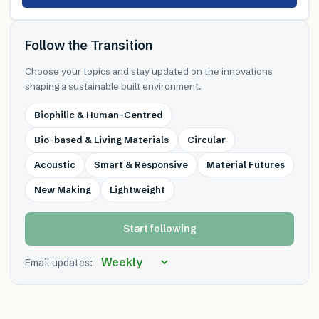
Follow the Transition
Choose your topics and stay updated on the innovations
shaping a sustainable built environment.
Biophilic & Human-Centred
Bio-based & Living Materials
Circular
Acoustic
Smart & Responsive
Material Futures
New Making
Lightweight
Start following
Email updates: