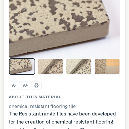
A
A
−
+
ABOUT THIS MATERIAL
chemical resistant flooring tile
The Resistant range tiles have been developed
for the creation of chemical resistant flooring