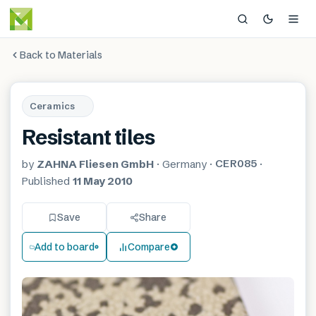
Back to Materials
Ceramics
Resistant tiles
CER085
by
ZAHNA Fliesen GmbH
·
Germany
·
·
Published
11 May 2010
Save
Share
Add to board
Compare