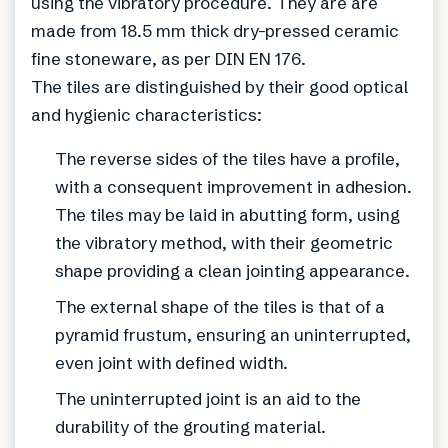
using the vibratory procedure. They are are
made from 18.5 mm thick dry-pressed ceramic
fine stoneware, as per DIN EN 176.
The tiles are distinguished by their good optical
and hygienic characteristics:
The reverse sides of the tiles have a profile,
with a consequent improvement in adhesion.
The tiles may be laid in abutting form, using
the vibratory method, with their geometric
shape providing a clean jointing appearance.
The external shape of the tiles is that of a
pyramid frustum, ensuring an uninterrupted,
even joint with defined width.
The uninterrupted joint is an aid to the
durability of the grouting material.