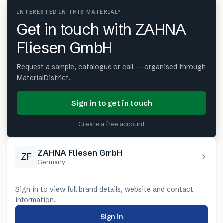
INTERESTED IN THIS MATERIAL?
Get in touch with ZAHNA
Fliesen GmbH
Request a sample, catalogue or call — organised through
MaterialDistrict.
Sign in to get in touch
Create a free account
ZAHNA Fliesen GmbH
ZF
Germany
Sign in to view full brand details, website and contact
information.
Sign in