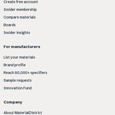
Create free account
Insider membership
Compare materials
Boards
Insider insights
For manufacturers
List your materials
Brand profile
Reach 80,000+ specifiers
Sample requests
Innovation Fund
Company
About MaterialDistrict