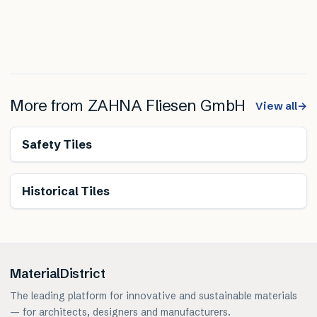
More from
ZAHNA Fliesen GmbH
View all
→
Safety Tiles
Historical Tiles
MaterialDistrict
The leading platform for innovative and sustainable materials
— for architects, designers and manufacturers.