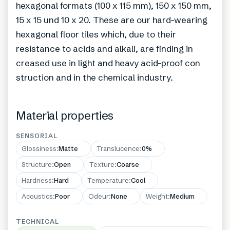
hexagonal formats (100 x 115 mm), 150 x 150 mm,
15 x 15 und 10 x 20. These are our hard-wearing
hexagonal floor tiles which, due to their
resistance to acids and alkali, are finding in
creased use in light and heavy acid-proof con
struction and in the chemical industry.
Material properties
SENSORIAL
Glossiness
:
Matte
Translucence
:
0%
Structure
:
Open
Texture
:
Coarse
Hardness
:
Hard
Temperature
:
Cool
Acoustics
:
Poor
Odeur
:
None
Weight
:
Medium
TECHNICAL