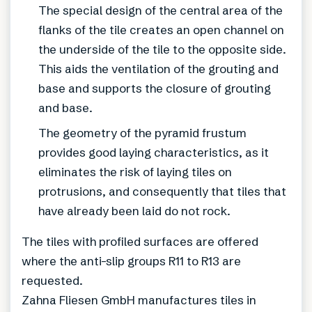
The special design of the central area of the
flanks of the tile creates an open channel on
the underside of the tile to the opposite side.
This aids the ventilation of the grouting and
base and supports the closure of grouting
and base.
The geometry of the pyramid frustum
provides good laying characteristics, as it
eliminates the risk of laying tiles on
protrusions, and consequently that tiles that
have already been laid do not rock.
The tiles with profiled surfaces are offered
where the anti-slip groups R11 to R13 are
requested.
Zahna Fliesen GmbH manufactures tiles in