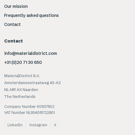
Our mission
Frequently asked questions
Contact
Contact
info@materialdistrict.com
+31 (0)20 71 30 650
MaterialDistrict B.V.
Amsterdamsestraatweg 43-A2
NL-1411 AX Naarden
The Netherlands
Company Number 60837802
VAT Number NL854081732B01
LinkedIn
Instagram
X