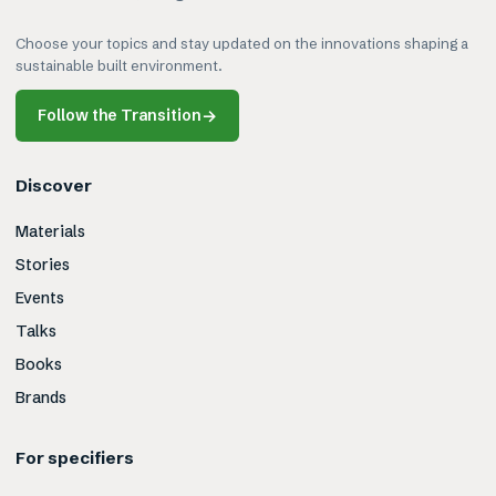
Choose your topics and stay updated on the innovations shaping a
sustainable built environment.
Follow the Transition
→
Discover
Materials
Stories
Events
Talks
Books
Brands
For specifiers