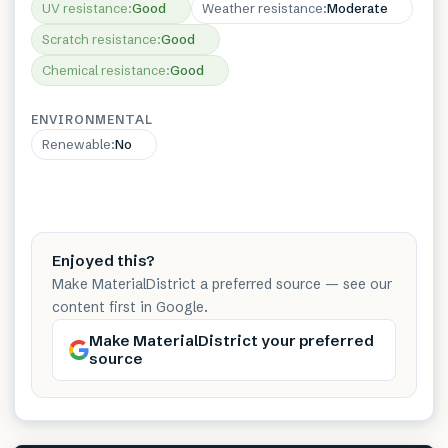
UV resistance
:
Good
Weather resistance
:
Moderate
Scratch resistance
:
Good
Chemical resistance
:
Good
ENVIRONMENTAL
Renewable
:
No
Enjoyed this?
Make MaterialDistrict a preferred source — see our
content first in Google.
Make MaterialDistrict your preferred
source