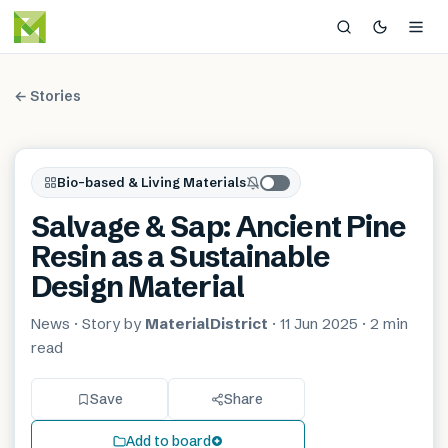
← Stories
Bio-based & Living Materials
Salvage & Sap: Ancient Pine
Resin as a Sustainable
Design Material
News
· Story by
MaterialDistrict
·
11 Jun 2025
·
2 min
read
Save
Share
Add to board