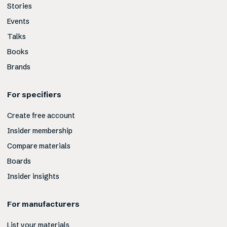
Stories
Events
Talks
Books
Brands
For specifiers
Create free account
Insider membership
Compare materials
Boards
Insider insights
For manufacturers
List your materials