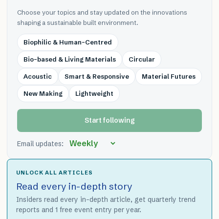
Choose your topics and stay updated on the innovations
shaping a sustainable built environment.
Biophilic & Human-Centred
Bio-based & Living Materials
Circular
Acoustic
Smart & Responsive
Material Futures
New Making
Lightweight
Start following
Email updates:
UNLOCK ALL ARTICLES
Read every in-depth story
Insiders read every in-depth article, get quarterly trend
reports and 1 free event entry per year.