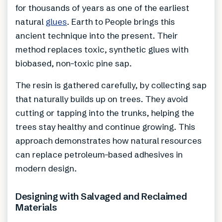
for thousands of years as one of the earliest
natural
glues
. Earth to People brings this
ancient technique into the present. Their
method replaces toxic, synthetic glues with
biobased, non-toxic pine sap.
The resin is gathered carefully, by collecting sap
that naturally builds up on trees. They avoid
cutting or tapping into the trunks, helping the
trees stay healthy and continue growing. This
approach demonstrates how natural resources
can replace petroleum-based adhesives in
modern design.
Designing with Salvaged and Reclaimed
Materials