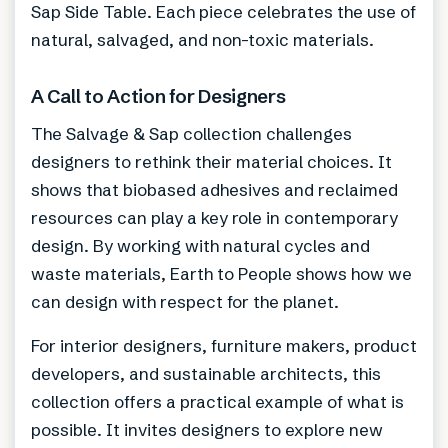
Sap Side Table. Each piece celebrates the use of
natural, salvaged, and non-toxic materials.
A Call to Action for Designers
The Salvage & Sap collection challenges
designers to rethink their material choices. It
shows that biobased adhesives and reclaimed
resources can play a key role in contemporary
design. By working with natural cycles and
waste materials, Earth to People shows how we
can design with respect for the planet.
For interior designers, furniture makers, product
developers, and sustainable architects, this
collection offers a practical example of what is
possible. It invites designers to explore new