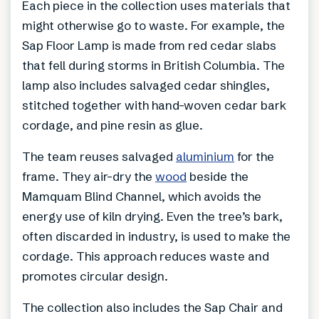
Each piece in the collection uses materials that
might otherwise go to waste. For example, the
Sap Floor Lamp is made from red cedar slabs
that fell during storms in British Columbia. The
lamp also includes salvaged cedar shingles,
stitched together with hand-woven cedar bark
cordage, and pine resin as glue.
The team reuses salvaged
aluminium
for the
frame. They air-dry the
wood
beside the
Mamquam Blind Channel, which avoids the
energy use of kiln drying. Even the tree’s bark,
often discarded in industry, is used to make the
cordage. This approach reduces waste and
promotes circular design.
The collection also includes the Sap Chair and