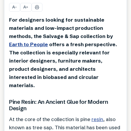
A
A
−
+
For designers looking for sustainable
materials and low-impact production
methods, the Salvage & Sap collection by
Earth to People
offers a fresh perspective.
The collection is especially relevant for
interior designers, furniture makers,
product designers, and architects
interested in biobased and circular
materials.
Pine Resin: An Ancient Glue for Modern
Design
At the core of the collection is pine
resin
, also
known as tree sap. This material has been used