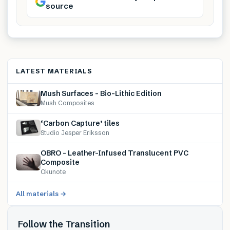
source
LATEST MATERIALS
Mush Surfaces – Bio-Lithic Edition
Mush Composites
‘Carbon Capture’ tiles
Studio Jesper Eriksson
OBRO – Leather-Infused Translucent PVC
Composite
Okunote
All materials →
Follow the Transition