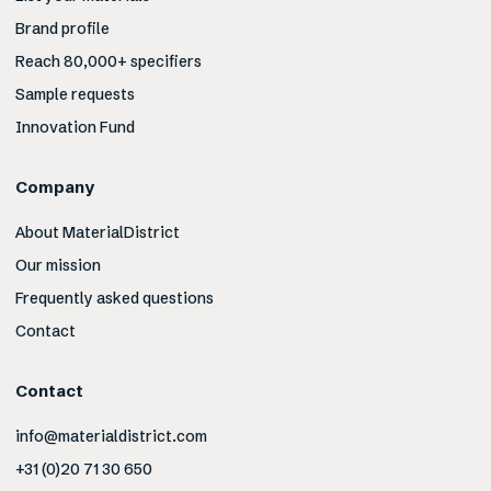
Brand profile
Reach 80,000+ specifiers
Sample requests
Innovation Fund
Company
About MaterialDistrict
Our mission
Frequently asked questions
Contact
Contact
info@materialdistrict.com
+31 (0)20 71 30 650