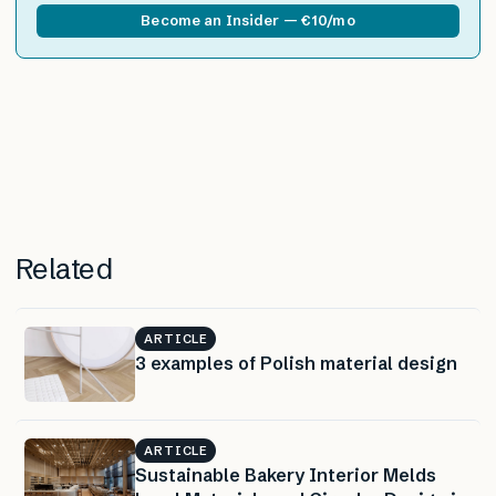
Become an Insider — €10/mo
Related
ARTICLE
3 examples of Polish material design
ARTICLE
Sustainable Bakery Interior Melds