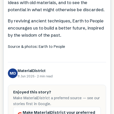
ideas with old materials, and to see the
potential in what might otherwise be discarded.
By reviving ancient techniques, Earth to People
encourages us to build a better future, inspired
by the wisdom of the past.
Source & photos: Earth to People
MaterialDistrict
MD
11 Jun 2025
·
2 min
read
Enjoyed this story?
Make MaterialDistrict a preferred source — see our
stories first in Google.
Make MaterialDistrict your preferred