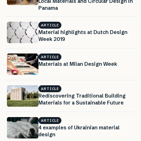
Local Materials and Circular Design in
Panama
ARTICLE
Material highlights at Dutch Design
Week 2019
ARTICLE
Materials at Milan Design Week
ARTICLE
Rediscovering Traditional Building
Materials for a Sustainable Future
ARTICLE
4 examples of Ukrainian material
design