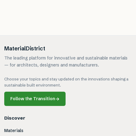
MaterialDistrict
The leading platform for innovative and sustainable materials
— for architects, designers and manufacturers.
Choose your topics and stay updated on the innovations shaping a
sustainable built environment.
Follow the Transition
→
Discover
Materials