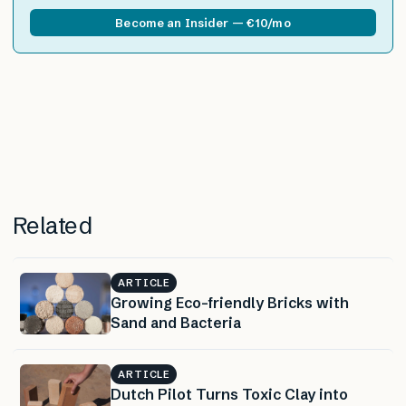
Become an Insider — €10/mo
Related
ARTICLE
Growing Eco-friendly Bricks with
Sand and Bacteria
ARTICLE
Dutch Pilot Turns Toxic Clay into