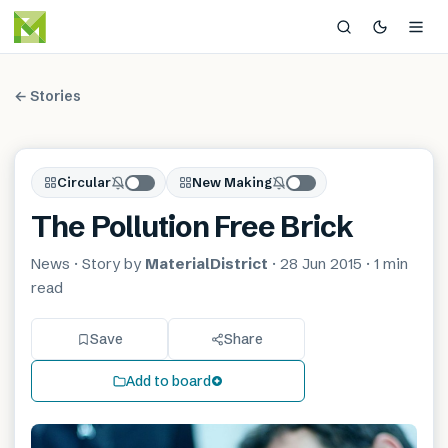
← Stories
Circular
New Making
The Pollution Free Brick
News
· Story by
MaterialDistrict
·
28 Jun 2015
·
1 min
read
Save
Share
Add to board