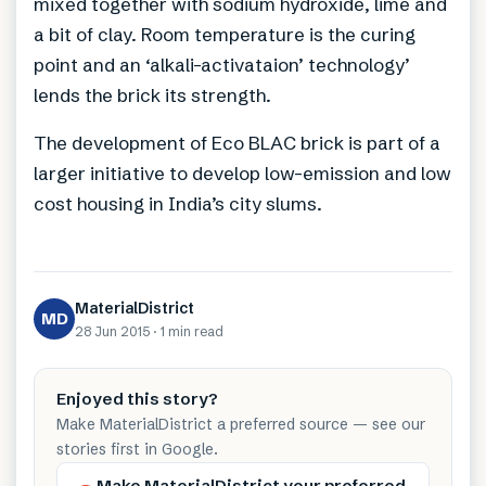
mixed together with sodium hydroxide, lime and
a bit of clay. Room temperature is the curing
point and an ‘alkali-activataion’ technology’
lends the brick its strength.
The development of Eco BLAC brick is part of a
larger initiative to develop low-emission and low
cost housing in India’s city slums.
MaterialDistrict
MD
28 Jun 2015
·
1 min
read
Enjoyed this story?
Make MaterialDistrict a preferred source — see our
stories first in Google.
Make MaterialDistrict your preferred