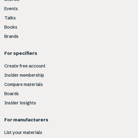
Events
Talks
Books
Brands
For specifiers
Create free account
Insider membership
Compare materials
Boards
Insider insights
For manufacturers
List your materials