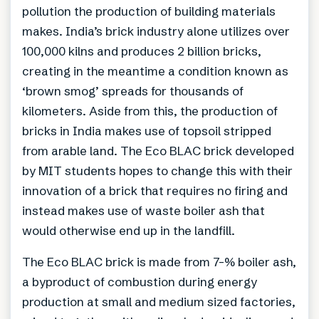
pollution the production of building materials
makes. India’s brick industry alone utilizes over
100,000 kilns and produces 2 billion bricks,
creating in the meantime a condition known as
‘brown smog’ spreads for thousands of
kilometers. Aside from this, the production of
bricks in India makes use of topsoil stripped
from arable land. The Eco BLAC brick developed
by MIT students hopes to change this with their
innovation of a brick that requires no firing and
instead makes use of waste boiler ash that
would otherwise end up in the landfill.
The Eco BLAC brick is made from 7-% boiler ash,
a byproduct of combustion during energy
production at small and medium sized factories,