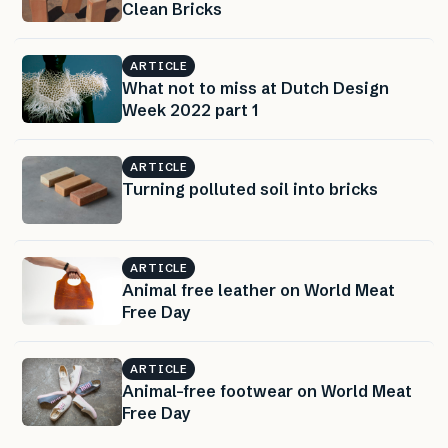
Clean Bricks
ARTICLE
What not to miss at Dutch Design
Week 2022 part 1
ARTICLE
Turning polluted soil into bricks
ARTICLE
Animal free leather on World Meat
Free Day
ARTICLE
Animal-free footwear on World Meat
Free Day