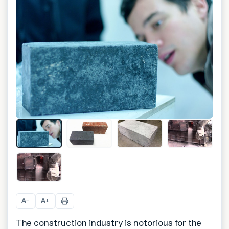
A
A
−
+
The construction industry is notorious for the