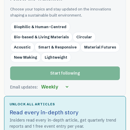
Choose your topics and stay updated on the innovations
shaping a sustainable built environment.
Biophilic & Human-Centred
Bio-based & Living Materials
Circular
Acoustic
Smart & Responsive
Material Futures
New Making
Lightweight
Start following
Email updates:
UNLOCK ALL ARTICLES
Read every in-depth story
Insiders read every in-depth article, get quarterly trend
reports and 1 free event entry per year.