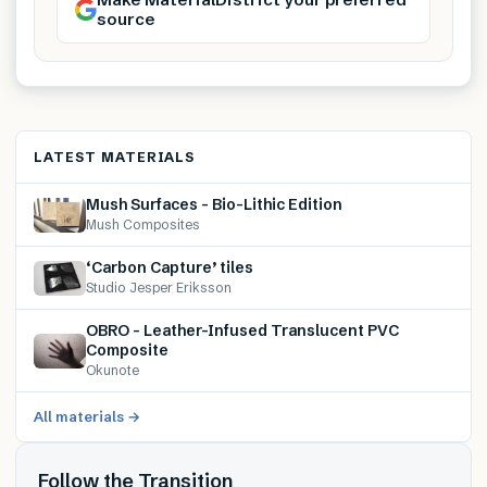
source
LATEST MATERIALS
Mush Surfaces – Bio-Lithic Edition
Mush Composites
‘Carbon Capture’ tiles
Studio Jesper Eriksson
OBRO – Leather-Infused Translucent PVC
Composite
Okunote
All materials →
Follow the Transition