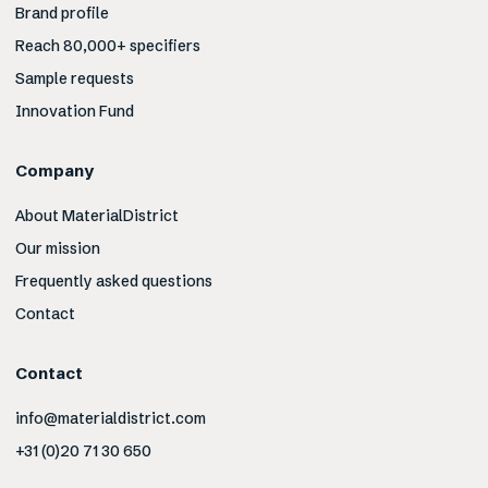
Brand profile
Reach 80,000+ specifiers
Sample requests
Innovation Fund
Company
About MaterialDistrict
Our mission
Frequently asked questions
Contact
Contact
info@materialdistrict.com
+31 (0)20 71 30 650