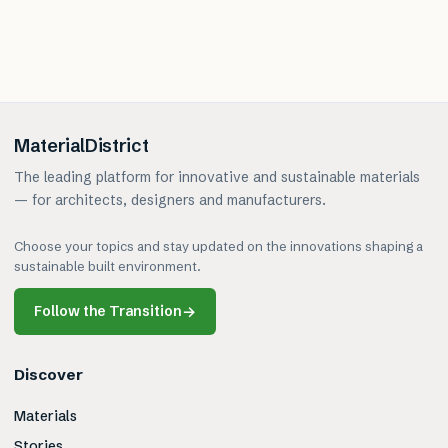
MaterialDistrict
The leading platform for innovative and sustainable materials
— for architects, designers and manufacturers.
Choose your topics and stay updated on the innovations shaping a
sustainable built environment.
Follow the Transition
→
Discover
Materials
Stories