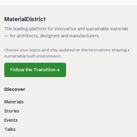
MaterialDistrict
The leading platform for innovative and sustainable materials
— for architects, designers and manufacturers.
Choose your topics and stay updated on the innovations shaping a
sustainable built environment.
Follow the Transition
→
Discover
Materials
Stories
Events
Talks