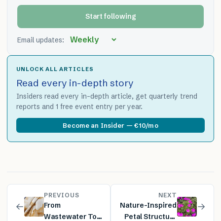
Start following
Email updates:
UNLOCK ALL ARTICLES
Read every in-depth story
Insiders read every in-depth article, get quarterly trend
reports and 1 free event entry per year.
Become an Insider — €10/mo
PREVIOUS
NEXT
←
→
From
Nature-Inspired
Wastewater To
Petal Structure