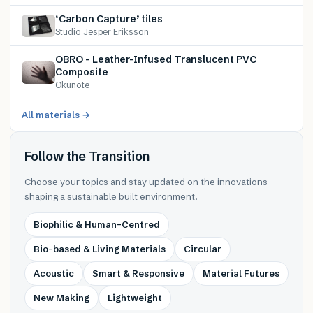
‘Carbon Capture’ tiles
Studio Jesper Eriksson
OBRO – Leather-Infused Translucent PVC
Composite
Okunote
All materials →
Follow the Transition
Choose your topics and stay updated on the innovations
shaping a sustainable built environment.
Biophilic & Human-Centred
Bio-based & Living Materials
Circular
Acoustic
Smart & Responsive
Material Futures
New Making
Lightweight