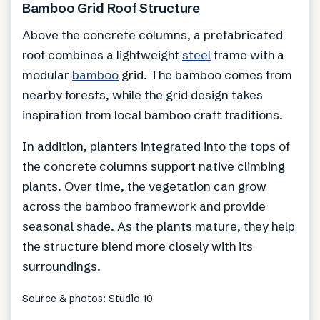
Bamboo Grid Roof Structure
Above the concrete columns, a prefabricated
roof combines a lightweight
steel
frame with a
modular
bamboo
grid. The bamboo comes from
nearby forests, while the grid design takes
inspiration from local bamboo craft traditions.
In addition, planters integrated into the tops of
the concrete columns support native climbing
plants. Over time, the vegetation can grow
across the bamboo framework and provide
seasonal shade. As the plants mature, they help
the structure blend more closely with its
surroundings.
Source & photos: Studio 10