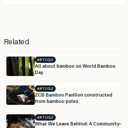
Fashion: Textile
Could Lead to
Dye Developed
New Reflective
From Sewage
Materials
Sludge
Related
ARTICLE
All about bamboo on World Bamboo
Day
ARTICLE
ZCB Bamboo Pavilion constructed
from bamboo poles
ARTICLE
What We Leave Behind: A Community-