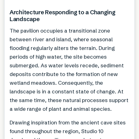
Architecture Responding to a Changing
Landscape
The pavilion occupies a transitional zone
between river and island, where seasonal
flooding regularly alters the terrain. During
periods of high water, the site becomes
submerged. As water levels recede, sediment
deposits contribute to the formation of new
wetland meadows. Consequently, the
landscape is in a constant state of change. At
the same time, these natural processes support
a wide range of plant and animal species.
Drawing inspiration from the ancient cave sites
found throughout the region, Studio 10