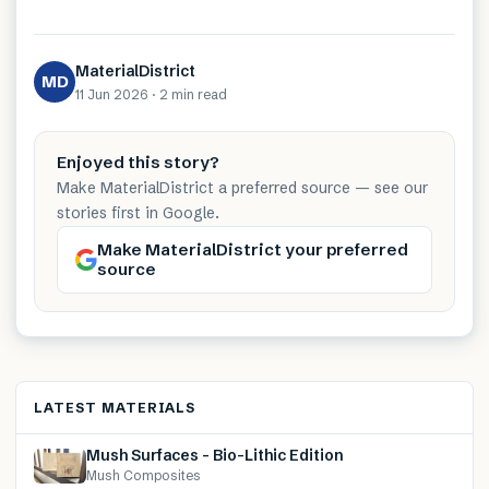
MaterialDistrict
MD
11 Jun 2026
·
2 min
read
Enjoyed this story?
Make MaterialDistrict a preferred source — see our
stories first in Google.
Make MaterialDistrict your preferred
source
LATEST MATERIALS
Mush Surfaces – Bio-Lithic Edition
Mush Composites