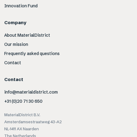
Innovation Fund
Company
About MaterialDistrict
Our mission
Frequently asked questions
Contact
Contact
info@materialdistrict.com
+31 (0)20 71 30 650
MaterialDistrict B.V.
Amsterdamsestraatweg 43-A2
NL-1411 AX Naarden
The Netherlands