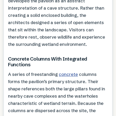
developed the pavilion as an abstract
interpretation of a cave structure. Rather than
creating a solid enclosed building, the
architects designed a series of open elements
that sit within the landscape. Visitors can
therefore rest, observe wildlife and experience
the surrounding wetland environment.
Concrete Columns With Integrated
Functions
A series of freestanding
concrete
columns
forms the pavilion’s primary structure. Their
shape references both the large pillars found in
nearby cave complexes and the waterholes
characteristic of wetland terrain. Because the
columns are dispersed across the site, the