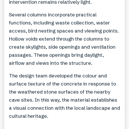
intervention remains relatively light.
Several columns incorporate practical
functions, including waste collection, water
access, bird nesting spaces and viewing points.
Hollow voids extend through the columns to
create skylights, side openings and ventilation
passages. These openings bring daylight,
airflow and views into the structure.
The design team developed the colour and
surface texture of the concrete in response to
the weathered stone surfaces of the nearby
cave sites. In this way, the material establishes
a visual connection with the local landscape and
cultural heritage.