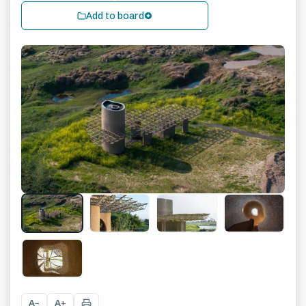
Add to board
+
19
A
A
−
+