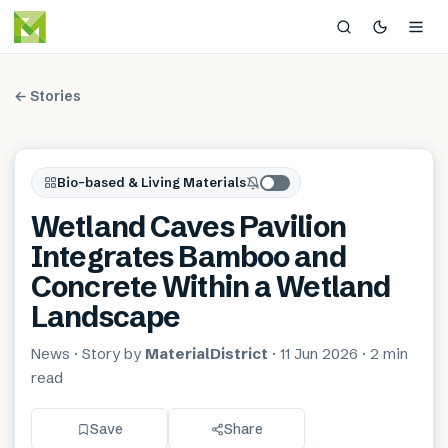
← Stories
Bio-based & Living Materials
Wetland Caves Pavilion
Integrates Bamboo and
Concrete Within a Wetland
Landscape
News
· Story by
MaterialDistrict
·
11 Jun 2026
·
2 min
read
Save
Share