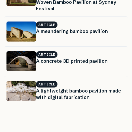
Woven Bamboo Pavilion at Sydney
Festival
ARTICLE
A meandering bamboo pavilion
ARTICLE
A concrete 3D printed pavilion
ARTICLE
A lightweight bamboo pavilion made
with digital fabrication