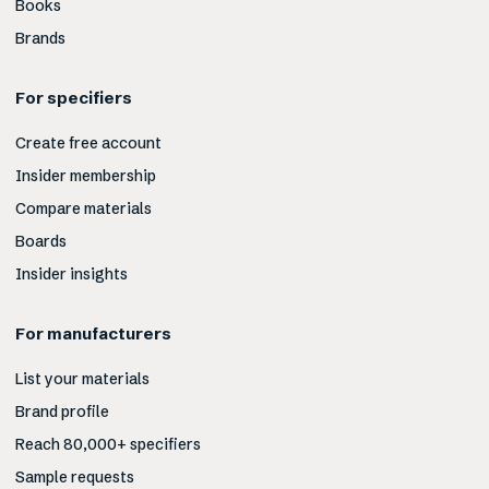
Books
Brands
For specifiers
Create free account
Insider membership
Compare materials
Boards
Insider insights
For manufacturers
List your materials
Brand profile
Reach 80,000+ specifiers
Sample requests