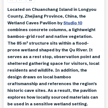
Located on Chuanchang Island in Longyou
County, Zhejiang Province, China, the
Wetland Caves Pavilion by
Studio 10
combines concrete columns, a lightweight
bamboo-grid roof and native vegetation.
The 85 m² structure sits within a flood-
prone wetland shaped by the Qu River. It
serves as a rest stop, observation point and
sheltered gathering space for visitors, local
residents and wildlife. In addition, the
design draws on local bamboo
craftsmanship and references the region’s
historic cave sites. As a result, the pavilion
explores how locally sourced materials can
be used in a sensitive wetland setting.