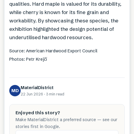
qualities. Hard maple is valued for its durability,
while cherry is known for its fine grain and
workability. By showcasing these species, the
exhibition highlighted the design potential of
underutilised hardwood resources.
Source: American Hardwood Export Council
Photos: Petr Krejčí
MaterialDistrict
MD
22 Jun 2026
·
3 min
read
Enjoyed this story?
Make MaterialDistrict a preferred source — see our
stories first in Google.