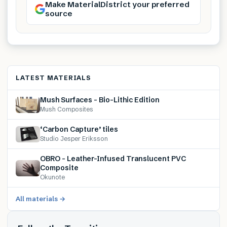
Make MaterialDistrict your preferred
source
LATEST MATERIALS
Mush Surfaces – Bio-Lithic Edition
Mush Composites
‘Carbon Capture’ tiles
Studio Jesper Eriksson
OBRO – Leather-Infused Translucent PVC
Composite
Okunote
All materials →