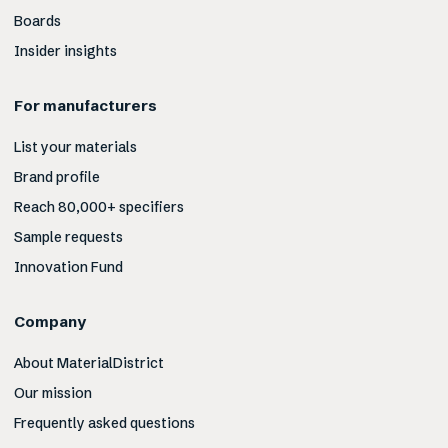
Boards
Insider insights
For manufacturers
List your materials
Brand profile
Reach 80,000+ specifiers
Sample requests
Innovation Fund
Company
About MaterialDistrict
Our mission
Frequently asked questions