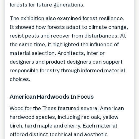
forests for future generations.
The exhibition also examined forest resilience.
It showed how forests adapt to climate change,
resist pests and recover from disturbances. At
the same time, it highlighted the influence of
material selection. Architects, interior
designers and product designers can support
responsible forestry through informed material
choices.
American Hardwoods In Focus
Wood for the Trees featured several American
hardwood species, including red oak, yellow
birch, hard maple and cherry. Each material
offered distinct technical and aesthetic