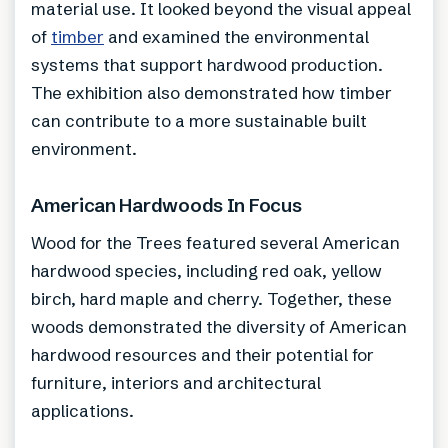
material use. It looked beyond the visual appeal
of
timber
and examined the environmental
systems that support hardwood production.
The exhibition also demonstrated how timber
can contribute to a more sustainable built
environment.
American Hardwoods In Focus
Wood for the Trees featured several American
hardwood species, including red oak, yellow
birch, hard maple and cherry. Together, these
woods demonstrated the diversity of American
hardwood resources and their potential for
furniture, interiors and architectural
applications.