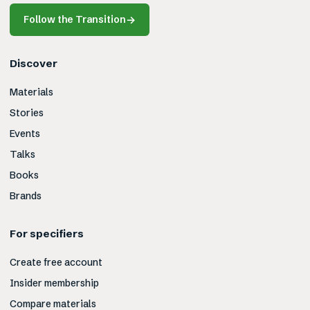
Follow the Transition
→
Discover
Materials
Stories
Events
Talks
Books
Brands
For specifiers
Create free account
Insider membership
Compare materials