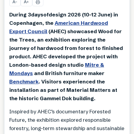
A
A
−
+
During 3daysofdesign 2026 (10-12 June) in
Copenhagen, the
American Hardwood
Export Council
(AHEC) showcased Wood for
the Trees, an exhibition exploring the
journey of hardwood from forest to finished
product. AHEC developed the project with
London-based design studio
Mitre &
Mondays
and British furniture maker
Benchmark
. Visitors experienced the
installation as part of Material Matters at
the historic Gammel Dok building.
Inspired by AHEC’s documentary Forested
Future, the exhibition explored responsible
forestry, long-term stewardship and sustainable