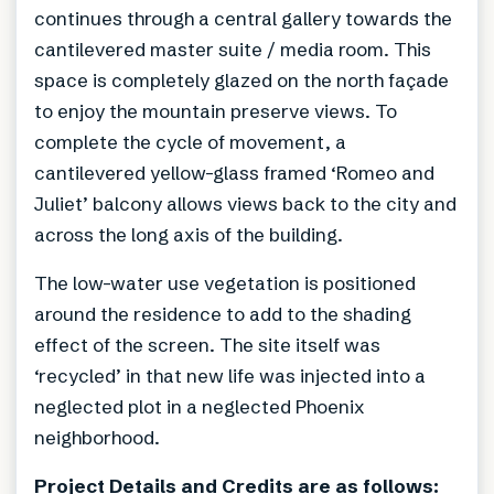
continues through a central gallery towards the
cantilevered master suite / media room. This
space is completely glazed on the north façade
to enjoy the mountain preserve views. To
complete the cycle of movement, a
cantilevered yellow-glass framed ‘Romeo and
Juliet’ balcony allows views back to the city and
across the long axis of the building.
The low-water use vegetation is positioned
around the residence to add to the shading
effect of the screen. The site itself was
‘recycled’ in that new life was injected into a
neglected plot in a neglected Phoenix
neighborhood.
Project Details and Credits are as follows: