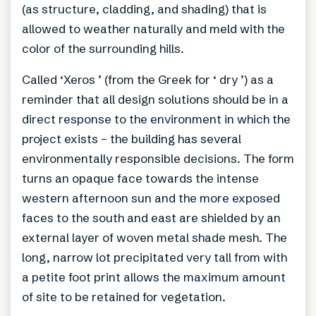
(as structure, cladding, and shading) that is
allowed to weather naturally and meld with the
color of the surrounding hills.
Called ‘Xeros ’ (from the Greek for ‘ dry ’) as a
reminder that all design solutions should be in a
direct response to the environment in which the
project exists – the building has several
environmentally responsible decisions. The form
turns an opaque face towards the intense
western afternoon sun and the more exposed
faces to the south and east are shielded by an
external layer of woven metal shade mesh. The
long, narrow lot precipitated very tall from with
a petite foot print allows the maximum amount
of site to be retained for vegetation.