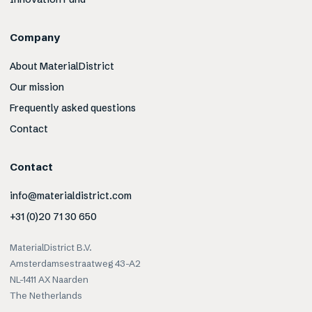
Company
About MaterialDistrict
Our mission
Frequently asked questions
Contact
Contact
info@materialdistrict.com
+31 (0)20 71 30 650
MaterialDistrict B.V.
Amsterdamsestraatweg 43-A2
NL-1411 AX Naarden
The Netherlands