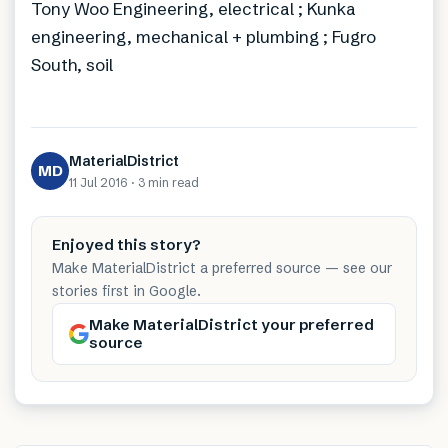
Tony Woo Engineering, electrical ; Kunka
engineering, mechanical + plumbing ; Fugro
South, soil
MaterialDistrict
MD
11 Jul 2016
·
3 min
read
Enjoyed this story?
Make MaterialDistrict a preferred source — see our
stories first in Google.
Make MaterialDistrict your preferred
source