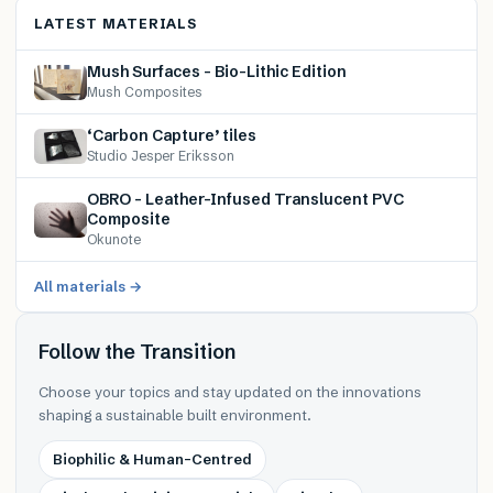
LATEST MATERIALS
Mush Surfaces – Bio-Lithic Edition
Mush Composites
‘Carbon Capture’ tiles
Studio Jesper Eriksson
OBRO – Leather-Infused Translucent PVC
Composite
Okunote
All materials →
Follow the Transition
Choose your topics and stay updated on the innovations
shaping a sustainable built environment.
Biophilic & Human-Centred