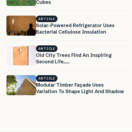
Cubes
ARTICLE
Solar-Powered Refrigerator Uses
Bacterial Cellulose Insulation
ARTICLE
Old City Trees Find An Inspiring
Second Life…..
ARTICLE
Modular Timber Façade Uses
Variation To Shape Light And Shadow