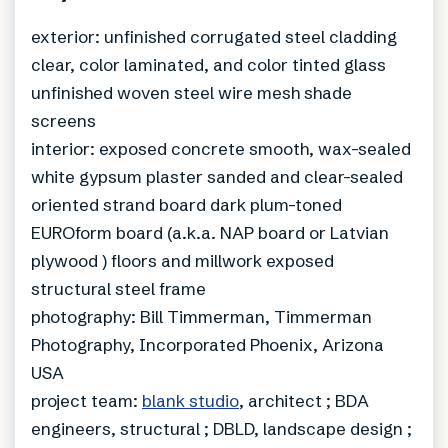
exterior: unfinished corrugated steel cladding
clear, color laminated, and color tinted glass
unfinished woven steel wire mesh shade
screens
interior: exposed concrete smooth, wax-sealed
white gypsum plaster sanded and clear-sealed
oriented strand board dark plum-toned
EUROform board (a.k.a. NAP board or Latvian
plywood ) floors and millwork exposed
structural steel frame
photography: Bill Timmerman, Timmerman
Photography, Incorporated Phoenix, Arizona
USA
project team:
blank studio
, architect ; BDA
engineers, structural ; DBLD, landscape design ;