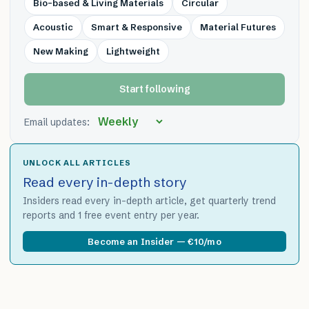
Bio-based & Living Materials
Circular
Acoustic
Smart & Responsive
Material Futures
New Making
Lightweight
Start following
Email updates:
UNLOCK ALL ARTICLES
Read every in-depth story
Insiders read every in-depth article, get quarterly trend
reports and 1 free event entry per year.
Become an Insider — €10/mo