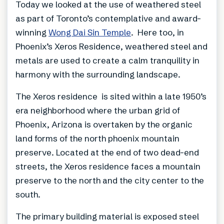
Today we looked at the use of weathered steel
as part of Toronto’s contemplative and award-
winning
Wong Dai Sin Temple
. Here too, in
Phoenix’s Xeros Residence, weathered steel and
metals are used to create a calm tranquility in
harmony with the surrounding landscape.
The Xeros residence is sited within a late 1950’s
era neighborhood where the urban grid of
Phoenix, Arizona is overtaken by the organic
land forms of the north phoenix mountain
preserve. Located at the end of two dead-end
streets, the Xeros residence faces a mountain
preserve to the north and the city center to the
south.
The primary building material is exposed steel