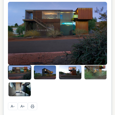
+
17
A
A
−
+