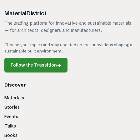
MaterialDistrict
The leading platform for innovative and sustainable materials
— for architects, designers and manufacturers.
Choose your topics and stay updated on the innovations shaping a
sustainable built environment.
Follow the Transition
→
Discover
Materials
Stories
Events
Talks
Books