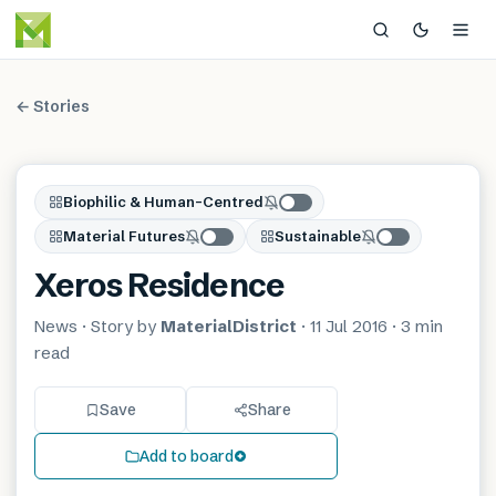
← Stories
Biophilic & Human-Centred
Material Futures
Sustainable
Xeros Residence
News
· Story by
MaterialDistrict
·
11 Jul 2016
·
3 min
read
Save
Share
Add to board