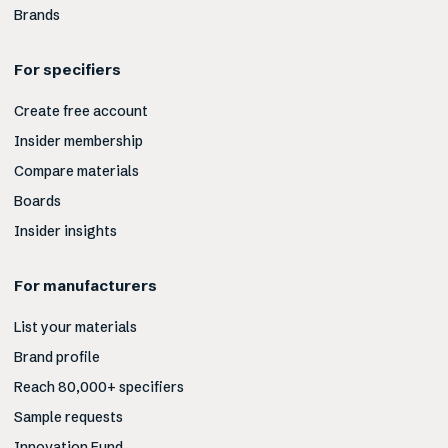
Brands
For specifiers
Create free account
Insider membership
Compare materials
Boards
Insider insights
For manufacturers
List your materials
Brand profile
Reach 80,000+ specifiers
Sample requests
Innovation Fund