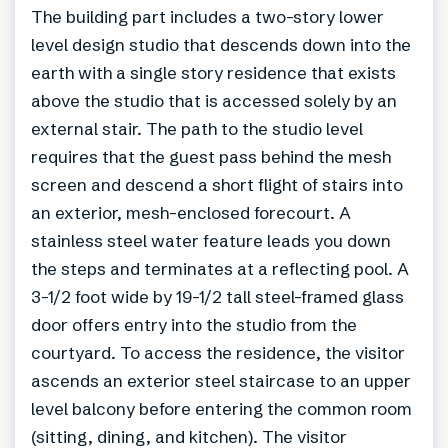
The building part includes a two-story lower
level design studio that descends down into the
earth with a single story residence that exists
above the studio that is accessed solely by an
external stair. The path to the studio level
requires that the guest pass behind the mesh
screen and descend a short flight of stairs into
an exterior, mesh-enclosed forecourt. A
stainless steel water feature leads you down
the steps and terminates at a reflecting pool. A
3-1/2 foot wide by 19-1/2 tall steel-framed glass
door offers entry into the studio from the
courtyard. To access the residence, the visitor
ascends an exterior steel staircase to an upper
level balcony before entering the common room
(sitting, dining, and kitchen). The visitor