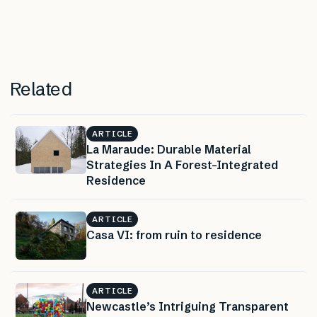
Related
ARTICLE
La Maraude: Durable Material
Strategies In A Forest-Integrated
Residence
ARTICLE
Casa VI: from ruin to residence
ARTICLE
Newcastle’s Intriguing Transparent