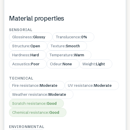
Material properties
SENSORIAL
Glossiness
:
Glossy
Translucence
:
0%
Structure
:
Open
Texture
:
Smooth
Hardness
:
Hard
Temperature
:
Warm
Acoustics
:
Poor
Odeur
:
None
Weight
:
Light
TECHNICAL
Fire resistance
:
Moderate
UV resistance
:
Moderate
Weather resistance
:
Moderate
Scratch resistance
:
Good
Chemical resistance
:
Good
ENVIRONMENTAL