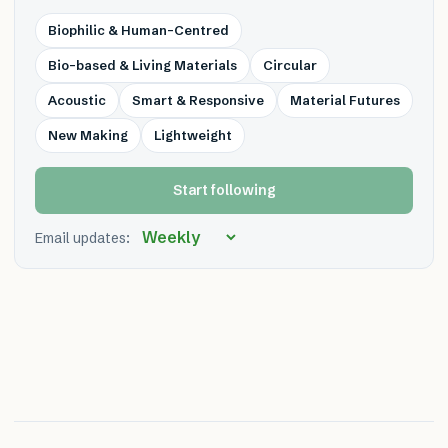
Biophilic & Human-Centred
Bio-based & Living Materials
Circular
Acoustic
Smart & Responsive
Material Futures
New Making
Lightweight
Start following
Email updates: