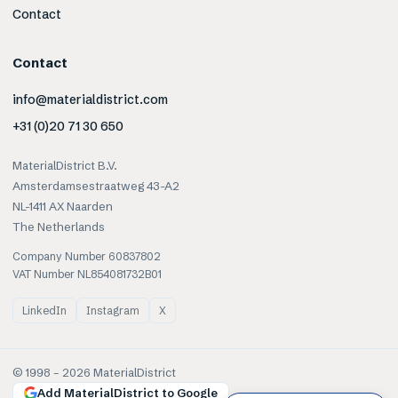
Contact
Contact
info@materialdistrict.com
+31 (0)20 71 30 650
MaterialDistrict B.V.
Amsterdamsestraatweg 43-A2
NL-1411 AX Naarden
The Netherlands
Company Number 60837802
VAT Number NL854081732B01
LinkedIn
Instagram
X
© 1998 –
2026
MaterialDistrict
Add MaterialDistrict to Google