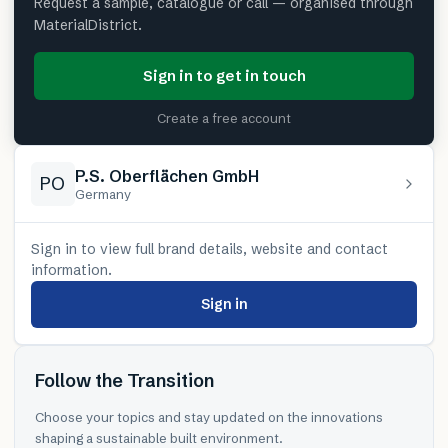
Request a sample, catalogue or call — organised through
MaterialDistrict.
Sign in to get in touch
Create a free account
P.S. Oberflächen GmbH
PO
Germany
Sign in to view full brand details, website and contact
information.
Sign in
Follow the Transition
Choose your topics and stay updated on the innovations
shaping a sustainable built environment.