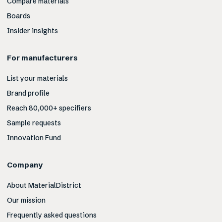
Compare materials
Boards
Insider insights
For manufacturers
List your materials
Brand profile
Reach 80,000+ specifiers
Sample requests
Innovation Fund
Company
About MaterialDistrict
Our mission
Frequently asked questions