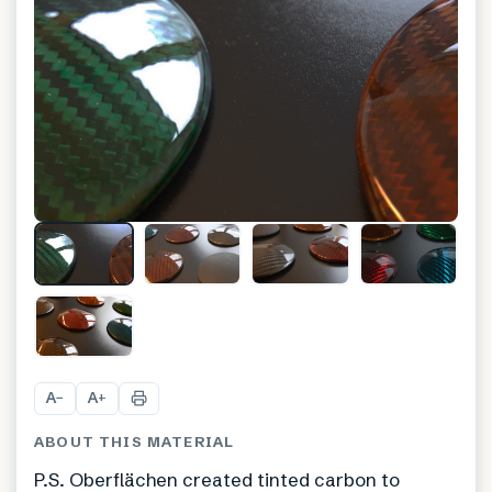
A
A
−
+
ABOUT THIS MATERIAL
P.S. Oberflächen created tinted carbon to