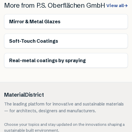
More from
P.S. Oberflächen GmbH
View all
→
Mirror & Metal Glazes
Soft-Touch Coatings
Real-metal coatings by spraying
MaterialDistrict
The leading platform for innovative and sustainable materials
— for architects, designers and manufacturers.
Choose your topics and stay updated on the innovations shaping a
sustainable built environment.