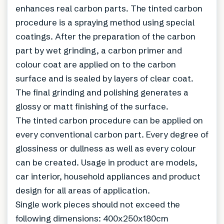
enhances real carbon parts. The tinted carbon
procedure is a spraying method using special
coatings. After the preparation of the carbon
part by wet grinding, a carbon primer and
colour coat are applied on to the carbon
surface and is sealed by layers of clear coat.
The final grinding and polishing generates a
glossy or matt finishing of the surface.
The tinted carbon procedure can be applied on
every conventional carbon part. Every degree of
glossiness or dullness as well as every colour
can be created. Usage in product are models,
car interior, household appliances and product
design for all areas of application.
Single work pieces should not exceed the
following dimensions: 400x250x180cm