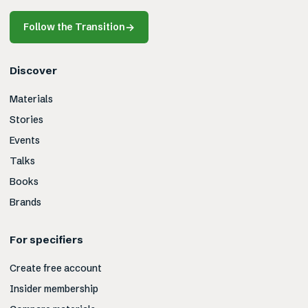
Follow the Transition
→
Discover
Materials
Stories
Events
Talks
Books
Brands
For specifiers
Create free account
Insider membership