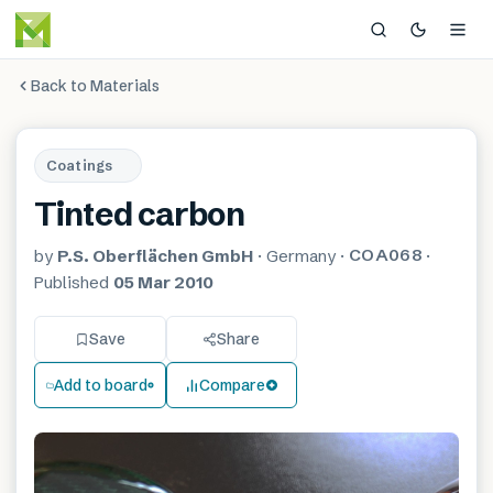
Back to Materials
Coatings
Tinted carbon
COA068
by
P.S. Oberflächen GmbH
·
Germany
·
·
Published
05 Mar 2010
Save
Share
Add to board
Compare