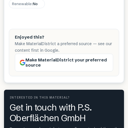
Renewable
:
No
Enjoyed this?
Make MaterialDistrict a preferred source — see our
content first in Google.
Make MaterialDistrict your preferred
source
INTERESTED IN THIS MATERIAL?
Get in touch with P.S.
Oberflächen GmbH