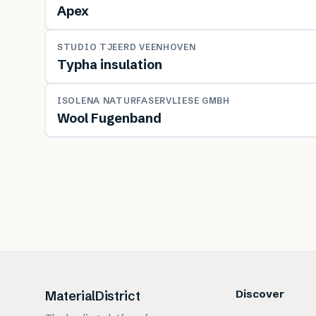
Apex
MATERIAL
STUDIO TJEERD VEENHOVEN
Typha insulation
MATERIAL
ISOLENA NATURFASERVLIESE GMBH
Wool Fugenband
Discover
MaterialDistrict