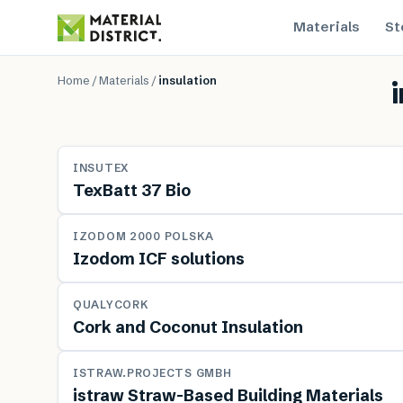
Materials
St
Home
/
Materials
/
insulation
MATERIAL
INSUTEX
TexBatt 37 Bio
MATERIAL
IZODOM 2000 POLSKA
Izodom ICF solutions
MATERIAL
QUALYCORK
Cork and Coconut Insulation
MATERIAL
ISTRAW.PROJECTS GMBH
istraw Straw-Based Building Materials