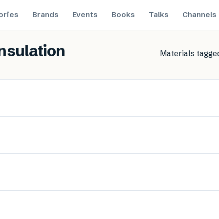
ories
Brands
Events
Books
Talks
Channels
insulation
Materials tagge