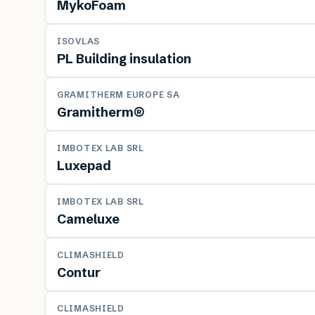
MykoFoam
MATERIAL
ISOVLAS
PL Building insulation
MATERIAL
GRAMITHERM EUROPE SA
Gramitherm®
MATERIAL
IMBOTEX LAB SRL
Luxepad
MATERIAL
IMBOTEX LAB SRL
Cameluxe
MATERIAL
CLIMASHIELD
Contur
MATERIAL
CLIMASHIELD