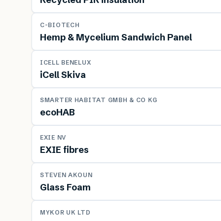
MATERIAL
C-BIOTECH
Hemp & Mycelium Sandwich Panel
MATERIAL
ICELL BENELUX
iCell Skiva
MATERIAL
SMARTER HABITAT GMBH & CO KG
ecoHAB
MATERIAL
EXIE NV
EXIE fibres
MATERIAL
STEVEN AKOUN
Glass Foam
MATERIAL
MYKOR UK LTD