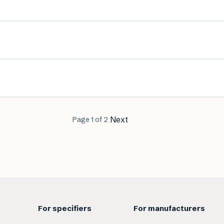
Next
Page
1
of
2
For specifiers
For manufacturers