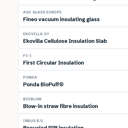
MATERIAL
AGC GLASS EUROPE
Fineo vacuum insulating glass
MATERIAL
EKOVILLA OY
Ekovilla Cellulose Insulation Slab
MATERIAL
FC-I
First Circular Insulation
MATERIAL
PONDA
Ponda BioPuff®
MATERIAL
BIOBLOW
Blow-in straw fibre insulation
MATERIAL
INSUS B.V.
Recycled PIR insulation