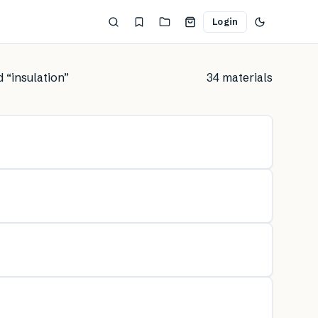
Login
d “
insulation
”
34
material
s