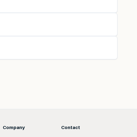
Company
Contact